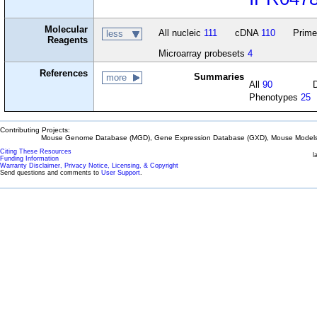
Molecular
All nucleic
111
cDNA
110
Prime
less
Reagents
Microarray probesets
4
References
Summaries
more
All
90
Phenotypes
25
Contributing Projects:
Mouse Genome Database (MGD), Gene Expression Database (GXD), Mouse Models 
Citing These Resources
l
Funding Information
Warranty Disclaimer, Privacy Notice, Licensing, & Copyright
Send questions and comments to
User Support
.