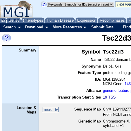
me
About
Genes
Help
FAQ
Phenotypes
Human Disease
Expression
Recombinases
F
Search
Download
More Resources
Submit Data
Find
Tsc22d
Summary
Symbol
Tsc22d3
Name
TSC22 domain f
Synonyms
Dsip1, Gilz
Feature Type
protein coding g
IDs
MGI:1196284
NCBI Gene:
146
Alliance
genome feature
Transcription Start Sites
19 TSS
Location &
Sequence Map
ChrX:139440277-
more
Maps
From NCBI anno
Genetic Map
Chromosome X, 
cytoband F1