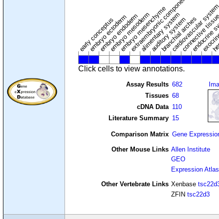
extraembryonic component
cardiovascular syste
hem
embryo mesenchyme
embryo mesoderm
alimentary system
embryo endoderm
endocrine s
connective tissu
embryo ectoderm
exocrin
branchial arches
auditory system
early conceptus
Click cells to view annotations.
Assay Results
682
Im
Tissues
68
cDNA Data
110
Literature Summary
15
Comparison Matrix
Gene Expressio
Other Mouse Links
Allen Institute
GEO
Expression Atlas
Other Vertebrate Links
Xenbase
tsc22d
ZFIN
tsc22d3