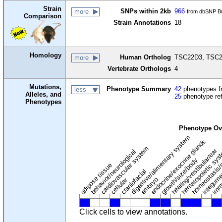
Strain
SNPs within 2kb
966
more
from dbSNP Bu
Comparison
Strain Annotations
18
Homology
Human Ortholog
TSC22D3, TSC22
more
Vertebrate Orthologs
4
Mutations,
Phenotype Summary
42
phenotypes fr
less
Alleles, and
25
phenotype re
Phenotypes
Phenotype Ov
digestive/alimentary system
endocrine/exocrine glands
homeostasis/
cardiovascular system
hematopoietic sy
hearing/vestibular/ear
behavior/neurological
growth/size/body
imm
adipose tissue
craniofacial
integum
embryo
cellular
Click cells to view annotations.