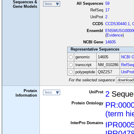
Sequences &
All Sequences
59
less
Gene Models
RefSeq
17
UniProt
2
CCDS
CCDS30440.1
,
Ensembl
ENSMUSG00000
(
Evidence
)
NCBI Gene
14605
Representative Sequences
genomic
14605
NCBI G
transcript
NM_010286
RefSeq
polypeptide
Q9Z2S7
UniProt
For the selected sequence
Protein
UniProt
2
Seque
less
Information
Protein Ontology
PR:000
(term hi
InterPro Domains
IPR000
IPR047