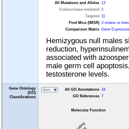
All Mutations and Alleles
13
Endonuclease-mediated
2
Targeted
11
Find Mice (IMSR)
3 strains or line
Comparison Matrix
Gene Expressio
Hemizygous null males sh
reduction, hyperinsulinemia
associated with azoosperm
male germ cell apoptosis
testosterone levels.
Gene Ontology
All GO Annotations
18
less
(GO)
GO References
7
Classifications
Molecular Function