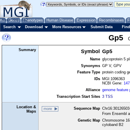
me
About
Genes
Help
FAQ
Phenotypes
Human Disease
Expression
Recombinases
F
Search
Download
More Resources
Submit Data
Find
Gp5
Summary
Symbol
Gp5
Name
glycoprotein 5 pl
Synonyms
GP V, GPV
Feature Type
protein coding g
IDs
MGI:1096363
NCBI Gene:
147
Alliance
genome feature
Transcription Start Sites
3 TSS
Location &
Sequence Map
Chr16:30126503-
more
Maps
From Ensembl a
Genetic Map
Chromosome 16,
cytoband B2