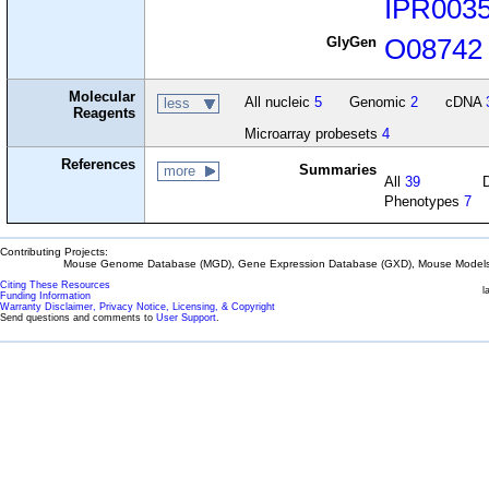
IPR003
GlyGen
O08742
Molecular
All nucleic
5
Genomic
2
cDNA
less
Reagents
Microarray probesets
4
References
Summaries
more
All
39
Phenotypes
7
Contributing Projects:
Mouse Genome Database (MGD), Gene Expression Database (GXD), Mouse Models 
Citing These Resources
l
Funding Information
Warranty Disclaimer, Privacy Notice, Licensing, & Copyright
Send questions and comments to
User Support
.