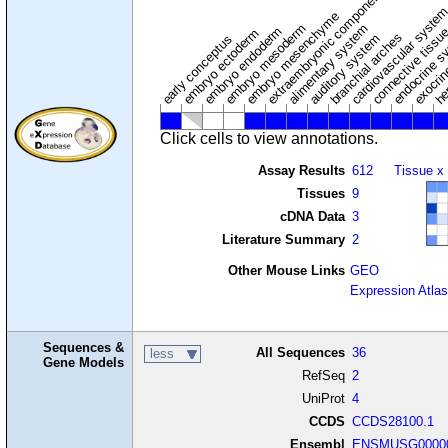
extraembryonic component
cardiovascular syste
hem
embryo mesenchyme
embryo mesoderm
alimentary system
embryo endoderm
endocrine s
connective tissu
embryo ectoderm
exocrin
branchial arches
auditory system
early conceptus
Click cells to view annotations.
Assay Results
612
Tissue x
Tissues
9
cDNA Data
3
Literature Summary
2
Other Mouse Links
GEO
Expression Atlas
Sequences &
All Sequences
36
less
Gene Models
RefSeq
2
UniProt
4
CCDS
CCDS28100.1
Ensembl
ENSMUSG00000