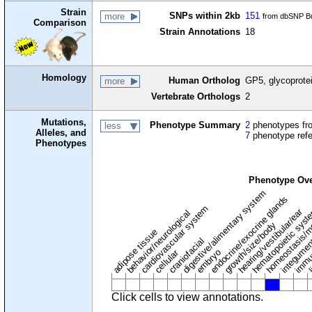
Strain
SNPs within 2kb
151
more
from dbSNP Bu
Comparison
Strain Annotations
18
Homology
Human Ortholog
GP5, glycoprotei
more
Vertebrate Orthologs
2
Mutations,
Phenotype Summary
2
phenotypes fro
less
Alleles, and
7
phenotype ref
Phenotypes
Phenotype Ov
digestive/alimentary system
endocrine/exocrine glands
homeostasis/m
cardiovascular system
hematopoietic sys
hearing/vestibular/ear
behavior/neurological
growth/size/body
immu
l
adipose tissue
craniofacial
integume
embryo
cellular
Click cells to view annotations.