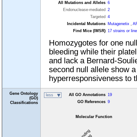
All Mutations and Alleles
6
Endonuclease-mediated
2
Targeted
4
Incidental Mutations
Mutagenetix
,
A
Find Mice (IMSR)
17 strains or lin
Homozygotes for one null
bleeding while their pla
and lack a Bernard-Souli
second null allele show a
hyperresponsiveness to t
Gene Ontology
All GO Annotations
19
less
(GO)
GO References
9
Classifications
Molecular Function