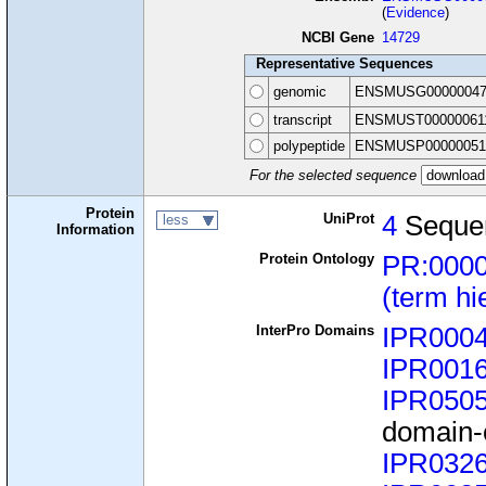
(
Evidence
)
NCBI Gene
14729
Representative Sequences
genomic
ENSMUSG00000047
transcript
ENSMUST00000061
polypeptide
ENSMUSP00000051
For the selected sequence
Protein
UniProt
4
Seque
less
Information
Protein Ontology
PR:000
(term hi
InterPro Domains
IPR000
IPR001
IPR050
domain-c
IPR032