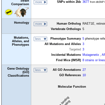
Strain
SNPs within 2kb
3677
more
from dbSNP B
Comparison
Homology
Human Ortholog
RAET1E, retinoic
more
Vertebrate Orthologs
5
Mutations,
Phenotype Summary
5
phenotype ref
less
Alleles, and
All Mutations and Alleles
3
Phenotypes
Targeted
3
Incidental Mutations
Mutagenetix
,
A
Find Mice (IMSR)
8 strains or line
Gene Ontology
All GO Annotations
27
less
(GO)
GO References
10
Classifications
Molecular Function