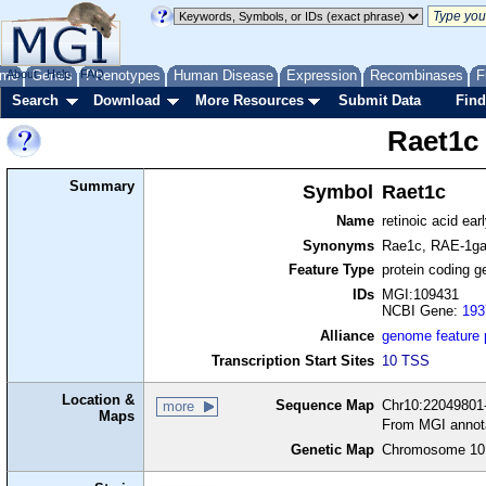
me
About
Genes
Help
FAQ
Phenotypes
Human Disease
Expression
Recombinases
F
Search
Download
More Resources
Submit Data
Find
Raet1c
Summary
Symbol
Raet1c
Name
retinoic acid ea
Synonyms
Rae1c, RAE-1
Feature Type
protein coding g
IDs
MGI:109431
NCBI Gene:
193
Alliance
genome feature
Transcription Start Sites
10 TSS
Location &
Sequence Map
Chr10:22049801-
more
Maps
From MGI annot
Genetic Map
Chromosome 10,