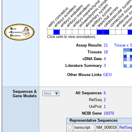
extraembryonic component
cardiovascular syste
hem
embryo mesenchyme
embryo mesoderm
alimentary system
embryo endoderm
endocrine s
connective tissu
embryo ectoderm
exocrin
branchial arches
auditory system
early conceptus
Click cells to view annotations.
Assay Results
21
Tissue x 
Tissues
18
cDNA Data
4
Literature Summary
3
Other Mouse Links
GEO
Sequences &
All Sequences
6
less
Gene Models
RefSeq
2
UniProt
1
NCBI Gene
19370
Representative Sequences
transcript
NM_009018
RefSeq