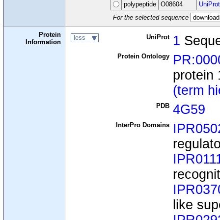
polypeptide
O08604
UniProt
For the selected sequence
Protein
UniProt
1
Sequ
less
Information
Protein Ontology
PR:000
protein
(term h
PDB
4G59
InterPro Domains
IPR050
regulat
IPR011
recognit
IPR037
like sup
IPR029