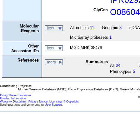
GlyGen
O0860
Molecular
All nucleic
11
Genomic
3
cDN
less
Reagents
Microarray probesets
1
Other
MGD-MRK-38476
less
Accession IDs
References
Summaries
more
All
24
Phenotypes
5
Contributing Projects:
Mouse Genome Database (MGD), Gene Expression Database (GXD), Mouse Models 
Citing These Resources
l
Funding Information
Warranty Disclaimer, Privacy Notice, Licensing, & Copyright
Send questions and comments to
User Support
.