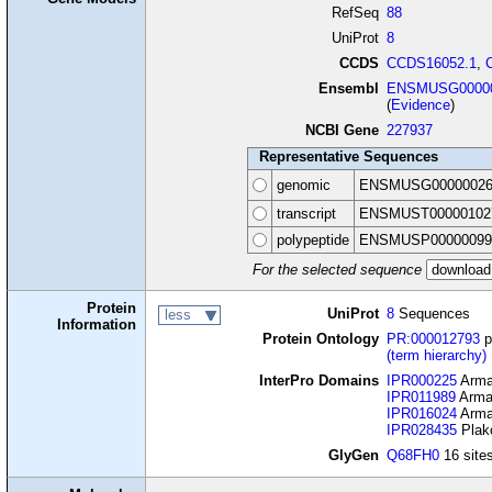
RefSeq
88
UniProt
8
CCDS
CCDS16052.1
,
Ensembl
ENSMUSG00000
(
Evidence
)
NCBI Gene
227937
Representative Sequences
genomic
ENSMUSG00000026
transcript
ENSMUST00000102
polypeptide
ENSMUSP00000099
For the selected sequence
Protein
UniProt
8
Sequences
less
Information
Protein Ontology
PR:000012793
p
(term hierarchy)
InterPro Domains
IPR000225
Armad
IPR011989
Armad
IPR016024
Armad
IPR028435
Plako
GlyGen
Q68FH0
16 sites