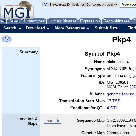
me
About
Genes
Help
FAQ
Phenotypes
Human Disease
Expression
Recombinases
F
Search
Download
More Resources
Submit Data
Find
Pkp4
Summary
Symbol
Pkp4
Name
plakophilin 4
Synonyms
5031422I09Rik,
Feature Type
protein coding g
IDs
MGI:109281
NCBI Gene:
227
Alliance
genome feature
Transcription Start Sites
17 TSS
Candidate for QTL
4 QTL
Location &
Sequence Map
Chr2:58991194-5
more
Maps
From Ensembl a
Genetic Map
Chromosome 2, 