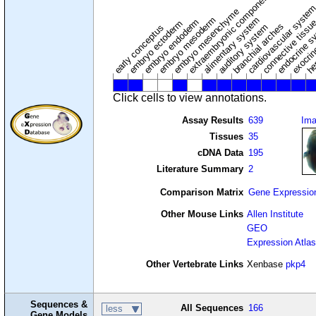
extraembryonic component
cardiovascular syste
hem
embryo mesenchyme
embryo mesoderm
alimentary system
embryo endoderm
endocrine s
connective tissu
embryo ectoderm
exocrin
branchial arches
auditory system
early conceptus
Click cells to view annotations.
Assay Results
639
Im
Tissues
35
cDNA Data
195
Literature Summary
2
Comparison Matrix
Gene Expressio
Other Mouse Links
Allen Institute
GEO
Expression Atlas
Other Vertebrate Links
Xenbase
pkp4
Sequences &
All Sequences
166
less
Gene Models