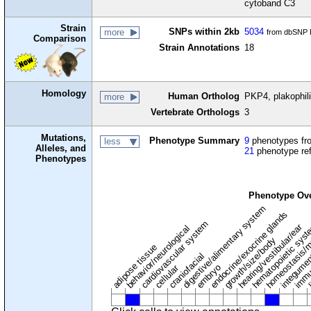
cytoband C3
Strain
SNPs within 2kb
5034
more
from dbSNP B
Comparison
Strain Annotations
18
Homology
Human Ortholog
PKP4, plakophil
more
Vertebrate Orthologs
3
Mutations,
Phenotype Summary
9
phenotypes fro
less
Alleles, and
21
phenotype re
Phenotypes
Phenotype Ov
digestive/alimentary system
endocrine/exocrine glands
homeostasis/m
cardiovascular system
hematopoietic sys
hearing/vestibular/ear
behavior/neurological
growth/size/body
immu
l
adipose tissue
craniofacial
integume
embryo
cellular