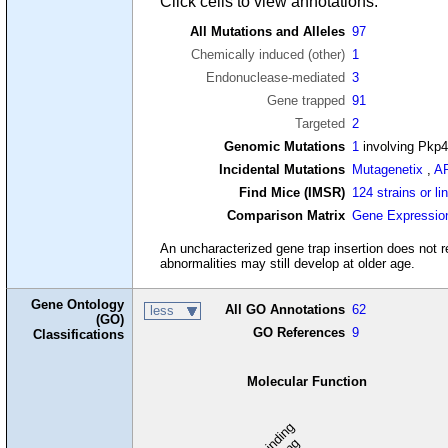
Click cells to view annotations.
All Mutations and Alleles
97
Chemically induced (other)
1
Endonuclease-mediated
3
Gene trapped
91
Targeted
2
Genomic Mutations
1
involving Pkp
Incidental Mutations
Mutagenetix
,
A
Find Mice (IMSR)
124 strains or li
Comparison Matrix
Gene Expressio
An uncharacterized gene trap insertion does not re
abnormalities may still develop at older age.
Gene Ontology
All GO Annotations
62
less
(GO)
GO References
9
Classifications
Molecular Function