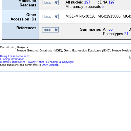
Molecular
All nucleic
197
cDNA
197
less
Reagents
Microarray probesets
5
Other
MGD-MRK-38326, MGI:1915006, MGI
less
Accession IDs
References
Summaries
All
65
D
more
Phenotypes
21
Contributing Projects:
Mouse Genome Database (MGD), Gene Expression Database (GXD), Mouse Models 
Citing These Resources
l
Funding Information
Warranty Disclaimer, Privacy Notice, Licensing, & Copyright
Send questions and comments to
User Support
.