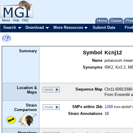
About
Help
FAQ
Home
Genes
Phe
Search
Download
More Resources
Submit Data
Find
Summary
Symbol
Kcnj12
Name
potassium inwar
Synonyms
IRK2, Kir2.2, M
Location &
Sequence Map
Chr11:60913390-
more
Maps
From Ensembl a
Strain
SNPs within 2kb
1268
more
from dbSNP B
Comparison
Strain Annotations
18
Homology