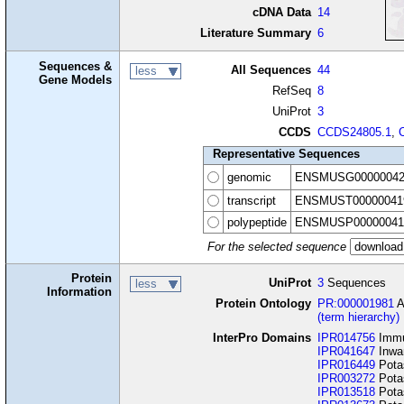
cDNA Data
14
Literature Summary
6
Sequences &
All Sequences
44
less
Gene Models
RefSeq
8
UniProt
3
CCDS
CCDS24805.1
,
Representative Sequences
genomic
ENSMUSG00000042
transcript
ENSMUST00000041
polypeptide
ENSMUSP00000041
For the selected sequence
Protein
UniProt
3
Sequences
less
Information
Protein Ontology
PR:000001981
A
(term hierarchy)
InterPro Domains
IPR014756
Immu
IPR041647
Inwar
IPR016449
Potas
IPR003272
Potas
IPR013518
Potas