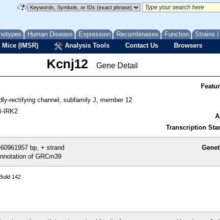
notypes
Human Disease
Expression
Recombinases
Function
Strains 
 Mice (IMSR)
Analysis Tools
Contact Us
Browsers
Kcnj12
Gene Detail
Featu
dly-rectifying channel, subfamily J, member 12
B-IRK2
A
Transcription Star
60961957 bp, + strand
Genet
nnotation of GRCm39
uild 142