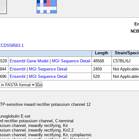
E
NCB
CCDS59563.1
Length
Strain/Speci
529
Ensembl Gene Model
|
MGI Sequence Detail
48568
C57BL/6J
944
Ensembl
|
MGI Sequence Detail
2459
Not Applicable
696
Ensembl
|
MGI Sequence Detail
529
Not Applicable
TP-sensitive inward rectifier potassium channel 12
noglobulin E-set
d rectifier potassium channel, C-terminal
sium channel, inwardly rectifying, Kir
sium channel, inwardly rectifying, Kir2.2
sium channel, inwardly rectifying, Kir, cytoplasmic