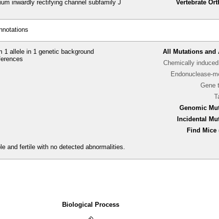
um inwardly rectifying channel subfamily J
Vertebrate Or
nnotations
 1 allele in 1 genetic background
All Mutations and 
ferences
Chemically induced 
Endonuclease-me
Gene 
T
Genomic Mut
Incidental Mu
Find Mice 
e and fertile with no detected abnormalities.
Biological Process