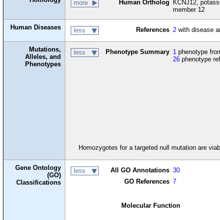
Human Ortholog
KCNJ12, potassi
more
member 12
Human Diseases
References
2
with disease a
less
Mutations,
Phenotype Summary
1
phenotype from
less
Alleles, and
26
phenotype re
Phenotypes
Homozygotes for a targeted null mutation are viabl
Gene Ontology
All GO Annotations
30
less
(GO)
GO References
7
Classifications
Molecular Function