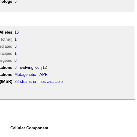
thologs
5
Alleles
13
(other)
1
diated
3
trapped
1
argeted
8
ations
3
involving Kcnj12
tations
Mutagenetix
,
APF
(IMSR)
22 strains or lines available
Cellular Component