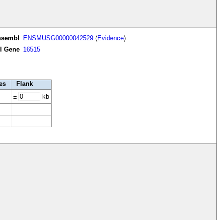
nsembl
ENSMUSG00000042529
(
Evidence
)
I Gene
16515
es
Flank
±
kb