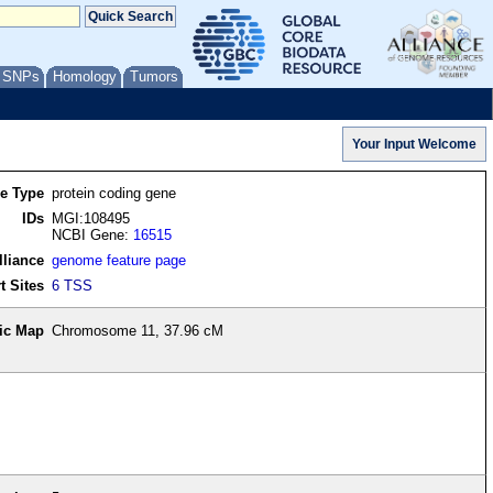
/ SNPs
Homology
Tumors
re Type
protein coding gene
IDs
MGI:108495
NCBI Gene:
16515
lliance
genome feature page
t Sites
6 TSS
ic Map
Chromosome 11, 37.96 cM