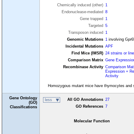
Chemically induced (other)
1
Endonuclease-mediated
8
Gene trapped
1
Targeted
5
Transposon induced
1
Genomic Mutations
1
involving Gpr6
Incidental Mutations
APF
Find Mice (IMSR)
24 strains or lin
Comparison Matrix
Gene Expressio
Recombinase Activity
Comparison Mat
Expression + R
Activity
Homozygous mutant mice have thymocytes and spl
Gene Ontology
All GO Annotations
27
less
(GO)
GO References
7
Classifications
Molecular Function