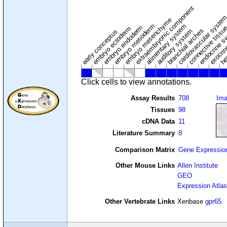
extraembryonic component
cardiovascular syste
hem
embryo mesenchyme
embryo mesoderm
alimentary system
embryo endoderm
endocrine s
connective tissu
embryo ectoderm
exocrin
branchial arches
auditory system
early conceptus
Click cells to view annotations.
Assay Results
708
Im
Tissues
98
cDNA Data
11
Literature Summary
8
Comparison Matrix
Gene Expressio
Other Mouse Links
Allen Institute
GEO
Expression Atlas
Other Vertebrate Links
Xenbase
gpr65