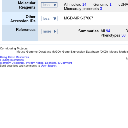
Molecular
All nucleic
14
Genomic
1
cDN
less
Reagents
Microarray probesets
3
Other
MGD-MRK-37067
less
Accession IDs
References
Summaries
All
94
D
more
Phenotypes
58
Contributing Projects:
Mouse Genome Database (MGD), Gene Expression Database (GXD), Mouse Models 
Citing These Resources
l
Funding Information
Warranty Disclaimer, Privacy Notice, Licensing, & Copyright
Send questions and comments to
User Support
.