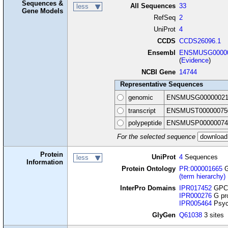
Sequences &
All Sequences
33
less
Gene Models
RefSeq
2
UniProt
4
CCDS
CCDS26096.1
Ensembl
ENSMUSG00000
(
Evidence
)
NCBI Gene
14744
Representative Sequences
genomic
ENSMUSG00000021
transcript
ENSMUST00000075
polypeptide
ENSMUSP00000074
For the selected sequence
Protein
UniProt
4
Sequences
less
Information
Protein Ontology
PR:000001665
G
(term hierarchy)
InterPro Domains
IPR017452
GPCR
IPR000276
G pro
IPR005464
Psyc
GlyGen
Q61038
3 sites