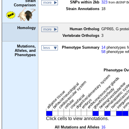
Strain
SNPs within 2kb
323
more
from dbSNP Bu
Comparison
Strain Annotations
18
Homology
Human Ortholog
GPR65, G protei
more
Vertebrate Orthologs
3
Mutations,
Phenotype Summary
14
phenotypes fr
less
Alleles, and
58
phenotype re
Phenotypes
Phenotype Ov
digestive/alimentary system
endocrine/exocrine glands
homeostasis/
cardiovascular system
hematopoietic sys
hearing/vestibular/ear
behavior/neurological
growth/size/body
immu
l
adipose tissue
craniofacial
integume
embryo
cellular
Click cells to view annotations.
All Mutations and Alleles
16