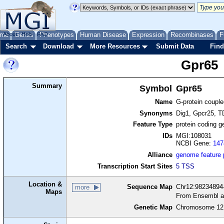
me
About
Genes
Help
FAQ
Phenotypes
Human Disease
Expression
Recombinases
F
Search
Download
More Resources
Submit Data
Find
Gpr65
Summary
Symbol
Gpr65
Name
G-protein couple
Synonyms
Dig1, Gpcr25, 
Feature Type
protein coding g
IDs
MGI:108031
NCBI Gene:
147
Alliance
genome feature
Transcription Start Sites
5 TSS
Location &
Sequence Map
Chr12:98234894-
more
Maps
From Ensembl a
Genetic Map
Chromosome 12,