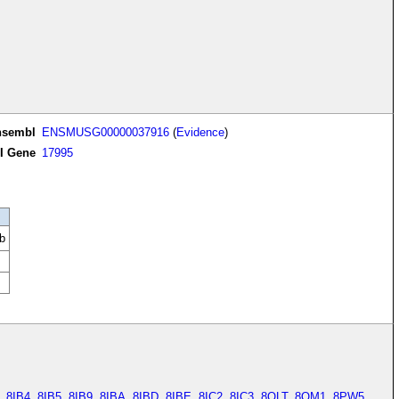
nsembl
ENSMUSG00000037916
(
Evidence
)
I Gene
17995
b
,
8IB4
,
8IB5
,
8IB9
,
8IBA
,
8IBD
,
8IBE
,
8IC2
,
8IC3
,
8OLT
,
8OM1
,
8PW5
,