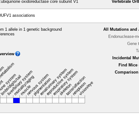
biquinone oxidoreductase core subunit V1
Vertebrate Or
DUFV1 associations
m 1 allele in 1 genetic background
All Mutations and 
ferences
Endonuclease-me
Gene 
T
verview
Incidental Mu
metabolism
Find Mice 
stem
renal/urinary system
reproductive system
liver/biliary system
respiratory system
Comparison 
une system
nervous system
limbs/digits/tail
mortality/aging
taste/olfaction
pigmentation
ent
vision/eye
neoplasm
skeleton
muscle