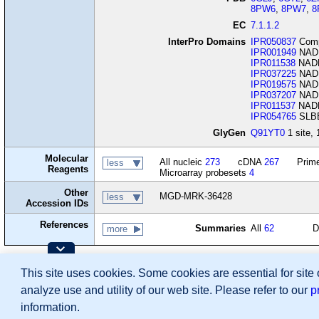
8PW6
,
8PW7
,
8
EC
7.1.1.2
InterPro Domains
IPR050837
Comp
IPR001949
NADH:
IPR011538
NADH-
IPR037225
NADH
IPR019575
NADH-
IPR037207
NADH-
IPR011537
NADH 
IPR054765
SLBB
GlyGen
Q91YT0
1 site, 
Molecular
All nucleic
273
cDNA
267
Prime
less
Reagents
Microarray probesets
4
Other
MGD-MRK-36428
less
Accession IDs
References
Summaries
All
62
D
more
Contributing Projects:
This site uses cookies. Some cookies are essential for site
Mouse Genome Database (MGD), Gene Expres
Citing These Resources
analyze use and utility of our web site. Please refer to our
p
Funding Information
Warranty Disclaimer, Privacy Notice, Licensing, & Copyright
information.
Send questions and comments to
User Support
.