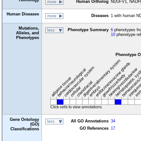
Human Ortholog
NDUFV1, NADH:u
more
Human Diseases
Diseases
1 with human N
more
Mutations,
Phenotype Summary
6
phenotypes fro
less
Alleles, and
10
phenotype re
Phenotypes
Phenotype O
digestive/alimentary system
endocrine/exocrine glands
homeostasis/
cardiovascular system
hematopoietic sy
hearing/vestibular/ear
behavior/neurological
growth/size/body
imm
adipose tissue
craniofacial
integum
embryo
cellular
Click cells to view annotations.
Gene Ontology
All GO Annotations
34
less
(GO)
GO References
17
Classifications