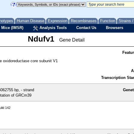
notypes
Human Disease
Expression
Recombinases
Function
Strains 
 Mice (IMSR)
Analysis Tools
Contact Us
Browsers
Ndufv1
Gene Detail
Featu
 oxidoreductase core subunit V1
A
Transcription Star
062755 bp, - strand
Genet
tation of GRCm39
ild 142