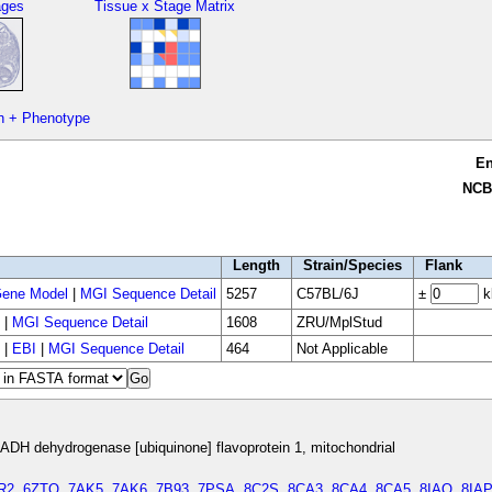
ages
Tissue x Stage Matrix
n + Phenotype
E
NCB
Length
Strain/Species
Flank
ene Model
|
MGI Sequence Detail
5257
C57BL/6J
±
k
|
MGI Sequence Detail
1608
ZRU/MplStud
|
EBI
|
MGI Sequence Detail
464
Not Applicable
DH dehydrogenase [ubiquinone] flavoprotein 1, mitochondrial
R2
,
6ZTQ
,
7AK5
,
7AK6
,
7B93
,
7PSA
,
8C2S
,
8CA3
,
8CA4
,
8CA5
,
8IAO
,
8IAP