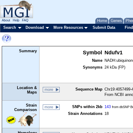
About
Help
FAQ
Home
Genes
Phe
Search
Download
More Resources
Submit Data
Find
Summary
Symbol
Ndufv1
Name
NADH:ubiquinone
Synonyms
24 kDa (FP)
Location &
Sequence Map
Chr19:4057499-4
more
Maps
From NCBI anno
Strain
SNPs within 2kb
143
more
from dbSNP Bu
Comparison
Strain Annotations
18
Homology