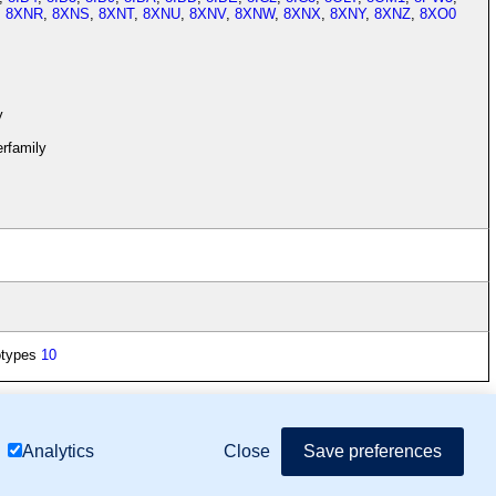
,
8XNR
,
8XNS
,
8XNT
,
8XNU
,
8XNV
,
8XNW
,
8XNX
,
8XNY
,
8XNZ
,
8XO0
y
rfamily
otypes
10
mor Biology (MTB)), Gene Ontology (GO)
Close
Save preferences
Analytics