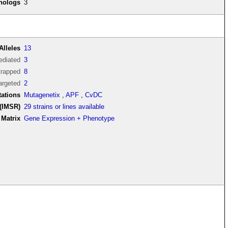
thologs
3
Alleles
13
diated
3
trapped
8
argeted
2
tations
Mutagenetix
,
APF
,
CvDC
(IMSR)
29 strains or lines available
Matrix
Gene Expression + Phenotype