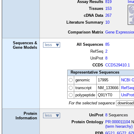
Assay Results
819
Im
Tissues
153
cDNA Data
267
Literature Summary
10
Comparison Matrix
Gene Expressio
Sequences &
All Sequences
85
less
Gene Models
RefSeq
2
UniProt
8
CCDS
CCDS29410.1
Representative Sequences
genomic
17995
NCBI G
transcript
NM_133666
RefSeq
polypeptide
Q91YT0
UniProt
For the selected sequence
Protein
UniProt
8
Sequences
less
Information
Protein Ontology
PR:000011104
NA
(term hierarchy)
PDB
6G2J
,
6G72
,
6Z