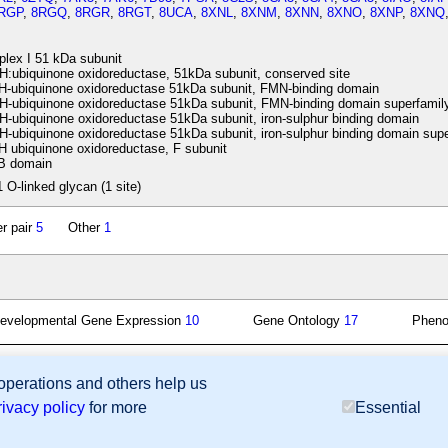
RGP
,
8RGQ
,
8RGR
,
8RGT
,
8UCA
,
8XNL
,
8XNM
,
8XNN
,
8XNO
,
8XNP
,
8XNQ
lex I 51 kDa subunit
ubiquinone oxidoreductase, 51kDa subunit, conserved site
ubiquinone oxidoreductase 51kDa subunit, FMN-binding domain
-ubiquinone oxidoreductase 51kDa subunit, FMN-binding domain superfamil
ubiquinone oxidoreductase 51kDa subunit, iron-sulphur binding domain
ubiquinone oxidoreductase 51kDa subunit, iron-sulphur binding domain supe
ubiquinone oxidoreductase, F subunit
 domain
1 O-linked glycan (1 site)
r pair
5
Other
1
evelopmental Gene Expression
10
Gene Ontology
17
Phen
 operations and others help us
sion Database (GXD), Mouse Models of Human Cancer database (MMHCdb) (formerly Mouse Tu
rivacy policy
for more
Essential
last database update
07/14/2026
MGI 6.24