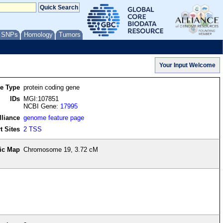
/ SNPs
Homology
Tumors
re Type
protein coding gene
IDs
MGI:107851
NCBI Gene:
17995
lliance
genome feature page
t Sites
2 TSS
ic Map
Chromosome 19, 3.72 cM