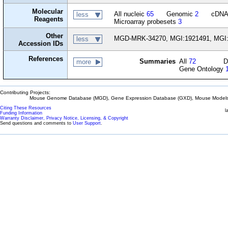
Molecular
All nucleic
65
Genomic
2
cDN
less
Reagents
Microarray probesets
3
Other
MGD-MRK-34270, MGI:1921491, MGI
less
Accession IDs
References
Summaries
All
72
D
more
Gene Ontology
Contributing Projects:
Mouse Genome Database (MGD), Gene Expression Database (GXD), Mouse Models 
Citing These Resources
l
Funding Information
Warranty Disclaimer, Privacy Notice, Licensing, & Copyright
Send questions and comments to
User Support
.