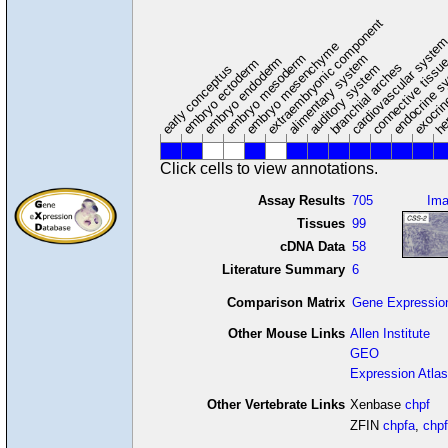
extraembryonic component
cardiovascular syste
hem
embryo mesenchyme
embryo mesoderm
alimentary system
embryo endoderm
endocrine s
connective tissu
embryo ectoderm
exocrin
branchial arches
auditory system
early conceptus
Click cells to view annotations.
Assay Results
705
Im
Tissues
99
cDNA Data
58
Literature Summary
6
Comparison Matrix
Gene Expressio
Other Mouse Links
Allen Institute
GEO
Expression Atlas
Other Vertebrate Links
Xenbase
chpf
ZFIN
chpfa
,
chp