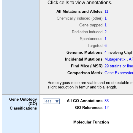
Click cells to view annotations.
All Mutations and Alleles
11
Chemically induced (other)
1
Gene trapped
1
Radiation induced
2
Spontaneous
1
Targeted
6
Genomic Mutations
4
involving Chpf
Incidental Mutations
Mutagenetix
,
A
Find Mice (IMSR)
29 strains or lin
Comparison Matrix
Gene Expressio
Homozygous mice are viable and no detectable mu
slight reduction in femur and tibia length.
Gene Ontology
All GO Annotations
33
less
(GO)
GO References
12
Classifications
Molecular Function