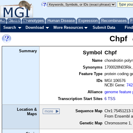
me
About
Genes
Help
FAQ
Phenotypes
Human Disease
Expression
Recombinases
F
Search
Download
More Resources
Submit Data
Find
Chpf
Summary
Symbol
Chpf
Name
chondroitin poly
Synonyms
1700028N03Rik
Feature Type
protein coding g
IDs
MGI:106576
NCBI Gene:
742
Alliance
genome feature
Transcription Start Sites
6 TSS
Location &
Sequence Map
Chr1:75451213-7
more
Maps
From Ensembl a
Genetic Map
Chromosome 1, 