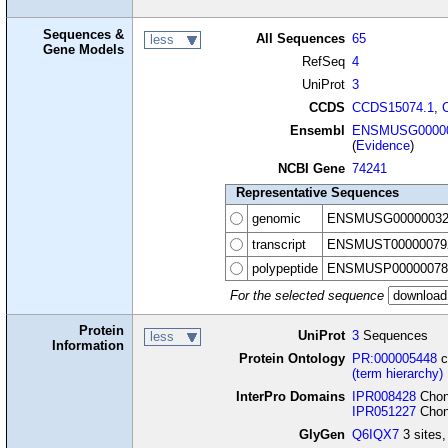
Sequences &
All Sequences
65
less
Gene Models
RefSeq
4
UniProt
3
CCDS
CCDS15074.1
,
Ensembl
ENSMUSG00000
(
Evidence
)
NCBI Gene
74241
Representative Sequences
genomic
ENSMUSG00000032
transcript
ENSMUST00000079
polypeptide
ENSMUSP00000078
For the selected sequence
Protein
UniProt
3
Sequences
less
Information
Protein Ontology
PR:000005448
c
(term hierarchy)
InterPro Domains
IPR008428
Chond
IPR051227
Chond
GlyGen
Q6IQX7
3 sites,