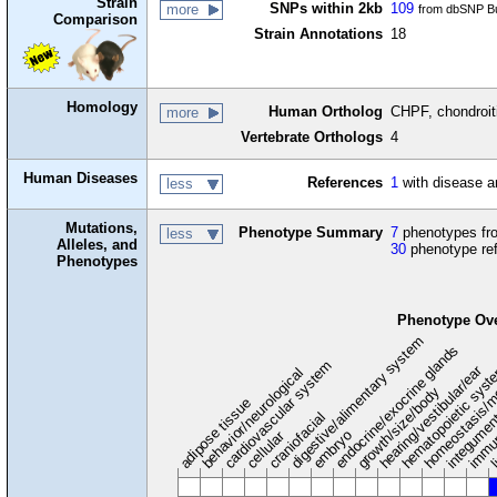
Strain
SNPs within 2kb
109
more
from dbSNP Bu
Comparison
Strain Annotations
18
Homology
Human Ortholog
CHPF, chondroiti
more
Vertebrate Orthologs
4
Human Diseases
References
1
with disease a
less
Mutations,
Phenotype Summary
7
phenotypes fro
less
Alleles, and
30
phenotype re
Phenotypes
Phenotype Ov
digestive/alimentary system
endocrine/exocrine glands
homeostasis/m
cardiovascular system
hematopoietic sys
hearing/vestibular/ear
behavior/neurological
growth/size/body
immu
li
adipose tissue
craniofacial
integume
embryo
cellular