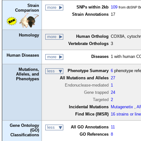
Strain
SNPs within 2kb
109
more
from dbSNP Bu
Comparison
Strain Annotations
17
Homology
Human Ortholog
COX8A, cytochr
more
Vertebrate Orthologs
3
Human Diseases
Diseases
1 with human C
more
Mutations,
Phenotype Summary
6
phenotype ref
less
Alleles, and
All Mutations and Alleles
27
Phenotypes
Endonuclease-mediated
1
Gene trapped
24
Targeted
2
Incidental Mutations
Mutagenetix
,
A
Find Mice (IMSR)
16 strains or lin
Gene Ontology
All GO Annotations
11
less
(GO)
GO References
8
Classifications