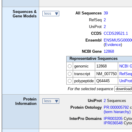
Sequences &
All Sequences
39
less
Gene Models
RefSeq
2
UniProt
2
CCDS
CCDS29521.1
Ensembl
ENSMUSG00000
(
Evidence
)
NCBI Gene
12868
Representative Sequences
genomic
12868
NCBI G
transcript
NM_007750
RefSeq
polypeptide
Q64445
UniProt
For the selected sequence
Protein
UniProt
2
Sequences
less
Information
Protein Ontology
PR:000005792
c
(term hierarchy)
InterPro Domains
IPR003205
Cytoc
IPR036548
Cytoc