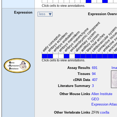
Click cells to view annotations.
Expression
less
Expression Overv
extraembryonic component
cardiovascular syste
hem
embryo mesenchyme
embryo mesoderm
alimentary system
embryo endoderm
endocrine s
connective tissu
embryo ectoderm
exocrin
branchial arches
auditory system
early conceptus
Click cells to view annotations.
Assay Results
691
Im
Tissues
94
cDNA Data
407
Literature Summary
3
Other Mouse Links
Allen Institute
GEO
Expression Atlas
Other Vertebrate Links
ZFIN
cox8a