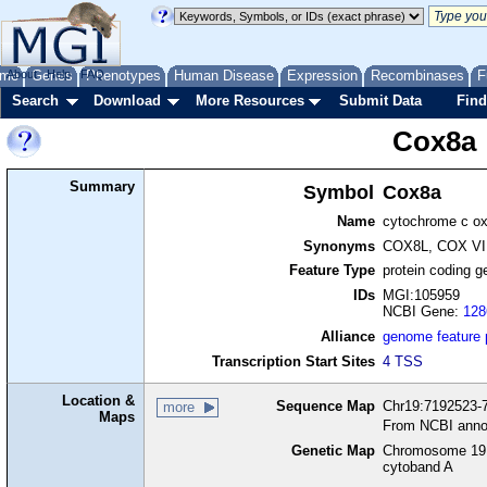
me
About
Genes
Help
FAQ
Phenotypes
Human Disease
Expression
Recombinases
F
Search
Download
More Resources
Submit Data
Find
Cox8a
Summary
Symbol
Cox8a
Name
cytochrome c ox
Synonyms
COX8L, COX VII
Feature Type
protein coding g
IDs
MGI:105959
NCBI Gene:
128
Alliance
genome feature
Transcription Start Sites
4 TSS
Location &
Sequence Map
Chr19:7192523-7
more
Maps
From NCBI anno
Genetic Map
Chromosome 19,
cytoband A