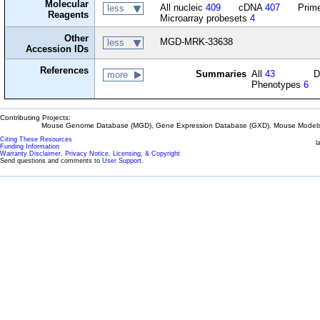
Molecular
All nucleic
409
cDNA
407
Prime
less
Reagents
Microarray probesets
4
Other
MGD-MRK-33638
less
Accession IDs
References
Summaries
All
43
D
more
Phenotypes
6
Contributing Projects:
Mouse Genome Database (MGD), Gene Expression Database (GXD), Mouse Models 
Citing These Resources
l
Funding Information
Warranty Disclaimer, Privacy Notice, Licensing, & Copyright
Send questions and comments to
User Support
.