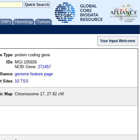
/ SNPs
Homology
Tumors
re Type
protein coding gene
IDs
MGI:105926
NCBI Gene:
271457
lliance
genome feature page
t Sites
10 TSS
ic Map
Chromosome 17, 27.82 cM