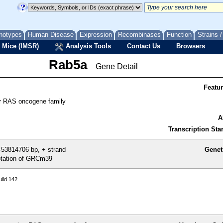
notypes
Human Disease
Expression
Recombinases
Function
Strains 
 Mice (IMSR)
Analysis Tools
Contact Us
Browsers
Rab5a
Gene Detail
Featu
 RAS oncogene family
A
Transcription Star
53814706 bp, + strand
Genet
tation of GRCm39
ild 142