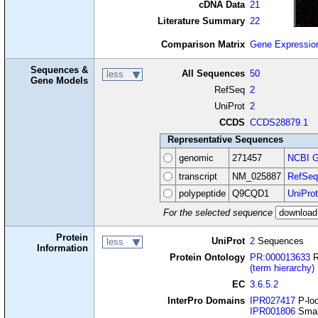
cDNA Data
21
Literature Summary
22
Comparison Matrix
Gene Expressio
Sequences &
All Sequences
50
less
Gene Models
RefSeq
2
UniProt
2
CCDS
CCDS28879.1
Representative Sequences
genomic
271457
NCBI G
transcript
NM_025887
RefSeq
polypeptide
Q9CQD1
UniProt
For the selected sequence
Protein
UniProt
2
Sequences
less
Information
Protein Ontology
PR:000013633
R
(term hierarchy)
EC
3.6.5.2
InterPro Domains
IPR027417
P-loo
IPR001806
Smal