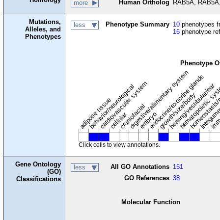
Human Ortholog
RAB5A, RAB5A,
more
Mutations,
Phenotype Summary
10
phenotypes fr
less
Alleles, and
16
phenotype re
Phenotypes
Phenotype O
digestive/alimentary system
endocrine/exocrine glands
homeostasis/
cardiovascular system
hematopoietic sy
hearing/vestibular/ear
behavior/neurological
growth/size/body
imm
adipose tissue
craniofacial
integum
embryo
cellular
Click cells to view annotations.
Gene Ontology
All GO Annotations
151
less
(GO)
GO References
38
Classifications
Molecular Function