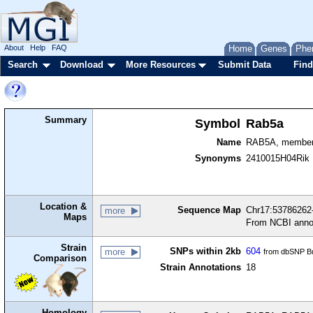
About
Help
FAQ
Home
Genes
Phe
Search
Download
More Resources
Submit Data
Find
Summary
Symbol
Rab5a
Name
RAB5A, member
Synonyms
2410015H04Rik
Location &
Sequence Map
Chr17:53786262-
more
Maps
From NCBI anno
Strain
SNPs within 2kb
604
more
from dbSNP Bu
Comparison
Strain Annotations
18
Homology