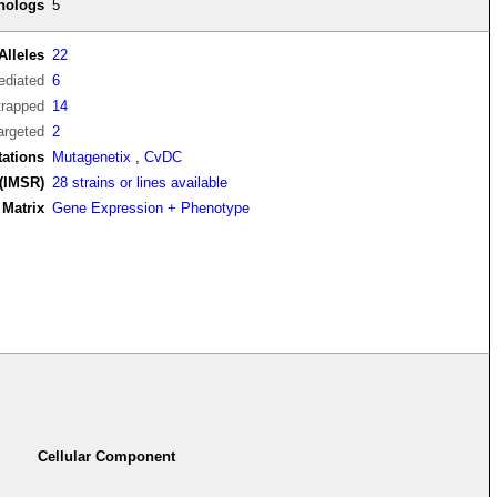
thologs
5
Alleles
22
diated
6
trapped
14
argeted
2
tations
Mutagenetix
,
CvDC
(IMSR)
28 strains or lines available
Matrix
Gene Expression + Phenotype
Cellular Component