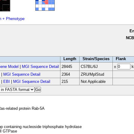
n + Phenotype
E
NCB
Length
Strain/Species
Flank
ene Model
|
MGI Sequence Detail
28445
C57BL/6J
±
k
|
MGI Sequence Detail
2364
ZRU/MplStud
|
EBI
|
MGI Sequence Detail
215
Not Applicable
as-related protein Rab-5A
p containing nucleoside triphosphate hydrolase
l GTPase