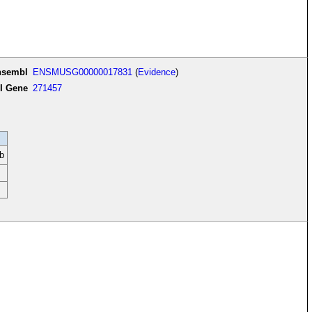
nsembl
ENSMUSG00000017831
(
Evidence
)
I Gene
271457
b