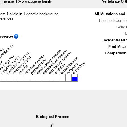
 member RAS oncogene family
Vertebrate Or
om 1 allele in 1 genetic background
All Mutations and 
ferences
Endonuclease-me
Gene 
T
verview
Incidental Mu
metabolism
Find Mice 
stem
renal/urinary system
reproductive system
liver/biliary system
respiratory system
Comparison 
une system
nervous system
limbs/digits/tail
mortality/aging
taste/olfaction
pigmentation
ent
vision/eye
neoplasm
skeleton
muscle
Biological Process