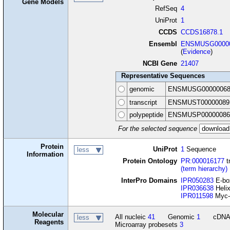
Gene Models
RefSeq
4
UniProt
1
CCDS
CCDS16878.1
Ensembl
ENSMUSG00000
(
Evidence
)
NCBI Gene
21407
Representative Sequences
genomic
ENSMUSG00000068
transcript
ENSMUST00000089
polypeptide
ENSMUSP00000086
For the selected sequence
Protein
UniProt
1
Sequence
less
Information
Protein Ontology
PR:000016177
t
(term hierarchy)
InterPro Domains
IPR050283
E-box
IPR036638
Helix
IPR011598
Myc-t
Molecular
All nucleic
41
Genomic
1
cDN
less
Reagents
Microarray probesets
3