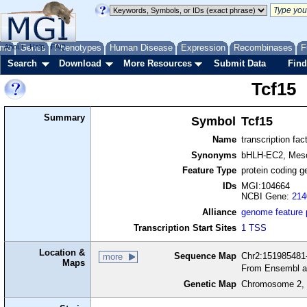
me
About
Genes
Help
FAQ
Phenotypes
Human Disease
Expression
Recombinases
F
Search
Download
More Resources
Submit Data
Find
Tcf15
Summary
Symbol
Tcf15
Name
transcription fac
Synonyms
bHLH-EC2, Meso
Feature Type
protein coding g
IDs
MGI:104664
NCBI Gene:
214
Alliance
genome feature
Transcription Start Sites
1 TSS
Location &
Sequence Map
Chr2:151985481-
more
Maps
From Ensembl a
Genetic Map
Chromosome 2, 