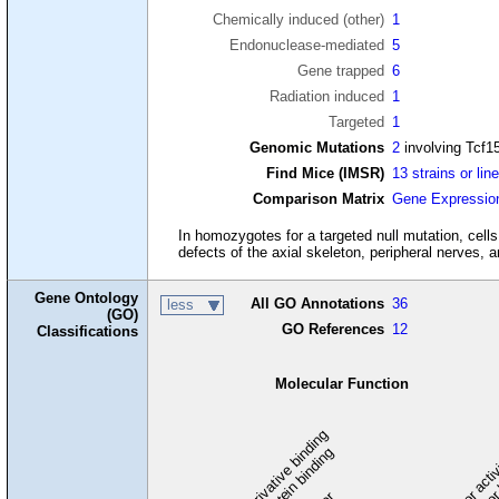
Chemically induced (other)
1
Endonuclease-mediated
5
Gene trapped
6
Radiation induced
1
Targeted
1
Genomic Mutations
2
involving Tcf1
Find Mice (IMSR)
13 strains or lin
Comparison Matrix
Gene Expressio
In homozygotes for a targeted null mutation, cells 
defects of the axial skeleton, peripheral nerves, a
Gene Ontology
All GO Annotations
36
less
(GO)
GO References
12
Classifications
Molecular Function