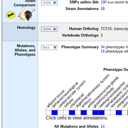
Strain
SNPs within 2kb
190
more
from dbSNP Bu
Comparison
Strain Annotations
18
Homology
Human Ortholog
TCF15, transcrip
more
Vertebrate Orthologs
3
Mutations,
Phenotype Summary
34
phenotypes fr
less
Alleles, and
18
phenotype re
Phenotypes
Phenotype Ov
digestive/alimentary system
endocrine/exocrine glands
homeostasis/
cardiovascular system
hematopoietic sy
hearing/vestibular/ear
behavior/neurological
growth/size/body
imm
adipose tissue
craniofacial
integum
embryo
cellular
Click cells to view annotations.
All Mutations and Alleles
14