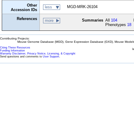
Other
MGD-MRK-26104
less
Accession IDs
References
Summaries
All
104
more
Phenotypes
18
Contributing Projects:
Mouse Genome Database (MGD), Gene Expression Database (GXD), Mouse Models 
Citing These Resources
l
Funding Information
Warranty Disclaimer, Privacy Notice, Licensing, & Copyright
Send questions and comments to
User Support
.