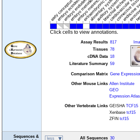
extraembryonic component
cardiovascular syste
hem
embryo mesenchyme
embryo mesoderm
alimentary system
embryo endoderm
endocrine s
connective tissu
embryo ectoderm
exocrin
branchial arches
auditory system
early conceptus
Click cells to view annotations.
Assay Results
817
Im
Tissues
78
cDNA Data
18
Literature Summary
59
Comparison Matrix
Gene Expressio
Other Mouse Links
Allen Institute
GEO
Expression Atlas
Other Vertebrate Links
GEISHA
TCF15
Xenbase
tcf15
ZFIN
tcf15
Sequences &
All Sequences
30
less