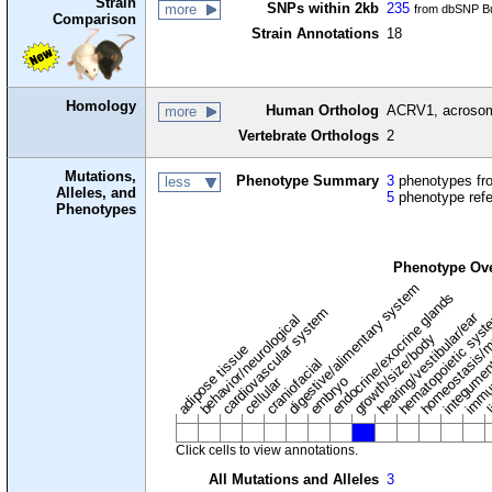
Strain
SNPs within 2kb
235
more
from dbSNP Bu
Comparison
Strain Annotations
18
Homology
Human Ortholog
ACRV1, acrosoma
more
Vertebrate Orthologs
2
Mutations,
Phenotype Summary
3
phenotypes fro
less
Alleles, and
5
phenotype ref
Phenotypes
Phenotype Ov
digestive/alimentary system
endocrine/exocrine glands
homeostasis/m
cardiovascular system
hematopoietic sys
hearing/vestibular/ear
behavior/neurological
growth/size/body
immu
l
adipose tissue
craniofacial
integume
embryo
cellular
Click cells to view annotations.
All Mutations and Alleles
3