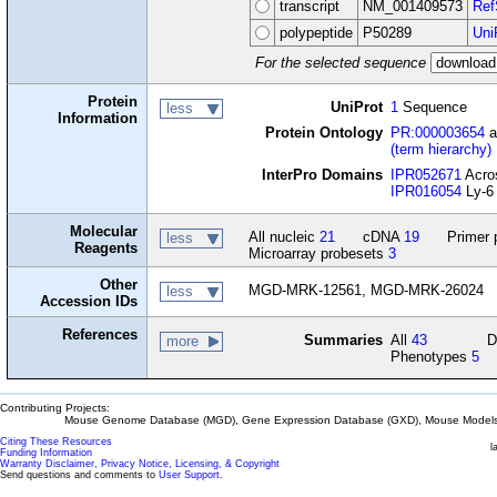
transcript
NM_001409573
Ref
polypeptide
P50289
Uni
For the selected sequence
Protein
UniProt
1
Sequence
less
Information
Protein Ontology
PR:000003654
a
(term hierarchy)
InterPro Domains
IPR052671
Acro
IPR016054
Ly-6 
Molecular
All nucleic
21
cDNA
19
Primer 
less
Reagents
Microarray probesets
3
Other
MGD-MRK-12561, MGD-MRK-26024
less
Accession IDs
References
Summaries
All
43
D
more
Phenotypes
5
Contributing Projects:
Mouse Genome Database (MGD), Gene Expression Database (GXD), Mouse Models 
Citing These Resources
l
Funding Information
Warranty Disclaimer, Privacy Notice, Licensing, & Copyright
Send questions and comments to
User Support
.