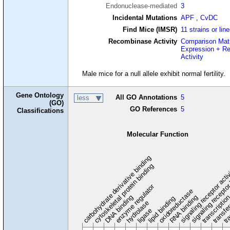
Endonuclease-mediated
3
Incidental Mutations
APF
,
CvDC
Find Mice (IMSR)
11 strains or lin
Recombinase Activity
Comparison Mat
Expression + R
Activity
Male mice for a null allele exhibit normal fertility.
Gene Ontology
All GO Annotations
5
less
(GO)
GO References
5
Classifications
Molecular Function
carbohydrate derivative binding
cytoskeletal protein binding
signaling receptor acti
signaling receptor
enzyme regulator
oxidoreductase
DNA binding
RNA binding
transcriptio
lipid binding
transfe
tra
hydrolase
ligase