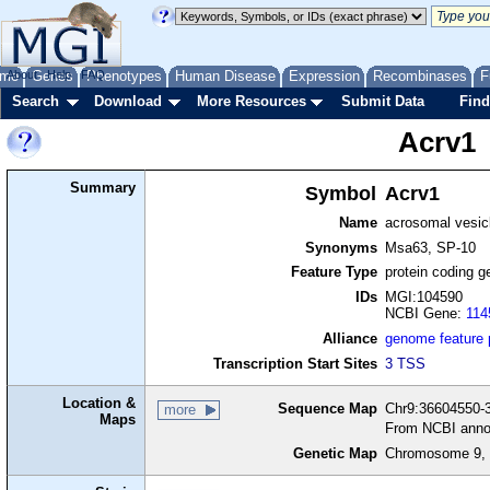
me
About
Genes
Help
FAQ
Phenotypes
Human Disease
Expression
Recombinases
F
Search
Download
More Resources
Submit Data
Find
Acrv1
Summary
Symbol
Acrv1
Name
acrosomal vesicl
Synonyms
Msa63, SP-10
Feature Type
protein coding g
IDs
MGI:104590
NCBI Gene:
114
Alliance
genome feature
Transcription Start Sites
3 TSS
Location &
Sequence Map
Chr9:36604550-3
more
Maps
From NCBI anno
Genetic Map
Chromosome 9, 