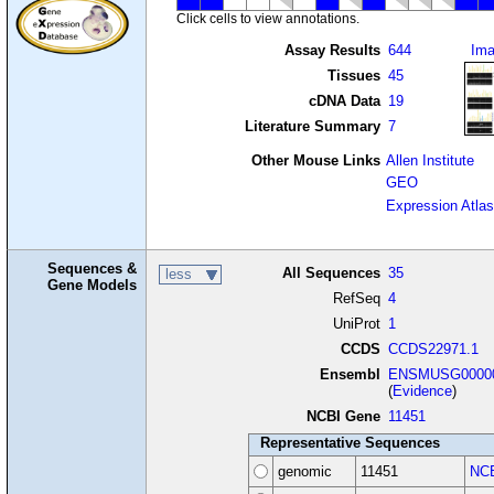
Click cells to view annotations.
Assay Results
644
Im
Tissues
45
cDNA Data
19
Literature Summary
7
Other Mouse Links
Allen Institute
GEO
Expression Atlas
Sequences &
All Sequences
35
less
Gene Models
RefSeq
4
UniProt
1
CCDS
CCDS22971.1
Ensembl
ENSMUSG00000
(
Evidence
)
NCBI Gene
11451
Representative Sequences
genomic
11451
NCB