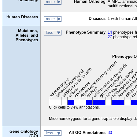
Human Ortholog
AIMP1, aminoacy
more
multifunctional p
Human Diseases
Diseases
1 with human AI
more
Mutations,
Phenotype Summary
14
phenotypes fr
less
Alleles, and
27
phenotype re
Phenotypes
Phenotype O
digestive/alimentary system
endocrine/exocrine glands
homeostasis/
cardiovascular system
hematopoietic sy
hearing/vestibular/ear
behavior/neurological
growth/size/body
imm
adipose tissue
craniofacial
integum
embryo
cellular
Click cells to view annotations.
Mice homozygous for a gene trap allele display 
Gene Ontology
All GO Annotations
30
less
(GO)