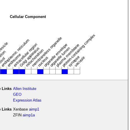
Cellular Component
protein-containing complex
membraneless organelle
endoplasmic reticulum
vesicle
extracellular region
organelle envelope
plasma membrane
Golgi apparatus
organelle lumen
mitochondrion
leton
endosome
synapse
nucleus
vacuole
osol
 Links
Allen Institute
GEO
Expression Atlas
e Links
Xenbase
aimp1
ZFIN
aimp1a