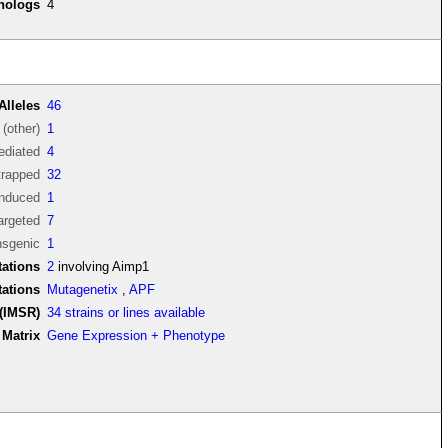
thologs
4
Alleles
46
(other)
1
diated
4
trapped
32
induced
1
argeted
7
nsgenic
1
ations
2
involving Aimp1
tations
Mutagenetix
,
APF
(IMSR)
34 strains or lines available
Matrix
Gene Expression + Phenotype