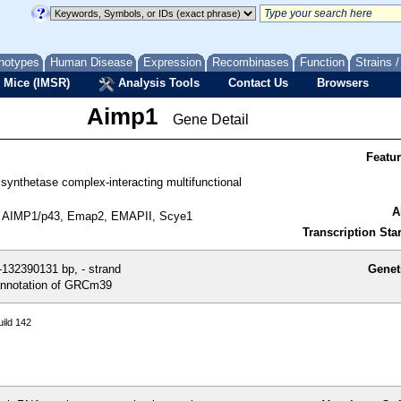
notypes
Human Disease
Expression
Recombinases
Function
Strains 
 Mice (IMSR)
Analysis Tools
Contact Us
Browsers
Aimp1
Gene Detail
Featu
synthetase complex-interacting multifunctional
A
 AIMP1/p43, Emap2, EMAPII, Scye1
Transcription Star
132390131 bp, - strand
Genet
nnotation of GRCm39
ild 142