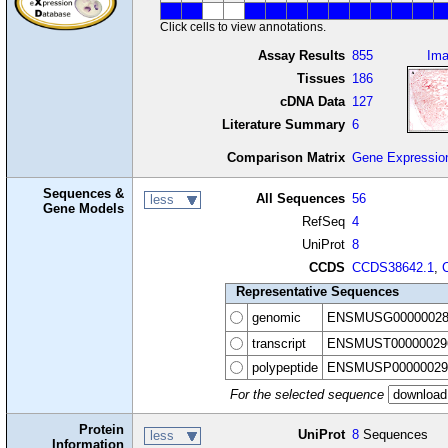
Click cells to view annotations.
Assay Results
855
Im
Tissues
186
cDNA Data
127
Literature Summary
6
Comparison Matrix
Gene Expressio
Sequences &
All Sequences
56
less
Gene Models
RefSeq
4
UniProt
8
CCDS
CCDS38642.1
,
Representative Sequences
genomic
ENSMUSG00000028
transcript
ENSMUST00000029
polypeptide
ENSMUSP00000029
For the selected sequence
Protein
UniProt
8
Sequences
less
Information