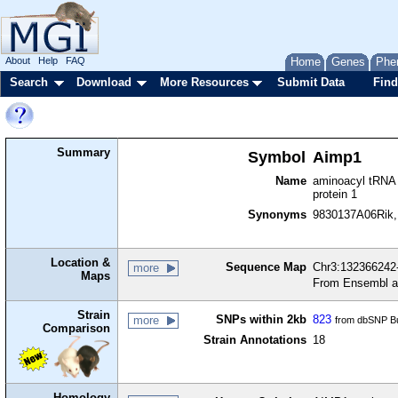
About
Help
FAQ
Home
Genes
Phe
Search
Download
More Resources
Submit Data
Find
Summary
Symbol
Aimp1
Name
aminoacyl tRNA 
protein 1
Synonyms
9830137A06Rik,
Location &
Sequence Map
Chr3:132366242-
more
Maps
From Ensembl a
Strain
SNPs within 2kb
823
more
from dbSNP Bu
Comparison
Strain Annotations
18
Homology