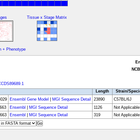
ages
Tissue x Stage Matrix
n + Phenotype
E
NCB
CCDS89689.1
Length
Strain/Speci
029
Ensembl Gene Model
|
MGI Sequence Detail
23890
C57BL/6J
663
Ensembl
|
MGI Sequence Detail
1126
Not Applicable
663
Ensembl
|
MGI Sequence Detail
319
Not Applicable