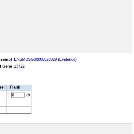
nsembl
ENSMUSG00000028029
(
Evidence
)
I Gene
13722
es
Flank
±
kb