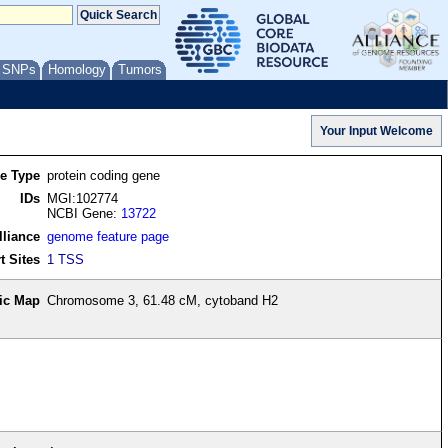
/ SNPs
Homology
Tumors
re Type
protein coding gene
IDs
MGI:102774
NCBI Gene:
13722
lliance
genome feature page
t Sites
1 TSS
ic Map
Chromosome 3, 61.48 cM, cytoband H2