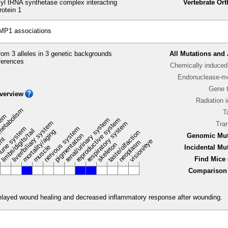
l tRNA synthetase complex interacting
Vertebrate Or
rotein 1
MP1 associations
om 3 alleles in 3 genetic backgrounds
All Mutations and 
ferences
Chemically induced 
Endonuclease-me
Gene 
verview
Radiation 
metabolism
T
stem
renal/urinary system
reproductive system
liver/biliary system
respiratory system
Tra
une system
nervous system
limbs/digits/tail
mortality/aging
taste/olfaction
pigmentation
Genomic Mut
ent
vision/eye
neoplasm
skeleton
muscle
Incidental Mu
Find Mice 
Comparison 
delayed wound healing and decreased inflammatory response after wounding.