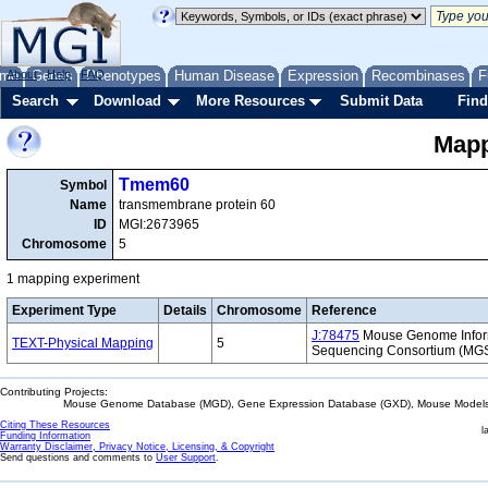
me
About
Genes
Help
FAQ
Phenotypes
Human Disease
Expression
Recombinases
F
Search
Download
More Resources
Submit Data
Find
Mapp
Tmem60
Symbol
Name
transmembrane protein 60
ID
MGI:2673965
Chromosome
5
1 mapping experiment
Experiment Type
Details
Chromosome
Reference
J:78475
Mouse Genome Inform
TEXT-Physical Mapping
5
Sequencing Consortium (MG
Contributing Projects:
Mouse Genome Database (MGD), Gene Expression Database (GXD), Mouse Models 
Citing These Resources
l
Funding Information
Warranty Disclaimer, Privacy Notice, Licensing, & Copyright
Send questions and comments to
User Support
.