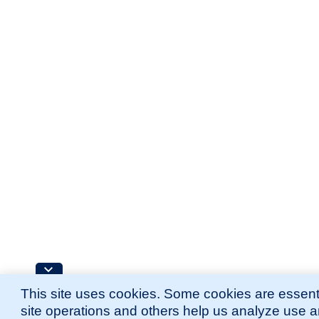
This site uses cookies. Some cookies are essenti
site operations and others help us analyze use 