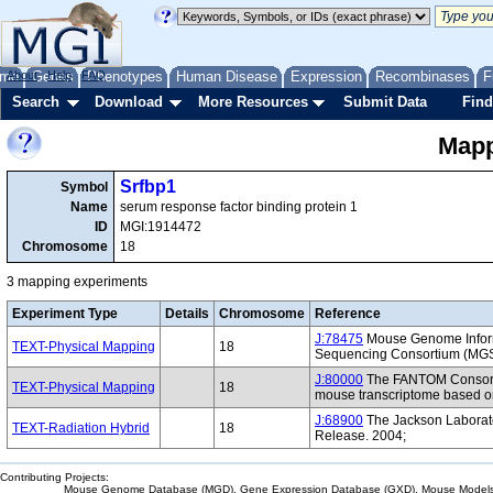
me
About
Genes
Help
FAQ
Phenotypes
Human Disease
Expression
Recombinases
F
Search
Download
More Resources
Submit Data
Find
Mapp
Srfbp1
Symbol
Name
serum response factor binding protein 1
ID
MGI:1914472
Chromosome
18
3 mapping experiments
Experiment Type
Details
Chromosome
Reference
J:78475
Mouse Genome Inform
TEXT-Physical Mapping
18
Sequencing Consortium (MG
J:80000
The FANTOM Consorti
TEXT-Physical Mapping
18
mouse transcriptome based on
J:68900
The Jackson Laborat
TEXT-Radiation Hybrid
18
Release. 2004;
Contributing Projects:
Mouse Genome Database (MGD), Gene Expression Database (GXD), Mouse Models 