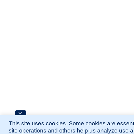
This site uses cookies. Some cookies are essenti
site operations and others help us analyze use 