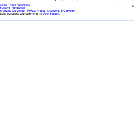
Citing These Resources
l
Funding Information
Warranty Disclaimer, Privacy Notice, Licensing, & Copyright
Send questions and comments to
User Support
.