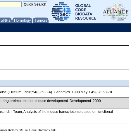
/ SNPs
Homology
Tumors
mouse (Erratum: 1998;54(3):583-4). Genomics. 1998 May 1;49(3):363-70
 during preimplantation mouse development. Development. 2000
& II Team, Analysis of the mouse transcriptome based on functional
mor Biology (MTB)), Gene Ontology (GO)