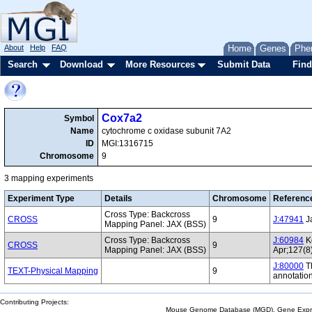
About
Help
FAQ
Home
Genes
Phe
Search
Download
More Resources
Submit Data
Find
Cox7a2
Symbol
Name
cytochrome c oxidase subunit 7A2
ID
MGI:1316715
Chromosome
9
3 mapping experiments
Experiment Type
Details
Chromosome
Referenc
Cross Type: Backcross
CROSS
9
J:47941
Ja
Mapping Panel: JAX (BSS)
Cross Type: Backcross
J:60984
Ko
CROSS
9
Mapping Panel: JAX (BSS)
Apr;127(8
J:80000
Th
TEXT-Physical Mapping
9
annotatio
Contributing Projects:
Mouse Genome Database (MGD), Gene Expres