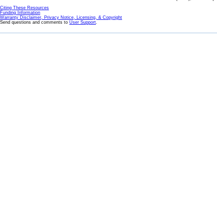
Citing These Resources
Funding Information
Warranty Disclaimer, Privacy Notice, Licensing, & Copyright
Send questions and comments to
User Support
.