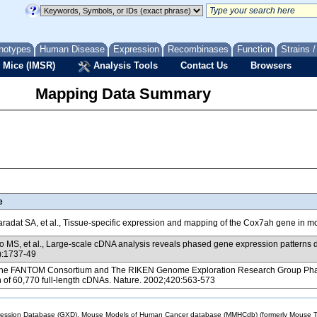
notypes
Human Disease
Expression
Recombinases
Function
Strains 
 Mice (IMSR)
Analysis Tools
Contact Us
Browsers
Mapping Data Summary
e
radat SA, et al., Tissue-specific expression and mapping of the Cox7ah gene in 
 MS, et al., Large-scale cDNA analysis reveals phased gene expression patterns
):1737-49
e FANTOM Consortium and The RIKEN Genome Exploration Research Group Phase I 
n of 60,770 full-length cDNAs. Nature. 2002;420:563-573
sion Database (GXD), Mouse Models of Human Cancer database (MMHCdb) (formerly Mouse Tu