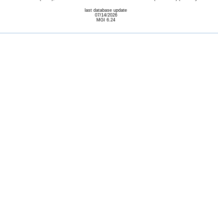
last database update
07/14/2026
MGI 6.24