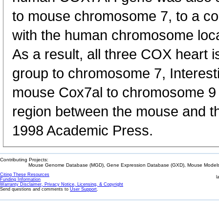
to mouse chromosome 7, to a co
with the human chromosome loc
As a result, all three COX heart
group to chromosome 7, Interesti
mouse Cox7al to chromosome 9 
region between the mouse and 
1998 Academic Press.
Contributing Projects:
Mouse Genome Database (MGD), Gene Expression Database (GXD), Mouse Models 
Citing These Resources
l
Funding Information
Warranty Disclaimer, Privacy Notice, Licensing, & Copyright
Send questions and comments to
User Support
.