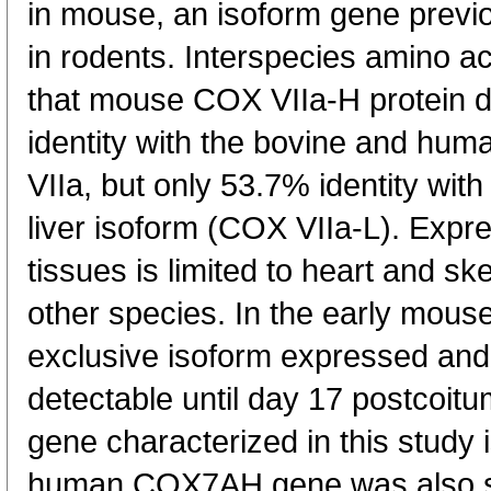
in mouse, an isoform gene previo
in rodents. Interspecies amino a
that mouse COX VIIa-H protein d
identity with the bovine and hum
VIIa, but only 53.7% identity wi
liver isoform (COX VIIa-L). Expr
tissues is limited to heart and sk
other species. In the early mou
exclusive isoform expressed a
detectable until day 17 postcoi
gene characterized in this study 
human COX7AH gene was also s