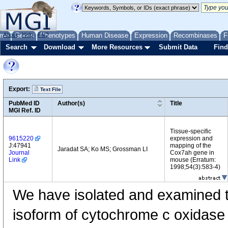
me
About
Genes
Help
FAQ
Phenotypes
Human Disease
Expression
Recombinases
F
Search
Download
More Resources
Submit Data
Find
Export:
Text File
PubMed ID
Author(s)
Title
MGI Ref. ID
Tissue-specific
9615220
expression and
J:47941
mapping of the
Jaradat SA; Ko MS; Grossman LI
Journal
Cox7ah gene in
Link
mouse (Erratum:
1998;54(3):583-4)
We have isolated and examined t
isoform of cytochrome c oxidase