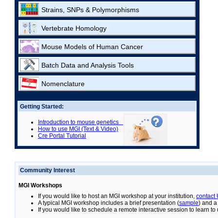
Strains, SNPs & Polymorphisms
Vertebrate Homology
Mouse Models of Human Cancer
Batch Data and Analysis Tools
Nomenclature
Getting Started:
Introduction to mouse genetics
How to use MGI (Text & Video)
Cre Portal Tutorial
Community Interest
MGI Workshops
If you would like to host an MGI workshop at your institution,
contact
A typical MGI workshop includes a brief presentation (
sample
) and a
If you would like to schedule a remote interactive session to learn t