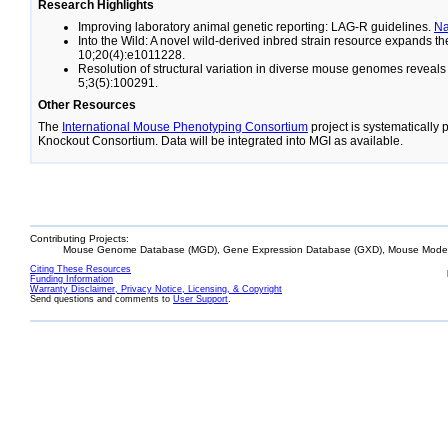
Research Highlights
Improving laboratory animal genetic reporting: LAG-R guidelines.
N
Into the Wild: A novel wild-derived inbred strain resource expands 
10;20(4):e1011228.
Resolution of structural variation in diverse mouse genomes reveal
5;3(5):100291.
Other Resources
The
International Mouse Phenotyping Consortium
project is systematically
Knockout Consortium. Data will be integrated into MGI as available.
Contributing Projects:
Mouse Genome Database (MGD), Gene Expression Database (GXD), Mouse Models
Citing These Resources
Funding Information
Warranty Disclaimer, Privacy Notice, Licensing, & Copyright
Send questions and comments to
User Support
.