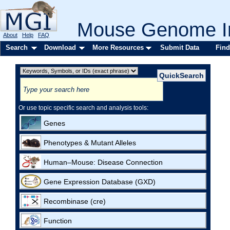
Mouse Genome In
About
Help
FAQ
Search
Download
More Resources
Submit Data
Find
Or use topic specific search and analysis tools:
Genes
Phenotypes & Mutant Alleles
Human–Mouse: Disease Connection
Gene Expression Database (GXD)
Recombinase (cre)
Function