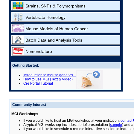
Strains, SNPs & Polymorphisms
Vertebrate Homology
Mouse Models of Human Cancer
Batch Data and Analysis Tools
Nomenclature
Getting Started:
Introduction to mouse genetics
How to use MGI (Text & Video)
Cre Portal Tutorial
Community Interest
MGI Workshops
If you would like to host an MGI workshop at your institution,
contact
A typical MGI workshop includes a brief presentation (
sample
) and a
If you would like to schedule a remote interactive session to learn t