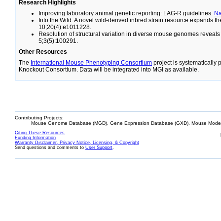
Research Highlights
Improving laboratory animal genetic reporting: LAG-R guidelines.
N
Into the Wild: A novel wild-derived inbred strain resource expands 
10;20(4):e1011228.
Resolution of structural variation in diverse mouse genomes reveal
5;3(5):100291.
Other Resources
The
International Mouse Phenotyping Consortium
project is systematically
Knockout Consortium. Data will be integrated into MGI as available.
Contributing Projects:
Mouse Genome Database (MGD), Gene Expression Database (GXD), Mouse Models
Citing These Resources
Funding Information
Warranty Disclaimer, Privacy Notice, Licensing, & Copyright
Send questions and comments to
User Support
.