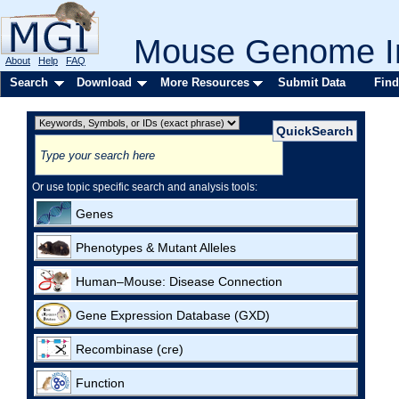
Mouse Genome In
About
Help
FAQ
Search
Download
More Resources
Submit Data
Find
Or use topic specific search and analysis tools:
Genes
Phenotypes & Mutant Alleles
Human–Mouse: Disease Connection
Gene Expression Database (GXD)
Recombinase (cre)
Function