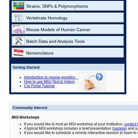
Strains, SNPs & Polymorphisms
Vertebrate Homology
Mouse Models of Human Cancer
Batch Data and Analysis Tools
Nomenclature
Getting Started:
Introduction to mouse genetics
How to use MGI (Text & Video)
Cre Portal Tutorial
Community Interest
MGI Workshops
If you would like to host an MGI workshop at your institution,
contact
A typical MGI workshop includes a brief presentation (
sample
) and a
If you would like to schedule a remote interactive session to learn t