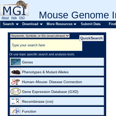
Mouse Genome In
About
Help
FAQ
Search
Download
More Resources
Submit Data
Find
Or use topic specific search and analysis tools:
Genes
Phenotypes & Mutant Alleles
Human–Mouse: Disease Connection
Gene Expression Database (GXD)
Recombinase (cre)
Function