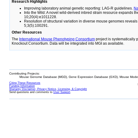
Research Highlights
Improving laboratory animal genetic reporting: LAG-R guidelines.
N
Into the Wild: A novel wild-derived inbred strain resource expands 
10;20(4):e1011228.
Resolution of structural variation in diverse mouse genomes reveal
5;3(5):100291.
Other Resources
The
International Mouse Phenotyping Consortium
project is systematically
Knockout Consortium. Data will be integrated into MGI as available.
Contributing Projects:
Mouse Genome Database (MGD), Gene Expression Database (GXD), Mouse Models
Citing These Resources
Funding Information
Warranty Disclaimer, Privacy Notice, Licensing, & Copyright
Send questions and comments to
User Support
.