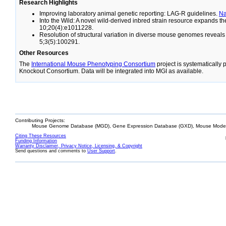
Research Highlights
Improving laboratory animal genetic reporting: LAG-R guidelines.
N
Into the Wild: A novel wild-derived inbred strain resource expands 
10;20(4):e1011228.
Resolution of structural variation in diverse mouse genomes reveal
5;3(5):100291.
Other Resources
The
International Mouse Phenotyping Consortium
project is systematically
Knockout Consortium. Data will be integrated into MGI as available.
Contributing Projects:
Mouse Genome Database (MGD), Gene Expression Database (GXD), Mouse Models
Citing These Resources
Funding Information
Warranty Disclaimer, Privacy Notice, Licensing, & Copyright
Send questions and comments to
User Support
.