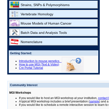
Strains, SNPs & Polymorphisms
Vertebrate Homology
Mouse Models of Human Cancer
Batch Data and Analysis Tools
Nomenclature
Getting Started:
Introduction to mouse genetics
How to use MGI (Text & Video)
Cre Portal Tutorial
Community Interest
MGI Workshops
If you would like to host an MGI workshop at your institution,
contact
A typical MGI workshop includes a brief presentation (
sample
) and a
If you would like to schedule a remote interactive session to learn t