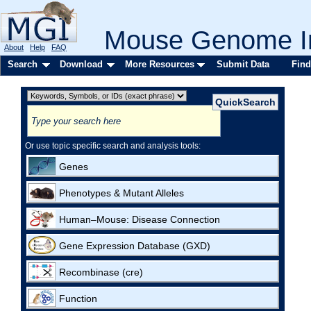
Mouse Genome In
About
Help
FAQ
Search
Download
More Resources
Submit Data
Find
Or use topic specific search and analysis tools:
Genes
Phenotypes & Mutant Alleles
Human–Mouse: Disease Connection
Gene Expression Database (GXD)
Recombinase (cre)
Function