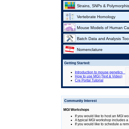
Strains, SNPs & Polymorphi
Vertebrate Homology
Mouse Models of Human Ca
Batch Data and Analysis Too
Nomenclature
Getting Started:
Introduction to mouse genetics
How to use MGI (Text & Video)
Cre Portal Tutorial
Community Interest
MGI Workshops
If you would like to host an MGI wo
A typical MGI workshop includes a b
If you would like to schedule a rem