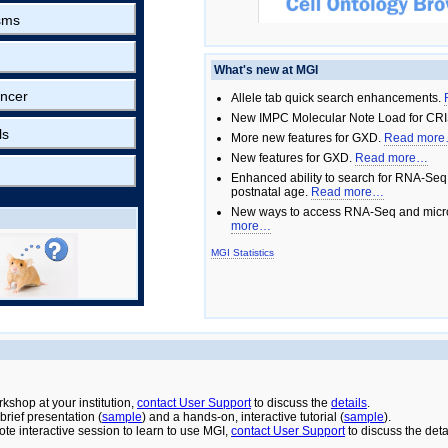
sms
What's new at MGI
ncer
Allele tab quick search enhancements.
New IMPC Molecular Note Load for CRI
ls
More new features for GXD.
Read mor
New features for GXD.
Read more…
Enhanced ability to search for RNA-Seq
postnatal age.
Read more…
New ways to access RNA-Seq and micro
more…
MGI Statistics
rkshop at your institution,
contact User Support
to discuss the
details
.
rief presentation (
sample
) and a hands-on, interactive tutorial (
sample
).
ote interactive session to learn to use MGI,
contact User Support
to discuss the deta