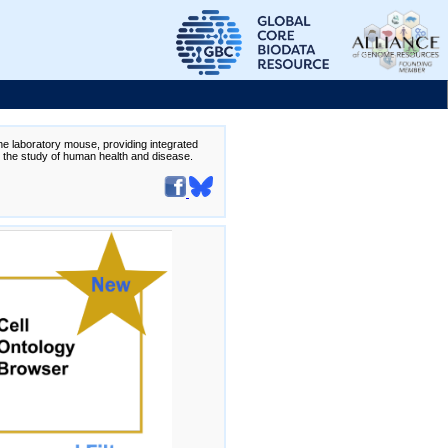
the laboratory mouse, providing integrated
te the study of human health and disease.