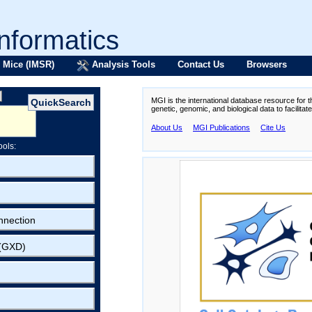
formatics
 Mice (IMSR)
Analysis Tools
Contact Us
Browsers
MGI is the international database resource for 
genetic, genomic, and biological data to facilita
About Us
MGI Publications
Cite Us
ools:
nnection
 (GXD)