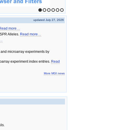
1
2
3
4
5
6
updated July 27, 2026
Read more…
SPR Alleles.
Read more…
e…
 and microarray experiments by
array experiment index entries.
Read
More MGI news
ils.