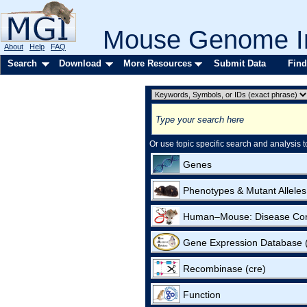
Mouse Genome In
About
Help
FAQ
Search
Download
More Resources
Submit Data
Find
Or use topic specific search and analysis t
Genes
Phenotypes & Mutant Alleles
Human–Mouse: Disease Co
Gene Expression Database
Recombinase (cre)
Function