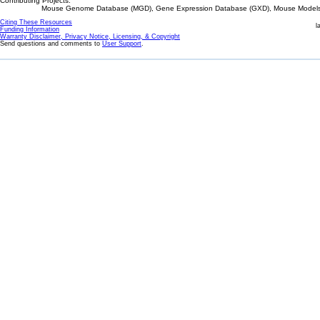
Contributing Projects:
Mouse Genome Database (MGD), Gene Expression Database (GXD), Mouse Models 
Citing These Resources
l
Funding Information
Warranty Disclaimer, Privacy Notice, Licensing, & Copyright
Send questions and comments to
User Support
.