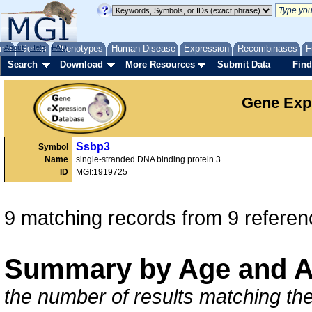
me
About
Genes
Help
FAQ
Phenotypes
Human Disease
Expression
Recombinases
F
Search
Download
More Resources
Submit Data
Find
Gene Exp
Ssbp3
Symbol
Name
single-stranded DNA binding protein 3
ID
MGI:1919725
9 matching records from 9 referen
Summary by Age and A
the number of results matching the 