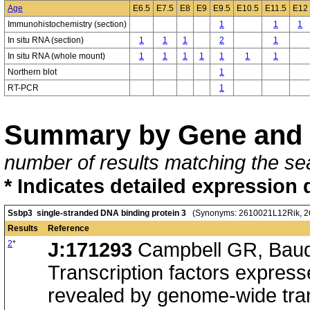
Age
E6.5
E7.5
E8
E9
E9.5
E10.5
E11.5
E12
Immunohistochemistry (section)
1
1
1
In situ RNA (section)
1
1
1
2
1
In situ RNA (whole mount)
1
1
1
1
1
1
1
Northern blot
1
RT-PCR
1
Summary by Gene and 
number of results matching the sea
* Indicates detailed expression 
Ssbp3 single-stranded DNA binding protein 3
(Synonyms: 2610021L12Rik, 2
Results
Reference
2
*
J:171293
Campbell GR, Baudh
Transcription factors expresse
revealed by genome-wide trans