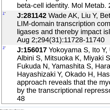
beta-cell identity. Mol Metab
1
*
J:281142
Wade AK, Liu Y, Be
LIM-domain transcription compl
ligases and thereby impact isl
Aug 2;294(31):11728-11740
3
*
J:156017
Yokoyama S, Ito Y,
Albini S, Mitsuoka K, Miyaki 
Fukuda N, Yamashita S, Hara
Hayashizaki Y, Okado H, Has
approach reveals that the m
by the transcriptional repres
48