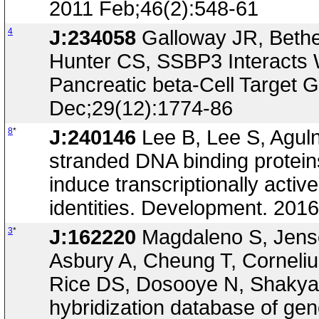
2011 Feb;46(2):548-61
4
J:234058
Galloway JR, Bethe
Hunter CS, SSBP3 Interacts W
Pancreatic beta-Cell Target 
Dec;29(12):1774-86
8
*
J:240146
Lee B, Lee S, Aguln
stranded DNA binding protein
induce transcriptionally activ
identities. Development. 20
3
*
J:162220
Magdaleno S, Jense
Asbury A, Cheung T, Corneli
Rice DS, Dosooye N, Shakya 
hybridization database of gen