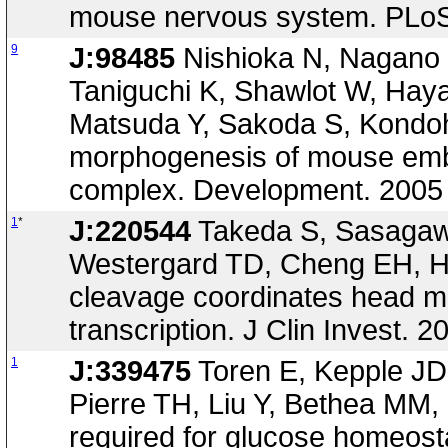
mouse nervous system. PLoS 
9
J:98485
Nishioka N, Nagano S
Taniguchi K, Shawlot W, Haya
Matsuda Y, Sakoda S, Kondoh
morphogenesis of mouse embr
complex. Development. 2005
1
*
J:220544
Takeda S, Sasagaw
Westergard TD, Cheng EH, H
cleavage coordinates head m
transcription. J Clin Invest.
1
J:339475
Toren E, Kepple JD
Pierre TH, Liu Y, Bethea MM,
required for glucose homeosta