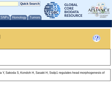
/ SNPs
Homology
Tumors
l
uda Y, Sakoda S, Kondoh H, Sasaki H, Ssdp1 regulates head morphogenesis of