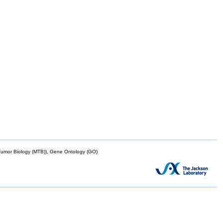
mor Biology (MTB)), Gene Ontology (GO)