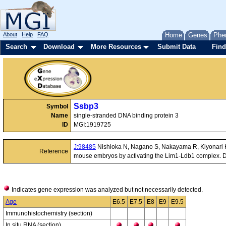
About
Help
FAQ
Home
Genes
Phe
Search
Download
More Resources
Submit Data
Find
Ssbp3
Symbol
Name
single-stranded DNA binding protein 3
ID
MGI:1919725
J:98485
Nishioka N, Nagano S, Nakayama R, Kiyonari H,
Reference
mouse embryos by activating the Lim1-Ldb1 complex. 
Indicates gene expression was analyzed but not necessarily detected.
Age
E6.5
E7.5
E8
E9
E9.5
Immunohistochemistry (section)
In situ RNA (section)