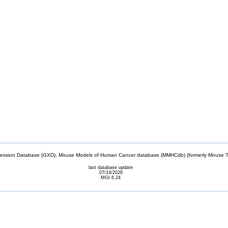
sion Database (GXD), Mouse Models of Human Cancer database (MMHCdb) (formerly Mouse Tu
last database update
07/14/2026
MGI 6.24