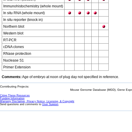
Immunohistochemistry (whole mount)
In situ RNA (whole mount)
In situ reporter (knock in)
Northern blot
Western blot
RT-PCR
cDNA clones
RNase protection
Nuclease S1
Primer Extension
Comments:
Age of embryo at noon of plug day not specified in reference.
Contributing Projects:
Mouse Genome Database (MGD), Gene Expres
Citing These Resources
Funding Information
Warranty Disclaimer, Privacy Notice, Licensing, & Copyright
Send questions and comments to
User Support
.