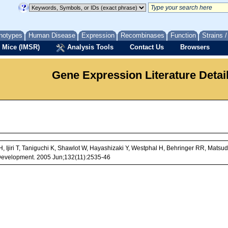
notypes
Human Disease
Expression
Recombinases
Function
Strains 
 Mice (IMSR)
Analysis Tools
Contact Us
Browsers
Gene Expression Literature Detai
 Ijiri T, Taniguchi K, Shawlot W, Hayashizaki Y, Westphal H, Behringer RR, Mats
Development. 2005 Jun;132(11):2535-46