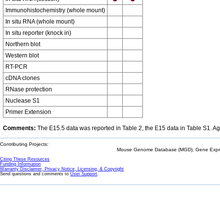
Immunohistochemistry (whole mount)
In situ RNA (whole mount)
In situ reporter (knock in)
Northern blot
Western blot
RT-PCR
cDNA clones
RNase protection
Nuclease S1
Primer Extension
Comments:
The E15.5 data was reported in Table 2, the E15 data in Table S1. Age
Contributing Projects:
Mouse Genome Database (MGD), Gene Expres
Citing These Resources
Funding Information
Warranty Disclaimer, Privacy Notice, Licensing, & Copyright
Send questions and comments to
User Support
.