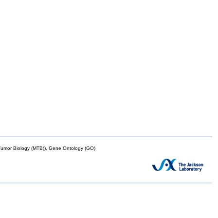
mor Biology (MTB)), Gene Ontology (GO)