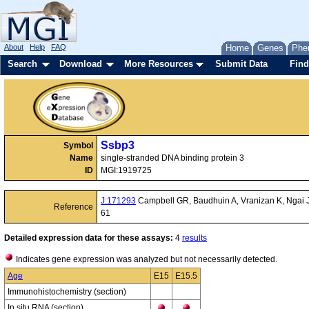
About
Help
FAQ
Home
Genes
Phe
Search
Download
More Resources
Submit Data
Find
Ssbp3
Symbol
Name
single-stranded DNA binding protein 3
ID
MGI:1919725
J:171293
Campbell GR, Baudhuin A, Vranizan K, Ngai J, 
Reference
61
Detailed expression data for these assays:
4
results
Indicates gene expression was analyzed but not necessarily detected.
Age
E15
E15.5
Immunohistochemistry (section)
In situ RNA (section)