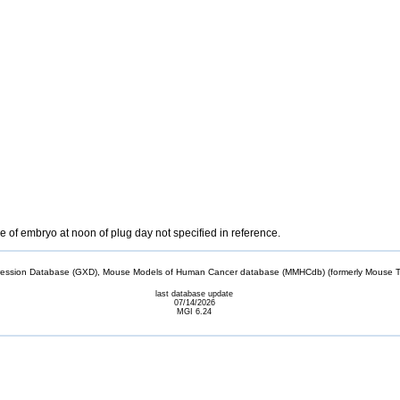
 of embryo at noon of plug day not specified in reference.
sion Database (GXD), Mouse Models of Human Cancer database (MMHCdb) (formerly Mouse Tu
last database update
07/14/2026
MGI 6.24