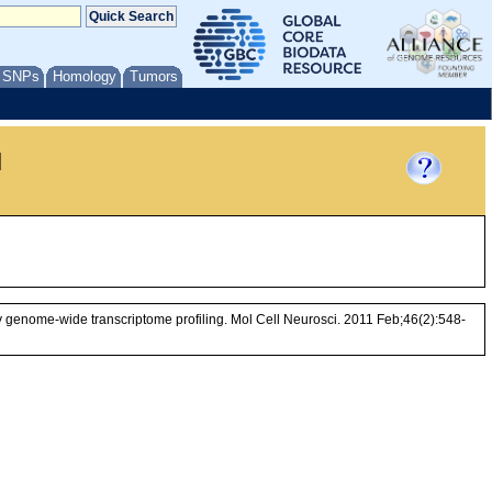
/ SNPs
Homology
Tumors
l
by genome-wide transcriptome profiling. Mol Cell Neurosci. 2011 Feb;46(2):548-