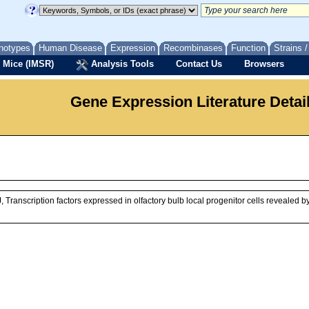
notypes
Human Disease
Expression
Recombinases
Function
Strains 
 Mice (IMSR)
Analysis Tools
Contact Us
Browsers
Gene Expression Literature Detai
Transcription factors expressed in olfactory bulb local progenitor cells revealed 