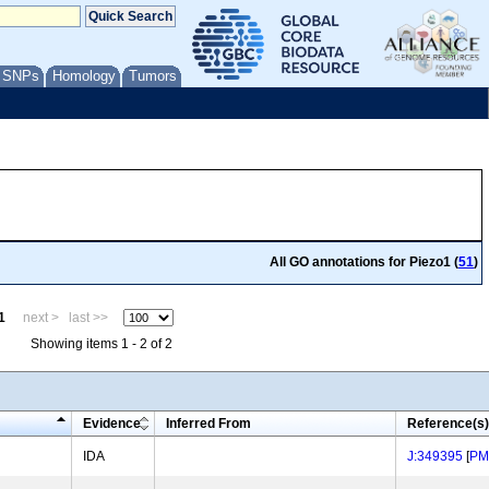
/ SNPs
Homology
Tumors
All GO annotations for Piezo1 (
51
)
1
next >
last >>
Showing items 1 - 2 of 2
Evidence
Inferred From
Reference(s)
IDA
J:349395
[
PM