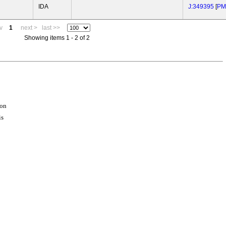
IDA
J:349395
[
PM
v
1
next >
last >>
Showing items 1 - 2 of 2
ion
is