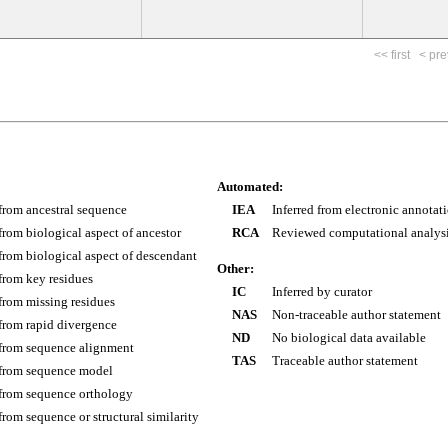
<< first
< pre
Automated:
 from ancestral sequence
IEA
Inferred from electronic annotat
 from biological aspect of ancestor
RCA
Reviewed computational analys
 from biological aspect of descendant
Other:
 from key residues
IC
Inferred by curator
 from missing residues
NAS
Non-traceable author statement
 from rapid divergence
ND
No biological data available
 from sequence alignment
TAS
Traceable author statement
 from sequence model
 from sequence orthology
 from sequence or structural similarity