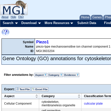
About
Help
FAQ
Home
Genes
Phe
Search
Download
More Resources
Submit Data
Find
Piezo1
Symbol
Name
piezo-type mechanosensitive ion channel component 1
ID
MGI:3603204
Gene Ontology (GO) annotations for cytoskeleto
Filter annotations by:
Aspect
Category
Evidence
Export:
Text File
Excel File
Aspect
Category
Classification Ter
cytoskeleton,
Cellular Component
cuticular plate
membraneless organelle
cell projection,