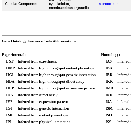
Cellular Component
cytoskeleton,
stereocilium
membraneless organelle
Gene Ontology Evidence Code Abbreviations:
Experimental:
Homology:
EXP
Inferred from experiment
IAS
Inferred
HMP
Inferred from high throughput mutant phenotype
IBA
Inferred
HGI
Inferred from high throughput genetic interaction
IBD
Inferred
HDA
Inferred from high throughput direct assay
IKR
Inferred
HEP
Inferred from high throughput expression pattern
IMR
Inferred
IDA
Inferred from direct assay
IRD
Inferred
IEP
Inferred from expression pattern
ISA
Inferred
IGI
Inferred from genetic interaction
ISM
Inferred
IMP
Inferred from mutant phenotype
ISO
Inferred
IPI
Inferred from physical interaction
ISS
Inferred