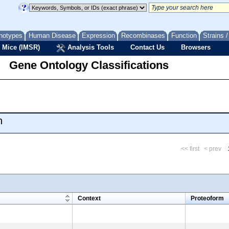
notypes
Human Disease
Expression
Recombinases
Function
Strains 
 Mice (IMSR)
Analysis Tools
Contact Us
Browsers
Gene Ontology Classifications
n
<< first
< prev
m
Context
Proteoform