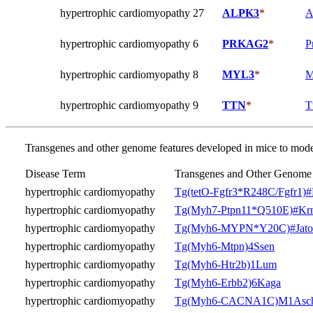
hypertrophic cardiomyopathy 27
ALPK3
*
A
hypertrophic cardiomyopathy 6
PRKAG2
*
P
hypertrophic cardiomyopathy 8
MYL3
*
M
hypertrophic cardiomyopathy 9
TTN
*
T
Transgenes and other genome features developed in mice to model
Disease Term
Transgenes and Other Genome 
hypertrophic cardiomyopathy
Tg(tetO-Fgfr3*R248C/Fgfr1)
hypertrophic cardiomyopathy
Tg(Myh7-Ptpn11*Q510E)#Kr
hypertrophic cardiomyopathy
Tg(Myh6-MYPN*Y20C)#Jato
hypertrophic cardiomyopathy
Tg(Myh6-Mtpn)4Ssen
hypertrophic cardiomyopathy
Tg(Myh6-Htr2b)1Lum
hypertrophic cardiomyopathy
Tg(Myh6-Erbb2)6Kaga
hypertrophic cardiomyopathy
Tg(Myh6-CACNA1C)M1Asc