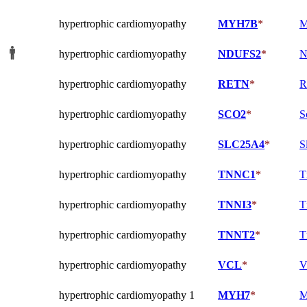
hypertrophic cardiomyopathy
MYH7B
*
M
hypertrophic cardiomyopathy
NDUFS2
*
N
hypertrophic cardiomyopathy
RETN
*
R
hypertrophic cardiomyopathy
SCO2
*
S
hypertrophic cardiomyopathy
SLC25A4
*
S
hypertrophic cardiomyopathy
TNNC1
*
T
hypertrophic cardiomyopathy
TNNI3
*
T
hypertrophic cardiomyopathy
TNNT2
*
T
hypertrophic cardiomyopathy
VCL
*
V
hypertrophic cardiomyopathy 1
MYH7
*
M