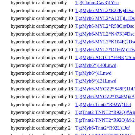
hypertrophic cardiomyopathy
Tg(Ckmm-Cav3)1Ysu
hypertrophic cardiomyopathy 10
Tg(Myh6-MYL2*E22K)4Dsc
hypertrophic cardiomyopathy 10
Tg(Myh6-MYL2*A13T)L1Ds
hypertrophic cardiomyopathy 10
Tg(Myh6-MYL2*R58Q)#Dsc
hypertrophic cardiomyopathy 10
Tg(Myh6-MYL2*N47K)#Dsc
hypertrophic cardiomyopathy 10
Tg(Myh6-MYL2*K104E)2Ds
hypertrophic cardiomyopathy 10
Tg(Myh6-MYL2*D166V)1Ds
hypertrophic cardiomyopathy 11
Tg(Myh6-ACTC1*E99K)#Sb
hypertrophic cardiomyopathy 14
Tg(Myh6*)140Lnwd
hypertrophic cardiomyopathy 14
Tg(Myh6*)1Lnwd
hypertrophic cardiomyopathy 14
Tg(Myh6*)131Lnwd
hypertrophic cardiomyopathy 16
Tg(Myh6-MYOZ2*S48P)114
hypertrophic cardiomyopathy 16
Tg(Myh6-MYOZ2*I246M)#A
hypertrophic cardiomyopathy 2
Tg(Myh6-Tnnt2*R92W)1Jcf
hypertrophic cardiomyopathy 2
Tg(Tnnt2-TNNT2*R92Q)#Aj
hypertrophic cardiomyopathy 2
Tg(Tnnt2-TNNT2*R92Q)M-
hypertrophic cardiomyopathy 2
Tg(Myh6-Tnnt2*R92L)1Jcf