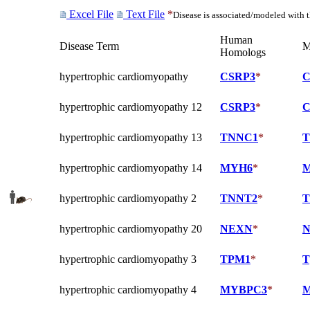
Excel File
Text File
*
Disease is associated/modeled with 
Human
Disease Term
M
Homologs
hypertrophic cardiomyopathy
CSRP3
*
C
hypertrophic cardiomyopathy 12
CSRP3
*
C
hypertrophic cardiomyopathy 13
TNNC1
*
T
hypertrophic cardiomyopathy 14
MYH6
*
M
hypertrophic cardiomyopathy 2
TNNT2
*
T
hypertrophic cardiomyopathy 20
NEXN
*
N
hypertrophic cardiomyopathy 3
TPM1
*
T
hypertrophic cardiomyopathy 4
MYBPC3
*
M