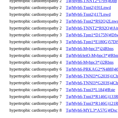
hypertrophic cardiomyopathy 2
Tg(Myh6-TNNT2*I79N)8Jdp
hypertrophic cardiomyopathy 2
Tg(Myh6-Tnnt2)191Lnwd
hypertrophic cardiomyopathy 2
Tg(Myh6-Tnnt2)117Lnwd
hypertrophic cardiomyopathy 2
Tg(Myh6-Tnnt2*R92Q)2Lnw
hypertrophic cardiomyopathy 2
Tg(Myh6-TNNT2*R92Q)#Aj
hypertrophic cardiomyopathy 3
Tg(Myh6-Tpm1*D175N)#Df
hypertrophic cardiomyopathy 3
Tg(Myh6-Tpm1*E180G)57D
hypertrophic cardiomyopathy 4
Tg(Myh6-Mybpc3*)24Rbns
hypertrophic cardiomyopathy 4
Tg(Myh6/tetO-Mybpc3*)#Rbn
hypertrophic cardiomyopathy 4
Tg(Myh6-Mybpc3*)32Rbns
hypertrophic cardiomyopathy 6
Tg(Myh6-PRKAG2*N488I)46
hypertrophic cardiomyopathy 7
Tg(Myh6-TNNI3*G203S)1Ch
hypertrophic cardiomyopathy 7
Tg(Myh6-TNNI3*G203S)4Ch
hypertrophic cardiomyopathy 7
Tg(Myh6-Tnni3*L184)#Rste
hypertrophic cardiomyopathy 7
Tg(Myh6-Tnni3*R146G)133R
hypertrophic cardiomyopathy 7
Tg(Myh6-Tnni3*R146G)121R
hypertrophic cardiomyopathy 8
Tg(Myh6-MYL3*A57G)#Dsc