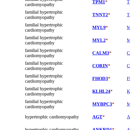
TPM1
*
T
cardiomyopathy
familial hypertrophic
TNNT2
*
T
cardiomyopathy
familial hypertrophic
MYL9
*
M
cardiomyopathy
familial hypertrophic
MYL2
*
M
cardiomyopathy
familial hypertrophic
CALM3
*
C
cardiomyopathy
familial hypertrophic
CORIN
*
C
cardiomyopathy
familial hypertrophic
FHOD3
*
F
cardiomyopathy
familial hypertrophic
KLHL24
*
K
cardiomyopathy
familial hypertrophic
MYBPC3
*
M
cardiomyopathy
hypertrophic cardiomyopathy
AGT
*
A
hypertrophic cardiomyopathy
ANKRD1
*
A