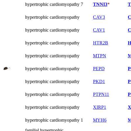
hypertrophic cardiomyopathy 7
TNNI3
*
T
hypertrophic cardiomyopathy
CAV3
C
hypertrophic cardiomyopathy
CAV1
C
hypertrophic cardiomyopathy
HTR2B
H
hypertrophic cardiomyopathy
MTPN
M
hypertrophic cardiomyopathy
PEPD
P
hypertrophic cardiomyopathy
PKD1
P
hypertrophic cardiomyopathy
PTPN11
P
hypertrophic cardiomyopathy
XIRP1
X
hypertrophic cardiomyopathy 1
MYH6
M
familial hypertrophic