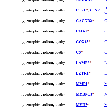
B
hypertrophic cardiomyopathy
CTSL
*
,
CTSV
C
hypertrophic cardiomyopathy
CACNB2
*
C
hypertrophic cardiomyopathy
CMA1
*
C
hypertrophic cardiomyopathy
COX15
*
C
hypertrophic cardiomyopathy
CS
*
C
hypertrophic cardiomyopathy
LAMP2
*
L
hypertrophic cardiomyopathy
LZTR1
*
L
hypertrophic cardiomyopathy
MMP1
*
M
hypertrophic cardiomyopathy
MYBPC3
*
M
hypertrophic cardiomyopathy
MYH7
*
M