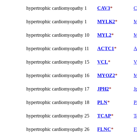
hypertrophic cardiomyopathy 1
CAV3
*
C
hypertrophic cardiomyopathy 1
MYLK2
*
M
hypertrophic cardiomyopathy 10
MYL2
*
M
hypertrophic cardiomyopathy 11
ACTC1
*
A
hypertrophic cardiomyopathy 15
VCL
*
V
hypertrophic cardiomyopathy 16
MYOZ2
*
M
hypertrophic cardiomyopathy 17
JPH2
*
J
hypertrophic cardiomyopathy 18
PLN
*
P
hypertrophic cardiomyopathy 25
TCAP
*
T
hypertrophic cardiomyopathy 26
FLNC
*
F