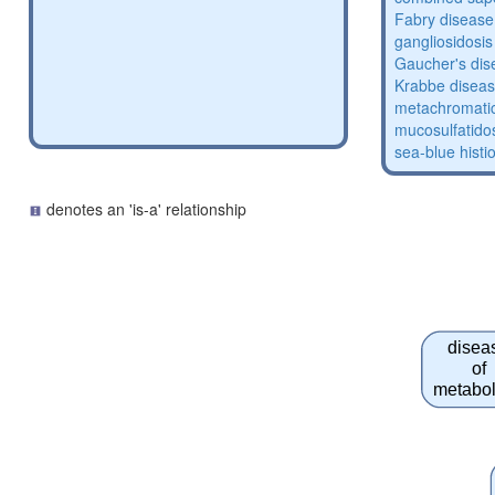
Fabry disease
gangliosidosis
Gaucher's dis
Krabbe disea
metachromatic
mucosulfatido
sea-blue histi
denotes an 'is-a' relationship
disea
of
metabo