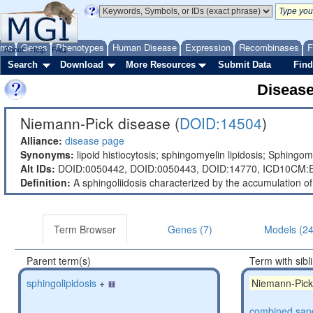
ome
Genes
Phenotypes
Human Disease
Expression
Recombinases
F
About
Help
FAQ
Search
Download
More Resources
Submit Data
Find
Diseas
Niemann-Pick disease (
DOID:14504
)
Alliance:
disease page
Synonyms:
lipoid histiocytosis; sphingomyelin lipidosis; Sphing
Alt IDs:
DOID:0050442,
DOID:0050443,
DOID:14770,
ICD10CM:E
Definition:
A sphingoliidosis characterized by the accumulation of 
Term Browser
Genes (7)
Models (24
Parent term(s)
Term with sibl
sphingolipidosis
+
Niemann-Pick
combined sapo