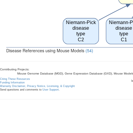
Niemann-Pick
Niemann-P
disease
disease
type
type
C2
C1
Disease References using Mouse Models
(54)
Contributing Projects:
Mouse Genome Database (MGD), Gene Expression Database (GXD), Mouse Models 
Citing These Resources
l
Funding Information
Warranty Disclaimer, Privacy Notice, Licensing, & Copyright
Send questions and comments to
User Support
.