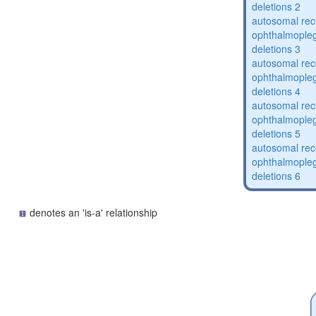
deletions 2
autosomal rec
ophthalmopleg
deletions 3
autosomal rec
ophthalmopleg
deletions 4
autosomal rec
ophthalmopleg
deletions 5
autosomal rec
ophthalmopleg
deletions 6
denotes an 'is-a' relationship