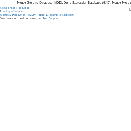
Mouse Genome Database (MGD), Gene Expression Database (GXD), Mouse Models 
Citing These Resources
l
Funding Information
Warranty Disclaimer, Privacy Notice, Licensing, & Copyright
Send questions and comments to
User Support
.