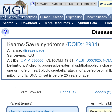
ome
Genes
Phenotypes
Human Disease
Expression
Recombinases
F
About
Help
FAQ
Search
Download
More Resources
Submit Data
Find
Diseas
Kearns-Sayre syndrome (
DOID:12934
)
Alliance:
disease page
Synonyms:
KSS
Alt IDs:
OMIM:530000
,
ICD10CM:H49.81,
MESH:D007625
,
NCI:
Definition:
A chronic progressive external ophthalmoplegia chara
one or more of heart block, cerebellar ataxia, or a cerebrospinal f
mitochondrial DNA. Onset is before 20 years of age.
Term Browser
Genes (1)
Models (2)
Parent term(s)
Term with sibl
chronic progressive external
Kearns-Sayr