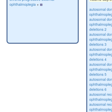
ophthalmoplegia
+
autosomal dom
ophthalmopleg
autosomal dom
ophthalmopleg
deletions 2
autosomal dom
ophthalmopleg
deletions 3
autosomal dom
ophthalmopleg
deletions 4
autosomal dom
ophthalmopleg
deletions 5
autosomal dom
ophthalmopleg
deletions 6
autosomal rec
ophthalmopleg
autosomal rec
ophthalmopleg