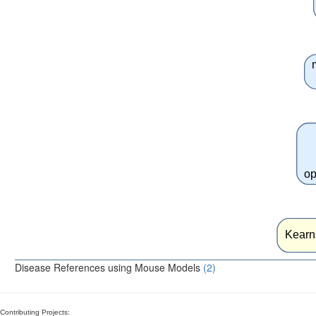
op
Kearn
Disease References using Mouse Models
(2)
Contributing Projects: