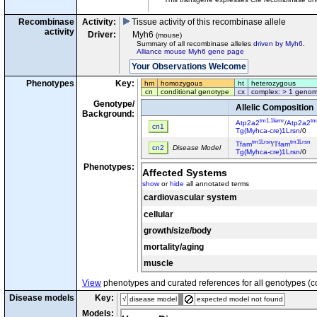
Recombinase
Activity:
Tissue activity of this recombinase allele
activity
Driver:
Myh6
(mouse)
Summary of all recombinase alleles
driven by Myh6
.
Alliance mouse Myh6 gene page
Phenotypes
Key:
hm
homozygous
ht
heterozygous
cn
conditional genotype
cx
complex: > 1 genom
Genotype/
Allelic Composition
Background:
tm1.1Iemr
tm
Atp2a2
/
Atp2a2
cn1
Tg(Myhca-cre)1Lrsn
/0
tm1Lrsn
tm1Lrsn
Tfam
/
Tfam
cn2
Disease Model
Tg(Myhca-cre)1Lrsn
/0
Phenotypes:
Affected Systems
show
or
hide
all annotated terms
cardiovascular system
cellular
growth/size/body
mortality/aging
muscle
View
phenotypes and curated references for all genotypes (c
Disease models
Key:
√
disease model
expected model not found
Models: