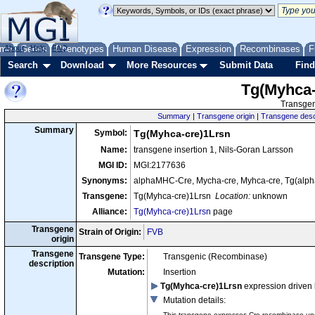
me
About
Genes
Help
FAQ
Phenotypes
Human Disease
Expression
Recombinases
F
Search
Download
More Resources
Submit Data
Find
Tg(Myhca-
Transgen
Summary
|
Transgene origin
|
Transgene desc
Summary
Symbol:
Tg(Myhca-cre)1Lrsn
Name:
transgene insertion 1, Nils-Goran Larsson
MGI ID:
MGI:2177636
Synonyms:
alphaMHC-Cre, Mycha-cre, Myhca-cre, Tg(al
Transgene:
Tg(Myhca-cre)1Lrsn
Location:
unknown
Alliance:
Tg(Myhca-cre)1Lrsn
page
Transgene
Strain of Origin:
FVB
origin
Transgene
Transgene Type:
Transgenic (Recombinase)
description
Mutation:
Insertion
Tg(Myhca-cre)1Lrsn
expression driven
Mutation details
:
This transgene expresses Cre recombinase unde