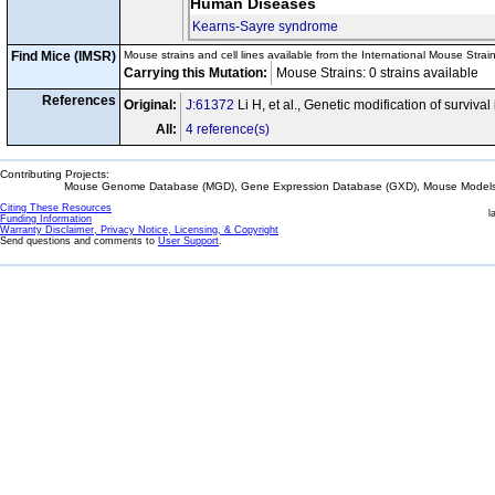
Human Diseases
Kearns-Sayre syndrome
Find Mice (IMSR)
Mouse strains and cell lines available from the International Mouse Strai
Carrying this Mutation:
Mouse Strains: 0 strains available C
References
Original:
J:61372
Li H, et al., Genetic modification of survi
All:
4 reference(s)
Contributing Projects:
Mouse Genome Database (MGD), Gene Expression Database (GXD), Mouse Models 
Citing These Resources
l
Funding Information
Warranty Disclaimer, Privacy Notice, Licensing, & Copyright
Send questions and comments to
User Support
.