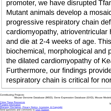
promoter, we have disrupted Tfa
Mutant animals develop a mosaic
progressive respiratory chain defi
cardiomyopathy, atrioventricular
and die at 2-4 weeks of age. Th
biochemical, morphological and p
the dilated cardiomyopathy of K
Furthermore, our findings provid
respiratory chain is critical for n
Contributing Projects:
Mouse Genome Database (MGD), Gene Expression Database (GXD), Mouse Models 
Citing These Resources
l
Funding Information
Warranty Disclaimer, Privacy Notice, Licensing, & Copyright
Send questions and comments to
User Support
.