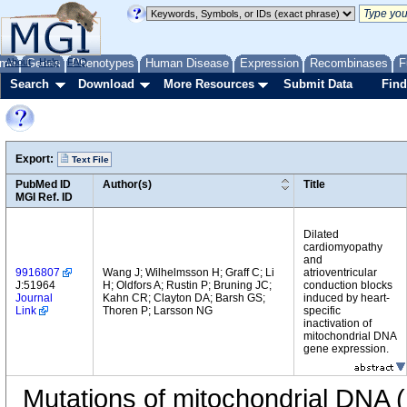
me
About
Genes
Help
FAQ
Phenotypes
Human Disease
Expression
Recombinases
F
Search
Download
More Resources
Submit Data
Find
Export:
Text File
PubMed ID
Author(s)
Title
MGI Ref. ID
Dilated
cardiomyopathy
and
9916807
Wang J; Wilhelmsson H; Graff C; Li
atrioventricular
J:51964
H; Oldfors A; Rustin P; Bruning JC;
conduction blocks
Journal
Kahn CR; Clayton DA; Barsh GS;
induced by heart-
Link
Thoren P; Larsson NG
specific
inactivation of
mitochondrial DNA
gene expression.
Mutations of mitochondrial DNA