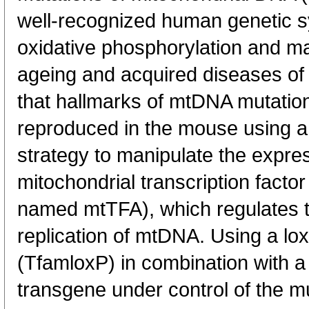
well-recognized human genetic s
oxidative phosphorylation and ma
ageing and acquired diseases of 
that hallmarks of mtDNA mutatio
reproduced in the mouse using a 
strategy to manipulate the expre
mitochondrial transcription facto
named mtTFA), which regulates t
replication of mtDNA. Using a lox
(TfamloxP) in combination with 
transgene under control of the m