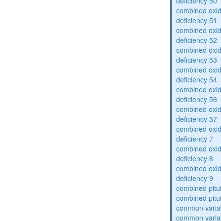
deficiency 50
combined oxid
deficiency 51
combined oxid
deficiency 52
combined oxid
deficiency 53
combined oxid
deficiency 54
combined oxid
deficiency 56
combined oxid
deficiency 57
combined oxid
deficiency 7
combined oxid
deficiency 8
combined oxid
deficiency 9
combined pitu
combined pitu
common varia
common varia