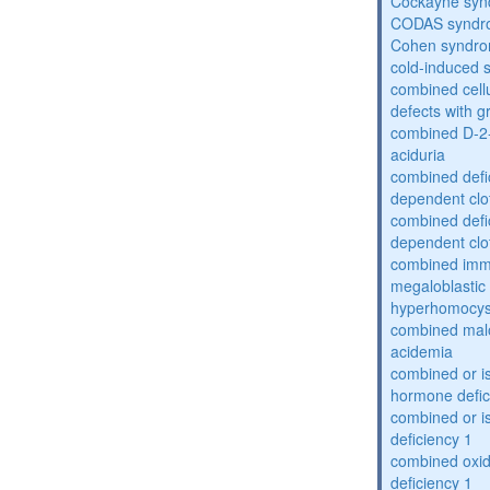
Cockayne sy
CODAS syndr
Cohen syndr
cold-induced 
combined cell
defects with 
combined D-2-
aciduria
combined defic
dependent clot
combined defic
dependent clot
combined imm
megaloblastic 
hyperhomocys
combined mal
acidemia
combined or is
hormone defic
combined or i
deficiency 1
combined oxid
deficiency 1