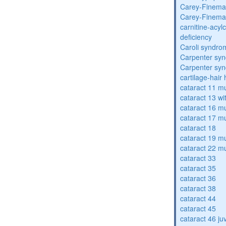
Carey-Finema
Carey-Finema
carnitine-acyl
deficiency
Caroli syndro
Carpenter sy
Carpenter sy
cartilage-hair
cataract 11 mu
cataract 13 wi
cataract 16 mu
cataract 17 mu
cataract 18
cataract 19 mu
cataract 22 mu
cataract 33
cataract 35
cataract 36
cataract 38
cataract 44
cataract 45
cataract 46 ju