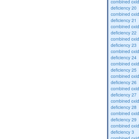
combined oxid
deficiency 20
combined oxid
deficiency 21
combined oxid
deficiency 22
combined oxid
deficiency 23
combined oxid
deficiency 24
combined oxid
deficiency 25
combined oxid
deficiency 26
combined oxid
deficiency 27
combined oxid
deficiency 28
combined oxid
deficiency 29
combined oxid
deficiency 3
combined oxid