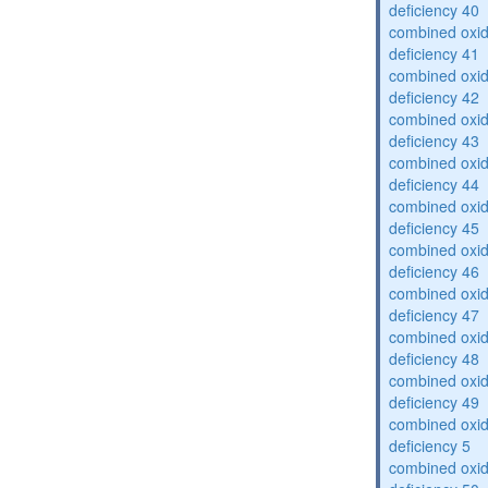
deficiency 40
combined oxid
deficiency 41
combined oxid
deficiency 42
combined oxid
deficiency 43
combined oxid
deficiency 44
combined oxid
deficiency 45
combined oxid
deficiency 46
combined oxid
deficiency 47
combined oxid
deficiency 48
combined oxid
deficiency 49
combined oxid
deficiency 5
combined oxid