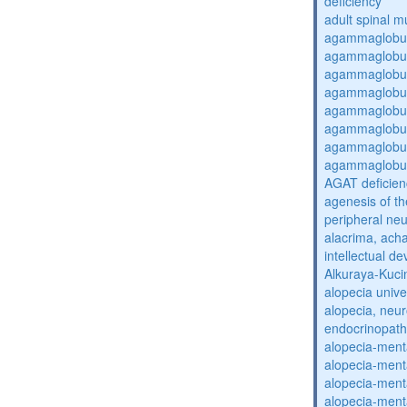
deficiency
adult spinal m
agammaglobul
agammaglobul
agammaglobul
agammaglobul
agammaglobul
agammaglobul
agammaglobul
agammaglobul
AGAT deficien
agenesis of th
peripheral ne
alacrima, acha
intellectual 
Alkuraya-Kuc
alopecia unive
alopecia, neur
endocrinopat
alopecia-ment
alopecia-ment
alopecia-ment
alopecia-ment