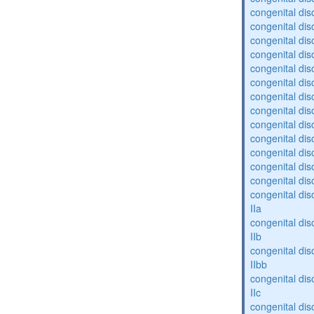
congenital diso
congenital diso
congenital dis
congenital diso
congenital dis
congenital dis
congenital dis
congenital dis
congenital diso
congenital diso
congenital dis
congenital dis
congenital dis
congenital dis
IIa
congenital dis
IIb
congenital dis
IIbb
congenital dis
IIc
congenital dis