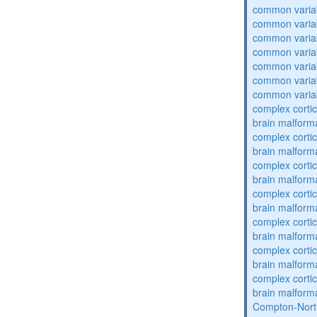
common varia
common varia
common varia
common varia
common varia
common varia
common varia
complex cortic
brain malform
complex cortic
brain malform
complex cortic
brain malform
complex cortic
brain malform
complex cortic
brain malform
complex cortic
brain malform
complex cortic
brain malform
Compton-Nort