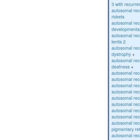
3 with recurren
autosomal re
rickets
autosomal rece
developmental
autosomal rece
lentis 2
autosomal rec
dystrophy
+
autosomal rec
deafness
+
autosomal rec
autosomal rec
autosomal rec
autosomal rec
autosomal rec
autosomal rec
autosomal rec
autosomal rec
autosomal rec
pigmentary re
autosomal rec