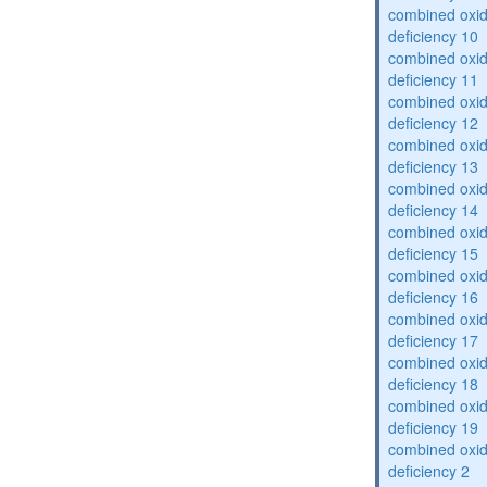
combined oxid
deficiency 10
combined oxid
deficiency 11
combined oxid
deficiency 12
combined oxid
deficiency 13
combined oxid
deficiency 14
combined oxid
deficiency 15
combined oxid
deficiency 16
combined oxid
deficiency 17
combined oxid
deficiency 18
combined oxid
deficiency 19
combined oxid
deficiency 2