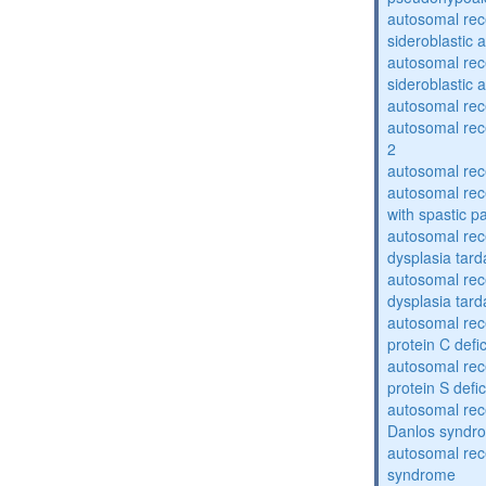
autosomal rece
sideroblastic 
autosomal rece
sideroblastic 
autosomal re
autosomal re
2
autosomal re
autosomal rec
with spastic p
autosomal rec
dysplasia tard
autosomal rec
dysplasia tar
autosomal rec
protein C defi
autosomal rec
protein S defi
autosomal rec
Danlos syndr
autosomal rec
syndrome