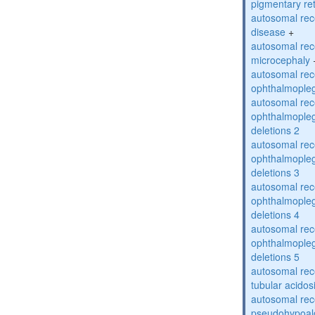
pigmentary re
autosomal rec
disease
+
autosomal rec
microcephaly
autosomal rec
ophthalmopleg
autosomal rec
ophthalmopleg
deletions 2
autosomal rec
ophthalmopleg
deletions 3
autosomal rec
ophthalmopleg
deletions 4
autosomal rec
ophthalmopleg
deletions 5
autosomal rec
tubular acidos
autosomal rec
pseudohypoal