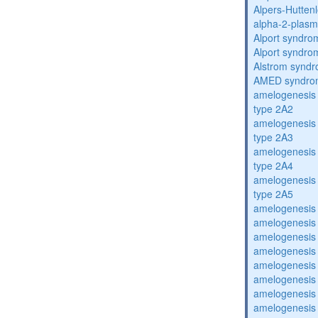
Alpers-Hutten
alpha-2-plasmi
Alport syndro
Alport syndro
Alstrom synd
AMED syndro
amelogenesis 
type 2A2
amelogenesis 
type 2A3
amelogenesis 
type 2A4
amelogenesis 
type 2A5
amelogenesis 
amelogenesis 
amelogenesis 
amelogenesis 
amelogenesis 
amelogenesis 
amelogenesis 
amelogenesis 