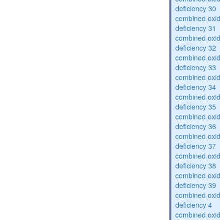
deficiency 30
combined oxid
deficiency 31
combined oxid
deficiency 32
combined oxid
deficiency 33
combined oxid
deficiency 34
combined oxid
deficiency 35
combined oxid
deficiency 36
combined oxid
deficiency 37
combined oxid
deficiency 38
combined oxid
deficiency 39
combined oxid
deficiency 4
combined oxid