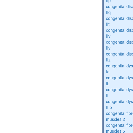
IIp
congenital dis
IIq
congenital dis
IIt
congenital dis
IIv
congenital dis
IIy
congenital dis
IIz
congenital dys
Ia
congenital dys
Ib
congenital dys
II
congenital dys
IIIb
congenital fibr
muscles 2
congenital fibr
muscles 5