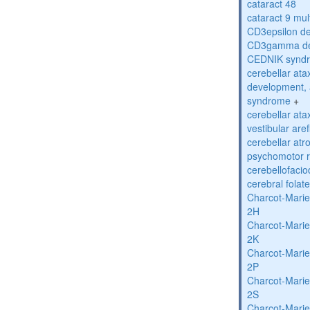
cataract 48
cataract 9 mul
CD3epsilon de
CD3gamma def
CEDNIK synd
cerebellar atax
development, 
syndrome
+
cerebellar ata
vestibular are
cerebellar atr
psychomotor r
cerebellofaci
cerebral folat
Charcot-Marie
2H
Charcot-Marie
2K
Charcot-Marie
2P
Charcot-Marie
2S
Charcot-Marie