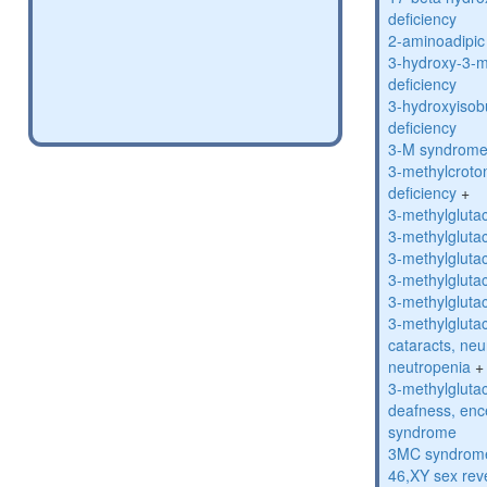
deficiency
2-aminoadipic 
3-hydroxy-3-m
deficiency
3-hydroxyisob
deficiency
3-M syndrom
3-methylcroto
deficiency
+
3-methylglutac
3-methylglutac
3-methylglutac
3-methylglutac
3-methylglutac
3-methylglutac
cataracts, ne
neutropenia
+
3-methylglutac
deafness, enc
syndrome
3MC syndrom
46,XY sex rev