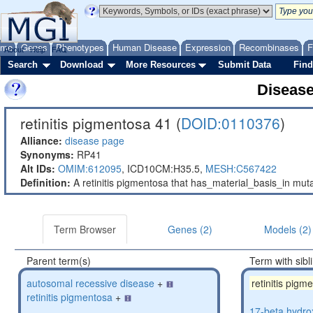
ome
Genes
Phenotypes
Human Disease
Expression
Recombinases
F
About
Help
FAQ
Search
Download
More Resources
Submit Data
Find
Diseas
retinitis pigmentosa 41 (
DOID:0110376
)
Alliance:
disease page
Synonyms:
RP41
Alt IDs:
OMIM:612095
,
ICD10CM:H35.5,
MESH:C567422
Definition:
A retinitis pigmentosa that has_material_basis_in m
Term Browser
Genes (2)
Models (2)
Parent term(s)
Term with sibl
autosomal recessive disease
+
retinitis pigm
retinitis pigmentosa
+
17-beta hydro