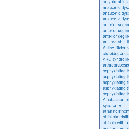
amyotrophic la
anauxetic dysp
anauxetic dysp
anauxetic dysp
anterior segm
anterior segm
anterior segm
antithrombin II
Antley-Bixler
steroidogenes
ARC syndrom
arthrogryposis
asphyxiating t
asphyxiating t
asphyxiating t
asphyxiating t
asphyxiating t
Athabaskan b
syndrome
atransferrine
atrial standstil
atrichia with p
auditory neur