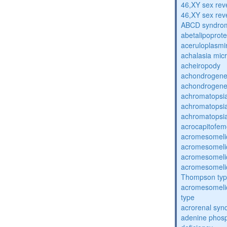
46,XY sex rev
46,XY sex rev
ABCD syndro
abetalipoprot
aceruloplasm
achalasia mic
acheiropody
achondrogenes
achondrogenes
achromatopsi
achromatopsi
achromatopsi
acrocapitofem
acromesomelic
acromesomelic
acromesomelic
acromesomelic
Thompson ty
acromesomelic
type
acrorenal sy
adenine phosp