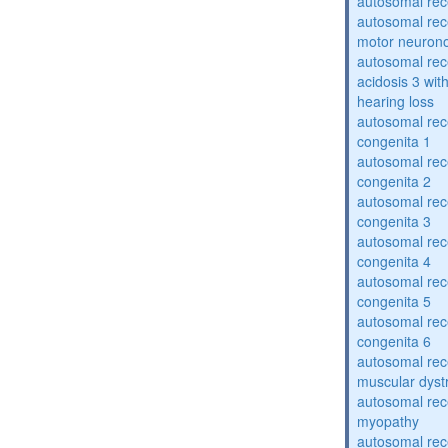
autosomal rece
autosomal rece
motor neuron
autosomal rece
acidosis 3 wit
hearing loss
autosomal rec
congenita 1
autosomal rec
congenita 2
autosomal rec
congenita 3
autosomal rec
congenita 4
autosomal rec
congenita 5
autosomal rec
congenita 6
autosomal rec
muscular dyst
autosomal rec
myopathy
autosomal rec