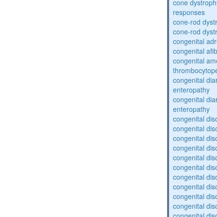
cone dystroph
responses
cone-rod dyst
cone-rod dyst
congenital adr
congenital af
congenital am
thrombocytop
congenital dia
enteropathy
congenital dia
enteropathy
congenital dis
congenital dis
congenital dis
congenital dis
congenital dis
congenital dis
congenital dis
congenital dis
congenital diso
congenital dis
congenital dis