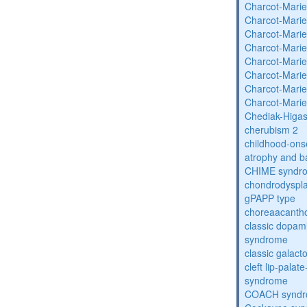
Charcot-Marie
Charcot-Marie
Charcot-Marie
Charcot-Marie
Charcot-Marie
Charcot-Marie
Charcot-Marie
Charcot-Marie
Chediak-Higa
cherubism 2
childhood-onse
atrophy and b
CHIME syndr
chondrodysplas
gPAPP type
choreaacantho
classic dopami
syndrome
classic galac
cleft lip-pala
syndrome
COACH synd