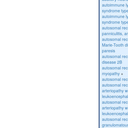
autoimmune ly
syndrome typ
autoimmune ly
syndrome typ
autosomal rec
panniculitis,
autosomal rec
Marie-Tooth d
paresis
autosomal rec
disease 2B
autosomal rec
myopathy
+
autosomal rece
autosomal rec
arteriopathy w
leukoencepha
autosomal rec
arteriopathy w
leukoencepha
autosomal rec
granulomatous