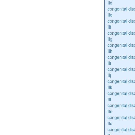
IId
congenital dis
IIe
congenital dis
IIf
congenital dis
IIg
congenital dis
IIh
congenital dis
IIi
congenital dis
IIj
congenital dis
IIk
congenital dis
IIl
congenital dis
IIn
congenital dis
IIo
congenital dis