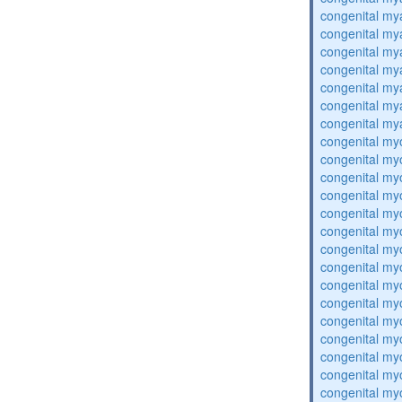
congenital my
congenital my
congenital my
congenital my
congenital my
congenital my
congenital my
congenital my
congenital my
congenital my
congenital my
congenital my
congenital my
congenital my
congenital my
congenital my
congenital my
congenital my
congenital my
congenital my
congenital my
congenital my