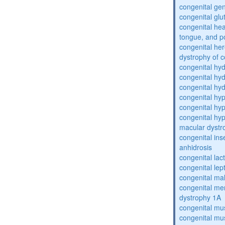
congenital gen
congenital glu
congenital he
tongue, and p
congenital her
dystrophy of 
congenital hy
congenital hy
congenital hy
congenital hy
congenital hy
congenital hyp
macular dystr
congenital inse
anhidrosis
congenital lac
congenital lep
congenital ma
congenital me
dystrophy 1A
congenital mu
congenital mu