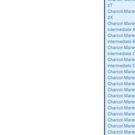
2T
Charcot-Marie
2X
Charcot-Marie
intermediate 
Charcot-Marie
intermediate 
Charcot-Marie
intermediate 
Charcot-Marie
intermediate 
Charcot-Marie
Charcot-Marie
Charcot-Marie
Charcot-Marie
Charcot-Marie
Charcot-Marie
Charcot-Marie
Charcot-Marie
Charcot-Marie
Charcot-Marie
Charcot-Marie