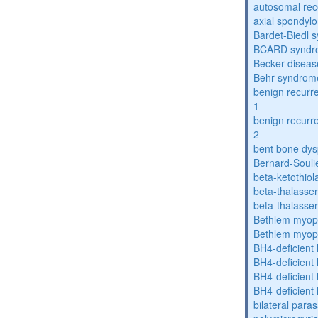
autosomal rece
axial spondyl
Bardet-Biedl 
BCARD syndr
Becker diseas
Behr syndrom
benign recurre
1
benign recurre
2
bent bone dys
Bernard-Souli
beta-ketothiol
beta-thalasse
beta-thalasse
Bethlem myop
Bethlem myop
BH4-deficient
BH4-deficient
BH4-deficient
BH4-deficient
bilateral paras