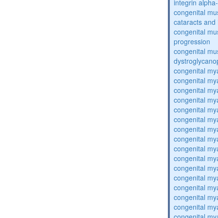
integrin alpha
congenital mu
cataracts and i
congenital mus
progression
congenital mu
dystroglycano
congenital my
congenital my
congenital my
congenital my
congenital my
congenital my
congenital my
congenital my
congenital my
congenital my
congenital my
congenital my
congenital my
congenital my
congenital my
congenital my