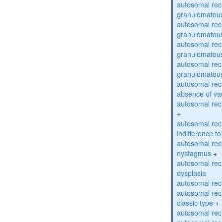
autosomal rec
granulomatous
autosomal rec
granulomatous
autosomal rec
granulomatous
autosomal rec
granulomatous
autosomal rece
absence of va
autosomal rece
+
autosomal rec
indifference to
autosomal rec
nystagmus
+
autosomal rec
dysplasia
autosomal rece
autosomal rece
classic type
+
autosomal rece