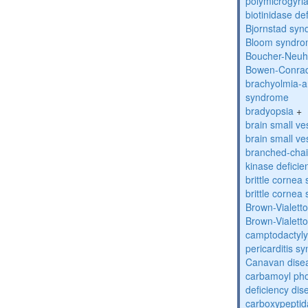
polymicrogyri
biotinidase de
Bjornstad sy
Bloom syndr
Boucher-Neuh
Bowen-Conrad
brachyolmia-a
syndrome
bradyopsia
+
brain small ve
brain small ve
branched-chai
kinase deficie
brittle corne
brittle corne
Brown-Vialett
Brown-Vialett
camptodactyly
pericarditis s
Canavan dise
carbamoyl pho
deficiency dis
carboxypeptid