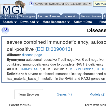
ome
Genes
Phenotypes
Human Disease
Expression
Recombinases
F
About
Help
FAQ
Search
Download
More Resources
Submit Data
Find
Diseas
severe combined immunodeficiency, autosoma
cell-positive (
DOID:0090013
)
Alliance:
disease page
Synonyms:
autosomal recessive T cell-negative, B-cell negative
combined immunodeficiency due to complete RAG1-2 deficiency
Alt IDs:
OMIM:601457
,
ICD10CM:D81.1,
MESH:C563311
,
ORDO:
Definition:
A severe combined immunodeficiency characterized by be
has_material_basis_in mutation in the RAG1 and RAG2 genes o
Term Browser
Genes (4)
Models (2)
Parent term(s)
Term with sibl