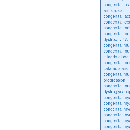
congenital inse
anhidrosis
congenital lac
congenital lep
congenital ma
congenital me
dystrophy 1A
congenital mu
congenital mu
integrin alpha
congenital mu
cataracts and i
congenital mus
progression
congenital mu
dystroglycano
congenital my
congenital my
congenital my
congenital my
congenital my
congenital my