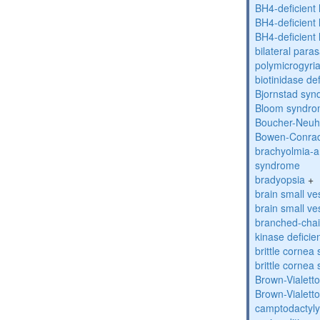
BH4-deficient
BH4-deficient
BH4-deficient
bilateral paras
polymicrogyri
biotinidase de
Bjornstad sy
Bloom syndr
Boucher-Neuh
Bowen-Conrad
brachyolmia-a
syndrome
bradyopsia
+
brain small ve
brain small ve
branched-chai
kinase deficie
brittle corne
brittle corne
Brown-Vialett
Brown-Vialett
camptodactyly