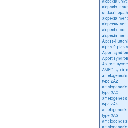
alopecia unive
alopecia, neur
endocrinopat
alopecia-ment
alopecia-ment
alopecia-ment
alopecia-ment
Alpers-Hutten
alpha-2-plasmi
Alport syndro
Alport syndro
Alstrom synd
AMED syndro
amelogenesis 
type 2A2
amelogenesis 
type 2A3
amelogenesis 
type 2A4
amelogenesis 
type 2A5
amelogenesis 
amelogenesis 