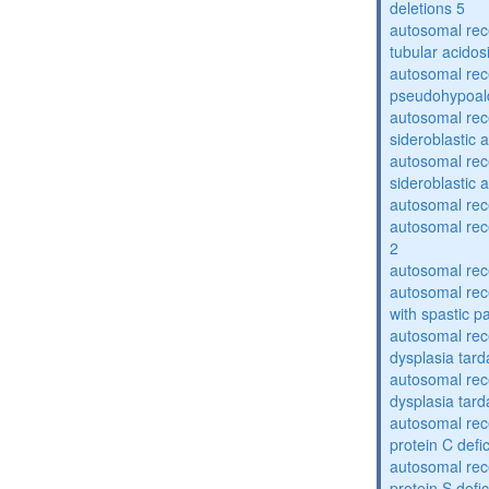
deletions 5
autosomal rec
tubular acidos
autosomal rec
pseudohypoal
autosomal rece
sideroblastic 
autosomal rece
sideroblastic 
autosomal re
autosomal re
2
autosomal re
autosomal rec
with spastic p
autosomal rec
dysplasia tard
autosomal rec
dysplasia tar
autosomal rec
protein C defi
autosomal rec
protein S defi