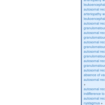
leukoencepha
autosomal rec
arteriopathy w
leukoencepha
autosomal rec
granulomatous
autosomal rec
granulomatous
autosomal rec
granulomatous
autosomal rec
granulomatous
autosomal rec
granulomatous
autosomal rece
absence of va
autosomal rece
+
autosomal rec
indifference to
autosomal rec
nystagmus
+