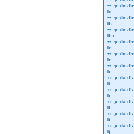
congenital dis
IIa
congenital dis
IIb
congenital dis
IIbb
congenital dis
IIc
congenital dis
IId
congenital dis
IIe
congenital dis
IIf
congenital dis
IIg
congenital dis
IIh
congenital dis
IIi
congenital dis
IIj