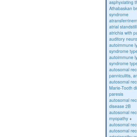
asphyxiating t
Athabaskan b
syndrome
atransferrine
atrial standstil
atrichia with p
auditory neur
autoimmune ly
syndrome typ
autoimmune ly
syndrome typ
autosomal rec
panniculitis,
autosomal rec
Marie-Tooth d
paresis
autosomal rec
disease 2B
autosomal rec
myopathy
+
autosomal rece
autosomal rec
arteriopathy w