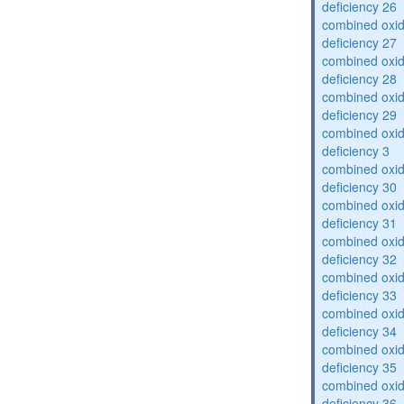
deficiency 26
combined oxid
deficiency 27
combined oxid
deficiency 28
combined oxid
deficiency 29
combined oxid
deficiency 3
combined oxid
deficiency 30
combined oxid
deficiency 31
combined oxid
deficiency 32
combined oxid
deficiency 33
combined oxid
deficiency 34
combined oxid
deficiency 35
combined oxid
deficiency 36