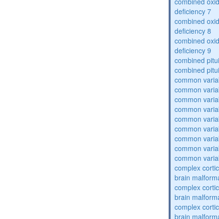
combined oxid
deficiency 7
combined oxid
deficiency 8
combined oxid
deficiency 9
combined pitu
combined pitu
common varia
common varia
common varia
common varia
common varia
common varia
common varia
common varia
common varia
complex cortic
brain malform
complex cortic
brain malform
complex cortic
brain malform