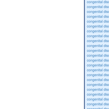
congenital dis
congenital dis
congenital dis
congenital dis
congenital dis
congenital dis
congenital dis
congenital diso
congenital dis
congenital dis
congenital diso
congenital diso
congenital dis
congenital diso
congenital dis
congenital dis
congenital dis
congenital dis
congenital diso
congenital diso
congenital dis
congenital dis
congenital dis