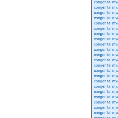
congenital my
congenital my
congenital my
congenital my
congenital my
congenital my
congenital my
congenital my
congenital my
congenital my
congenital my
congenital my
congenital my
congenital my
congenital my
congenital my
congenital my
congenital my
congenital my
congenital my
congenital my
congenital my
congenital my