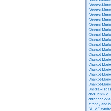
Charcot-Marie
Charcot-Marie
Charcot-Marie
Charcot-Marie
Charcot-Marie
Charcot-Marie
Charcot-Marie
Charcot-Marie
Charcot-Marie
Charcot-Marie
Charcot-Marie
Charcot-Marie
Charcot-Marie
Charcot-Marie
Charcot-Marie
Charcot-Marie
Charcot-Marie
Chediak-Higa
cherubism 2
childhood-onse
atrophy and b
CHIME syndr