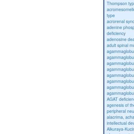
Thompson ty
acromesomelic
type
acrorenal sy
adenine phosp
deficiency
adenosine dea
adult spinal m
agammaglobul
agammaglobul
agammaglobul
agammaglobul
agammaglobul
agammaglobul
agammaglobul
agammaglobul
AGAT deficien
agenesis of th
peripheral ne
alacrima, acha
intellectual 
Alkuraya-Kuc