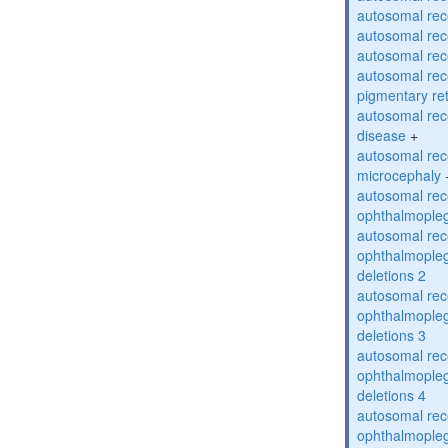
autosomal rec
autosomal rec
autosomal rec
autosomal rec
pigmentary re
autosomal rec
disease
+
autosomal rec
microcephaly
autosomal rec
ophthalmopleg
autosomal rec
ophthalmopleg
deletions 2
autosomal rec
ophthalmopleg
deletions 3
autosomal rec
ophthalmopleg
deletions 4
autosomal rec
ophthalmopleg