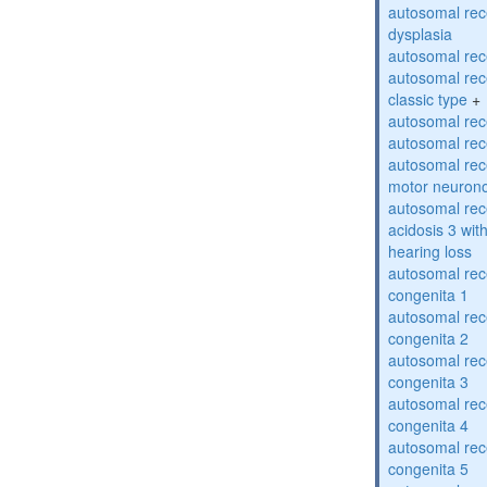
autosomal rec
dysplasia
autosomal rece
autosomal rece
classic type
+
autosomal rece
autosomal rece
autosomal rece
motor neuron
autosomal rece
acidosis 3 wit
hearing loss
autosomal rec
congenita 1
autosomal rec
congenita 2
autosomal rec
congenita 3
autosomal rec
congenita 4
autosomal rec
congenita 5