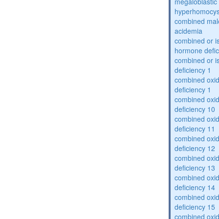
megaloblastic 
hyperhomocys
combined mal
acidemia
combined or is
hormone defic
combined or i
deficiency 1
combined oxid
deficiency 1
combined oxid
deficiency 10
combined oxid
deficiency 11
combined oxid
deficiency 12
combined oxid
deficiency 13
combined oxid
deficiency 14
combined oxid
deficiency 15
combined oxid