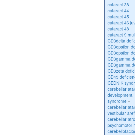
cataract 38
cataract 44
cataract 45
cataract 46 ju
cataract 48
cataract 9 mul
CD3delta defi
CD3epsilon de
CD3epsilon de
CD3gamma def
CD3gamma def
CD3zeta defic
CD45 deficien
CEDNIK synd
cerebellar atax
development, 
syndrome
+
cerebellar ata
vestibular are
cerebellar atr
psychomotor r
cerebellofaci