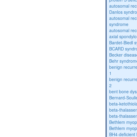
autosomal rec
Danlos syndr
autosomal rec
syndrome
autosomal rece
axial spondyl
Bardet-Biedl 
BCARD syndr
Becker diseas
Behr syndrom
benign recurre
1
benign recurre
2
bent bone dys
Bernard-Souli
beta-ketothiol
beta-thalasse
beta-thalasse
Bethlem myop
Bethlem myop
BH4-deficient