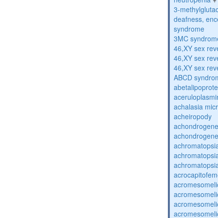
3-methylglutac
deafness, enc
syndrome
3MC syndrom
46,XY sex rev
46,XY sex rev
46,XY sex rev
ABCD syndro
abetalipoprot
aceruloplasm
achalasia mic
acheiropody
achondrogenes
achondrogenes
achromatopsi
achromatopsi
achromatopsi
acrocapitofem
acromesomelic
acromesomelic
acromesomelic
acromesomelic