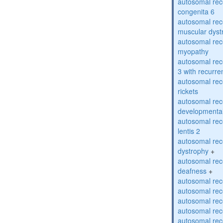
autosomal rec
congenita 6
autosomal rec
muscular dyst
autosomal rec
myopathy
autosomal rec
3 with recurren
autosomal re
rickets
autosomal rece
developmental
autosomal rece
lentis 2
autosomal rec
dystrophy
+
autosomal rec
deafness
+
autosomal rec
autosomal rec
autosomal rec
autosomal rec
autosomal rec