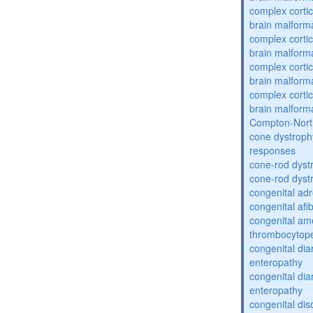
complex cortic
brain malform
complex cortic
brain malform
complex cortic
brain malform
complex cortic
brain malform
Compton-Nort
cone dystroph
responses
cone-rod dyst
cone-rod dyst
congenital adr
congenital af
congenital am
thrombocytop
congenital dia
enteropathy
congenital dia
enteropathy
congenital dis