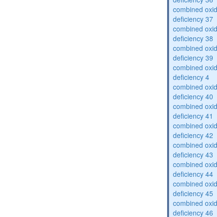
combined oxid
deficiency 37
combined oxid
deficiency 38
combined oxid
deficiency 39
combined oxid
deficiency 4
combined oxid
deficiency 40
combined oxid
deficiency 41
combined oxid
deficiency 42
combined oxid
deficiency 43
combined oxid
deficiency 44
combined oxid
deficiency 45
combined oxid
deficiency 46