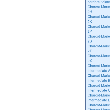
cerebral folat
Charcot-Marie
2H
Charcot-Marie
2K
Charcot-Marie
2P
Charcot-Marie
2S
Charcot-Marie
2T
Charcot-Marie
2X
Charcot-Marie
intermediate 
Charcot-Marie
intermediate 
Charcot-Marie
intermediate 
Charcot-Marie
intermediate 
Charcot-Marie
Charcot-Marie