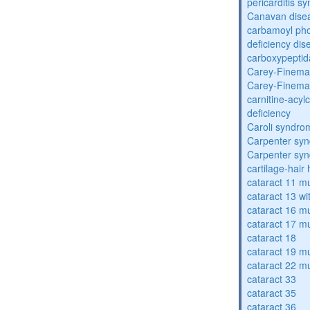
pericarditis s
Canavan dise
carbamoyl pho
deficiency dis
carboxypeptid
Carey-Finema
Carey-Finema
carnitine-acyl
deficiency
Caroli syndro
Carpenter sy
Carpenter sy
cartilage-hair
cataract 11 mu
cataract 13 wi
cataract 16 mu
cataract 17 mu
cataract 18
cataract 19 mu
cataract 22 mu
cataract 33
cataract 35
cataract 36