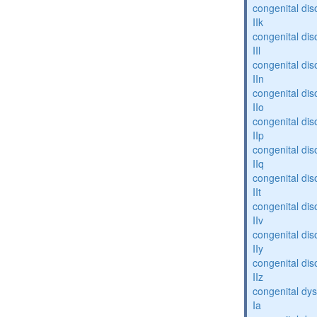
congenital dis
IIk
congenital dis
IIl
congenital dis
IIn
congenital dis
IIo
congenital dis
IIp
congenital dis
IIq
congenital dis
IIt
congenital dis
IIv
congenital dis
IIy
congenital dis
IIz
congenital dys
Ia