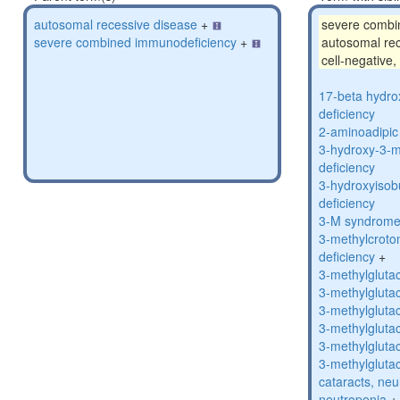
autosomal recessive disease
+
severe combi
severe combined immunodeficiency
+
autosomal rec
cell-negative,
17-beta hydro
deficiency
2-aminoadipic 
3-hydroxy-3-m
deficiency
3-hydroxyisob
deficiency
3-M syndrom
3-methylcroto
deficiency
+
3-methylglutac
3-methylglutac
3-methylglutac
3-methylglutac
3-methylglutac
3-methylglutac
cataracts, ne
neutropenia
+