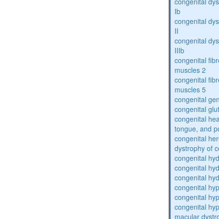
congenital dys
Ib
congenital dys
II
congenital dys
IIIb
congenital fibr
muscles 2
congenital fibr
muscles 5
congenital gen
congenital glu
congenital he
tongue, and p
congenital her
dystrophy of 
congenital hy
congenital hy
congenital hy
congenital hy
congenital hy
congenital hyp
macular dystr