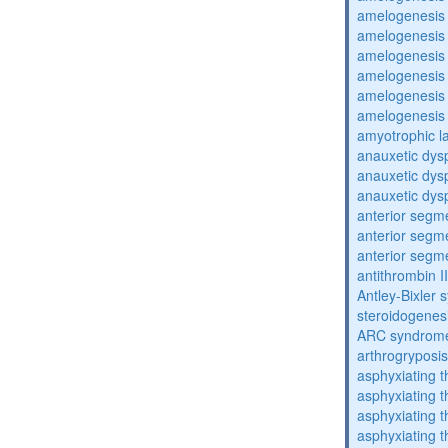
amelogenesis 
amelogenesis 
amelogenesis 
amelogenesis 
amelogenesis 
amelogenesis 
amyotrophic la
anauxetic dysp
anauxetic dysp
anauxetic dysp
anterior segm
anterior segm
anterior segm
antithrombin II
Antley-Bixler
steroidogenes
ARC syndrom
arthrogryposis
asphyxiating t
asphyxiating t
asphyxiating t
asphyxiating t