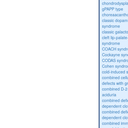
chondrodysplas
gPAPP type
choreaacantho
classic dopami
syndrome
classic galac
cleft lip-pala
syndrome
COACH synd
Cockayne sy
CODAS syndr
Cohen syndr
cold-induced 
combined cell
defects with 
combined D-2-
aciduria
combined defic
dependent clot
combined defic
dependent clot
combined imm