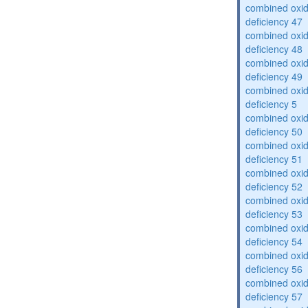
combined oxid
deficiency 47
combined oxid
deficiency 48
combined oxid
deficiency 49
combined oxid
deficiency 5
combined oxid
deficiency 50
combined oxid
deficiency 51
combined oxid
deficiency 52
combined oxid
deficiency 53
combined oxid
deficiency 54
combined oxid
deficiency 56
combined oxid
deficiency 57