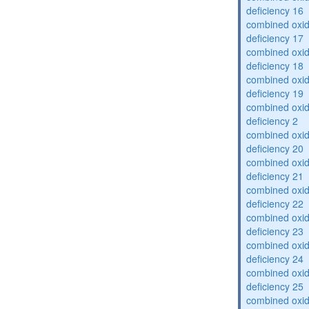
deficiency 16
combined oxid
deficiency 17
combined oxid
deficiency 18
combined oxid
deficiency 19
combined oxid
deficiency 2
combined oxid
deficiency 20
combined oxid
deficiency 21
combined oxid
deficiency 22
combined oxid
deficiency 23
combined oxid
deficiency 24
combined oxid
deficiency 25
combined oxid