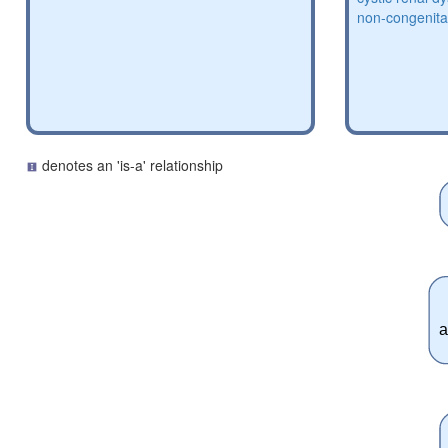
non-congenital
denotes an 'is-a' relationship
a