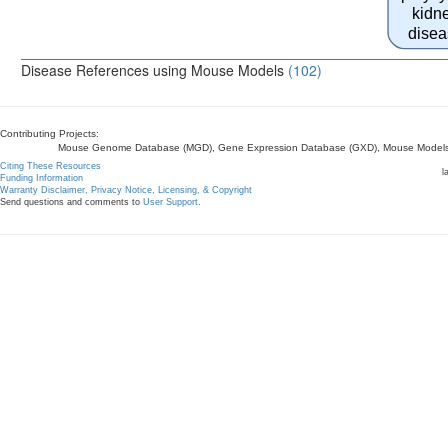
kidn
disea
Disease References using Mouse Models
(102)
Contributing Projects:
Mouse Genome Database (MGD), Gene Expression Database (GXD), Mouse Models 
Citing These Resources
l
Funding Information
Warranty Disclaimer, Privacy Notice, Licensing, & Copyright
Send questions and comments to
User Support
.