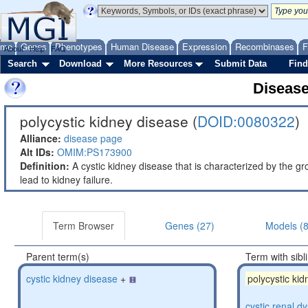
ome
Genes
Phenotypes
Human Disease
Expression
Recombinases
F
About
Help
FAQ
Search
Download
More Resources
Submit Data
Find
Diseas
polycystic kidney disease (
DOID:0080322
)
Alliance:
disease page
Alt IDs:
OMIM:PS173900
Definition:
A cystic kidney disease that is characterized by the gr
lead to kidney failure.
Term Browser
Genes (27)
Models (
Parent term(s)
Term with sibl
cystic kidney disease
+
polycystic ki
cystic renal d