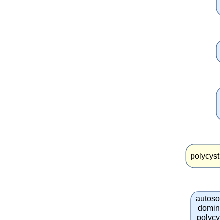
polycyst
autos
domin
polycy