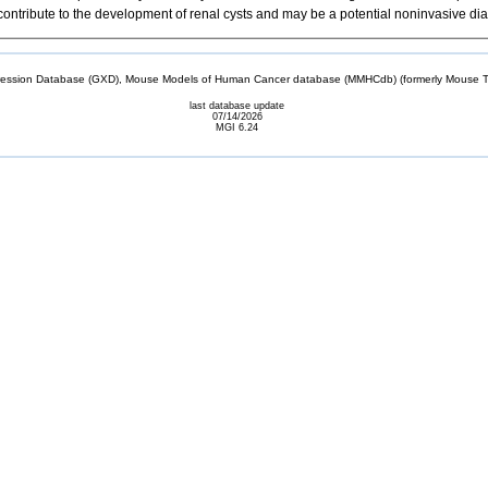
ntribute to the development of renal cysts and may be a potential noninvasive di
sion Database (GXD), Mouse Models of Human Cancer database (MMHCdb) (formerly Mouse Tu
last database update
07/14/2026
MGI 6.24