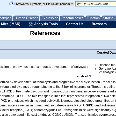
notypes
Human Disease
Expression
Recombinases
Function
Strains 
 Mice (IMSR)
Analysis Tools
Contact Us
Browsers
References
Curated Dat
Disease mo
ssion of prothymosin alpha induces development of polycystic
Genome fea
Phenotypic a
ized by development of renal cysts and progressive renal dysfunction. Renal tis
 regulated by c-myc through binding to the E box of its promoter. Through creating
. METHODS: ProT heterozygous and homozygous transgenic mice were generated and
erformed. RESULTS: Two transgenic lines that represented integration at two diff
KD phenotype, which included polycystic kidneys, elevated blood urea nitrogen (B
transgenic mice as well as in human autosomal-recessive PKD (ARPKD) and autosom
wth factor receptor (EGFR) of homozygous ProT transgenic mice were significantly h
 age also developed mild cystic kidneys. CONCLUSION: Transgenic mice overexpres