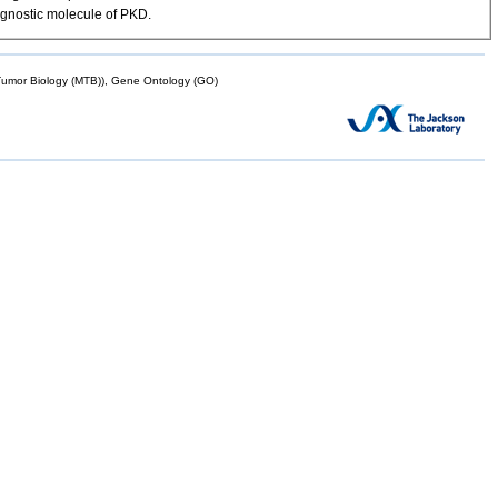
agnostic molecule of PKD.
mor Biology (MTB)), Gene Ontology (GO)