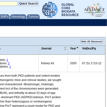
/ SNPs
Homology
Tumors
Hide All Abstracts
a
Journal
Year
Vol(Iss)Pg
dels:
1
tures:
2
Kidney Int
2005
67 (5) 1710-22
lleles:
1
sues from both PKD patients and rodent models
 transgenic mice and clinical studies, we sought
 characterized. Morphologic, histologic,
erent loci of the chromosomes were generated.
UN), and lethality at about 10 days of age.
al-dominant PKD (ADPKD) kidneys. ProT protein
igher than heterozygous or nontransgenic
sing ProT represent a novel model for PKD and