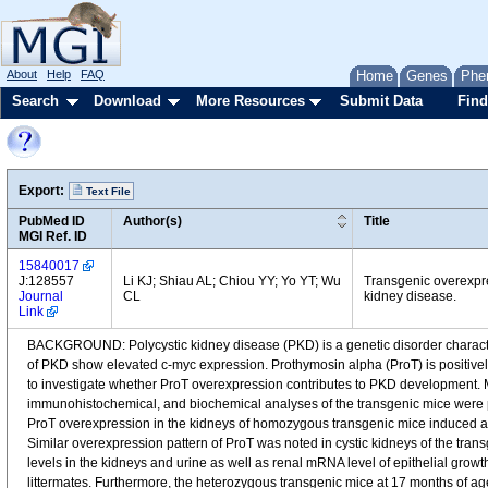
About
Help
FAQ
Home
Genes
Phe
Search
Download
More Resources
Submit Data
Find
Export:
Text File
PubMed ID
Author(s)
Title
MGI Ref. ID
15840017
J:128557
Li KJ; Shiau AL; Chiou YY; Yo YT; Wu
Transgenic overexpre
Journal
CL
kidney disease.
Link
BACKGROUND: Polycystic kidney disease (PKD) is a genetic disorder character
of PKD show elevated c-myc expression. Prothymosin alpha (ProT) is positively
to investigate whether ProT overexpression contributes to PKD development
immunohistochemical, and biochemical analyses of the transgenic mice were p
ProT overexpression in the kidneys of homozygous transgenic mice induced a P
Similar overexpression pattern of ProT was noted in cystic kidneys of the 
levels in the kidneys and urine as well as renal mRNA level of epithelial gro
littermates. Furthermore, the heterozygous transgenic mice at 17 months of