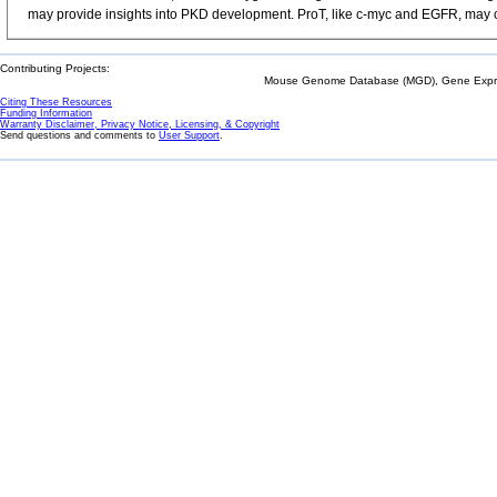
may provide insights into PKD development. ProT, like c-myc and EGFR, may co
Contributing Projects:
Mouse Genome Database (MGD), Gene Expres
Citing These Resources
Funding Information
Warranty Disclaimer, Privacy Notice, Licensing, & Copyright
Send questions and comments to
User Support
.