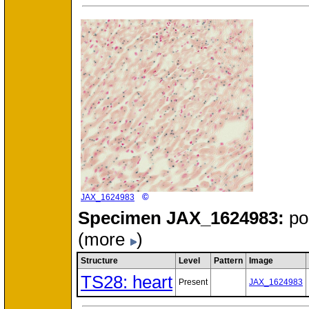
©
JAX_1624983
Specimen
JAX_1624983:
po
(more
)
Structure
Level
Pattern
Image
TS28: heart
Present
JAX_1624983