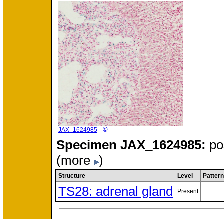
©
JAX_1624985
Specimen
JAX_1624985:
po
(more
)
Structure
Level
Pattern
TS28: adrenal gland
Present