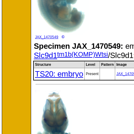
©
JAX_1470549
Specimen
JAX_1470549:
em
tm1b(KOMP)Wtsi
Slc9d1
/Slc9d1
Structure
Level
Pattern
Image
TS20: embryo
Present
JAX_1470