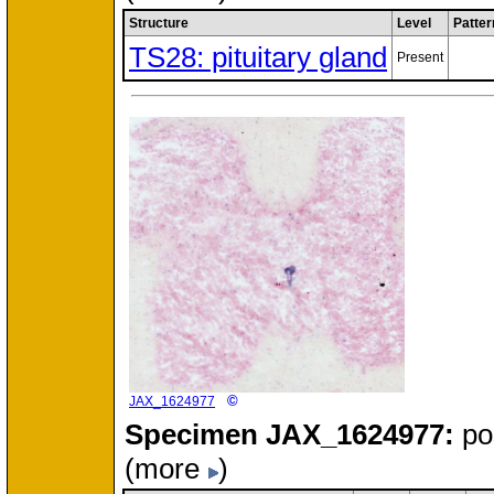
Structure
Level
Patter
TS28: pituitary gland
Present
©
JAX_1624977
Specimen
JAX_1624977:
po
(more
)