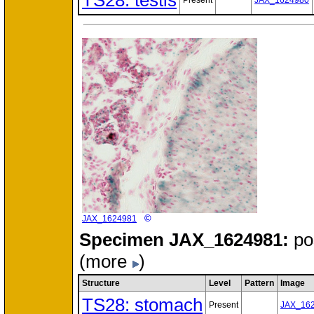
TS28: testis
Present
JAX_1624980
©
JAX_1624981
Specimen
JAX_1624981:
po
(more
)
Structure
Level
Pattern
Image
TS28: stomach
Present
JAX_16