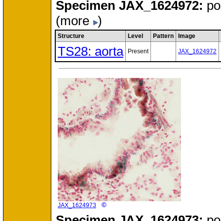
Specimen
JAX_1624972:
po
(more
)
Structure
Level
Pattern
Image
TS28: aorta
Present
JAX_1624972
©
JAX_1624973
Specimen
JAX_1624973:
po