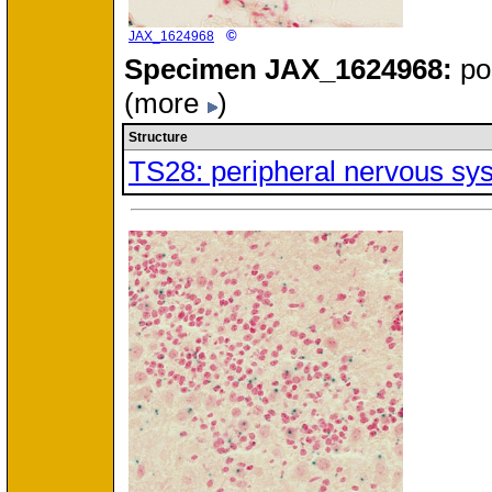
©
JAX_1624968
Specimen
JAX_1624968:
po
(more
)
Structure
TS28: peripheral nervous sy