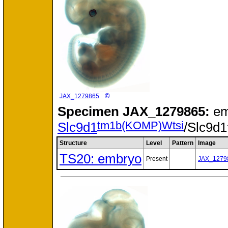
©
JAX_1279865
Specimen
JAX_1279865:
em
tm1b(KOMP)Wtsi
Slc9d1
/Slc9d1
Structure
Level
Pattern
Image
TS20: embryo
Present
JAX_1279