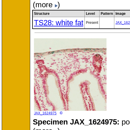
(more
)
Structure
Level
Pattern
Image
TS28: white fat
Present
JAX_162
©
JAX_1624975
Specimen
JAX_1624975:
po