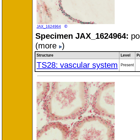
©
JAX_1624964
Specimen
JAX_1624964:
po
(more
)
Structure
Level
P
TS28: vascular system
Present