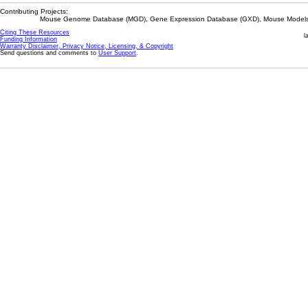
Contributing Projects:
Mouse Genome Database (MGD), Gene Expression Database (GXD), Mouse Models 
Citing These Resources
l
Funding Information
Warranty Disclaimer, Privacy Notice, Licensing, & Copyright
Send questions and comments to
User Support
.