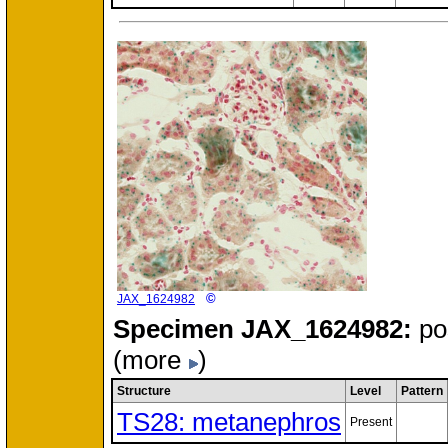
©
JAX_1624982
Specimen
JAX_1624982:
po
(more
)
Structure
Level
Pattern
TS28: metanephros
Present