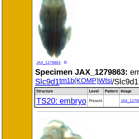
©
JAX_1279863
Specimen
JAX_1279863:
em
tm1b(KOMP)Wtsi
Slc9d1
/Slc9d1
Structure
Level
Pattern
Image
TS20: embryo
Present
JAX_1279