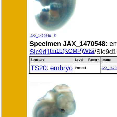
©
JAX_1470548
Specimen
JAX_1470548:
em
tm1b(KOMP)Wtsi
Slc9d1
/Slc9d1
Structure
Level
Pattern
Image
TS20: embryo
Present
JAX_1470