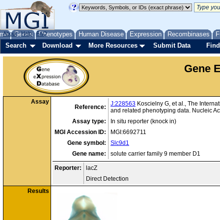
me
About
Genes
Help
FAQ
Phenotypes
Human Disease
Expression
Recombinases
F
Search
Download
More Resources
Submit Data
Find
Gene E
Assay
J:228563
Koscielny G, et al., The Intern
Reference:
and related phenotyping data. Nucleic 
Assay type:
In situ reporter (knock in)
MGI Accession ID:
MGI:6692711
Gene symbol:
Slc9d1
Gene name:
solute carrier family 9 member D1
Reporter:
lacZ
Direct Detection
Results