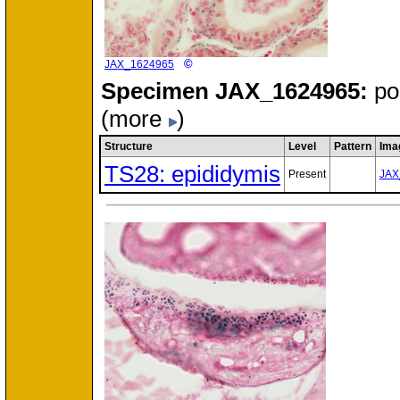
©
JAX_1624965
Specimen
JAX_1624965:
po
(more
)
Structure
Level
Pattern
Ima
TS28: epididymis
Present
JAX