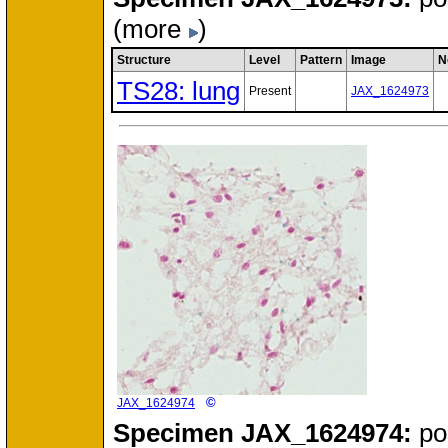
(more
)
Structure
Level
Pattern
Image
N
TS28: lung
Present
JAX_1624973
©
JAX_1624974
Specimen
JAX_1624974:
po