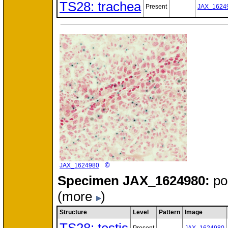
TS28: trachea
Present
JAX_1624
©
JAX_1624980
Specimen
JAX_1624980:
po
(more
)
Structure
Level
Pattern
Image