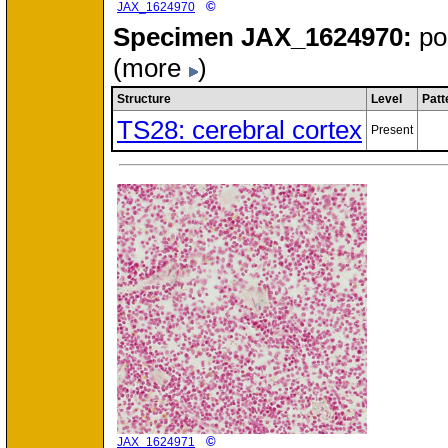
©
JAX_1624970
Specimen
JAX_1624970:
po
(more
)
Structure
Level
Patt
TS28: cerebral cortex
Present
©
JAX_1624971