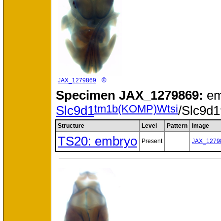
©
JAX_1279869
Specimen
JAX_1279869:
em
tm1b(KOMP)Wtsi
Slc9d1
/Slc9d1
Structure
Level
Pattern
Image
TS20: embryo
Present
JAX_1279