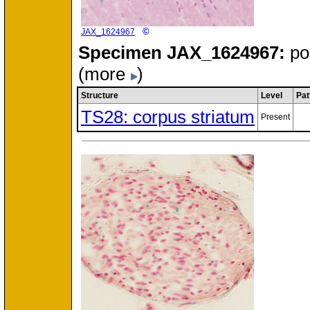
©
JAX_1624967
Specimen
JAX_1624967:
po
(more
)
Structure
Level
Pat
TS28: corpus striatum
Present