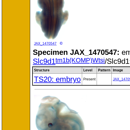
©
JAX_1470547
Specimen
JAX_1470547:
em
tm1b(KOMP)Wtsi
Slc9d1
/Slc9d1
Structure
Level
Pattern
Image
TS20: embryo
Present
JAX_1470