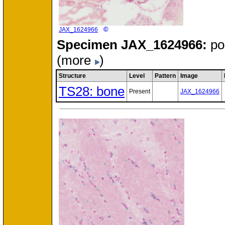
©
JAX_1624966
Specimen
JAX_1624966:
po
(more
)
Structure
Level
Pattern
Image
TS28: bone
Present
JAX_1624966