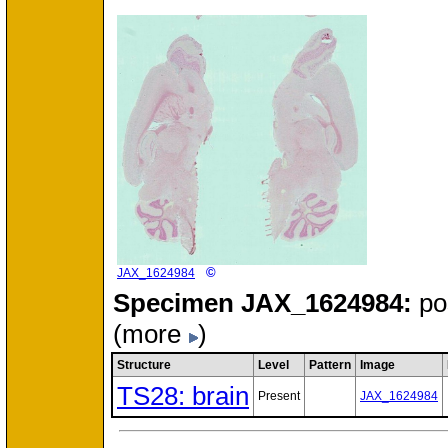
©
JAX_1624984
Specimen
JAX_1624984:
po
(more
)
Structure
Level
Pattern
Image
TS28: brain
Present
JAX_1624984