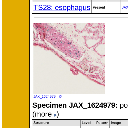
TS28: esophagus
Present
JA
©
JAX_1624979
Specimen
JAX_1624979:
po
(more
)
Structure
Level
Pattern
Image