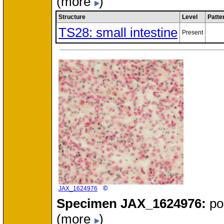
(more
)
Structure
Level
Patte
TS28: small intestine
Present
©
JAX_1624976
Specimen
JAX_1624976:
po
(more
)