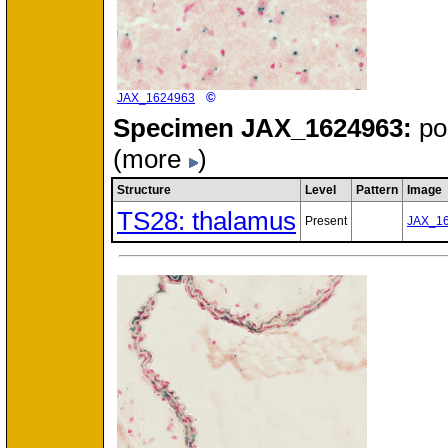
©
JAX_1624963
Specimen
JAX_1624963:
po
(more
)
Structure
Level
Pattern
Image
TS28: thalamus
Present
JAX_1