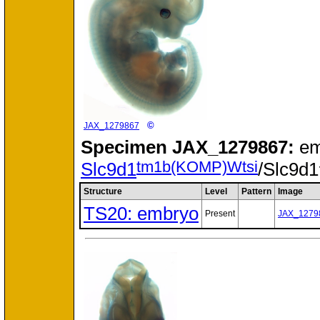
©
JAX_1279867
Specimen
JAX_1279867:
em
tm1b(KOMP)Wtsi
Slc9d1
/Slc9d1
Structure
Level
Pattern
Image
TS20: embryo
Present
JAX_1279