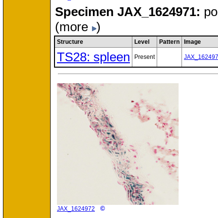
Specimen
JAX_1624971:
po
(more
)
Structure
Level
Pattern
Image
TS28: spleen
Present
JAX_16249
©
JAX_1624972