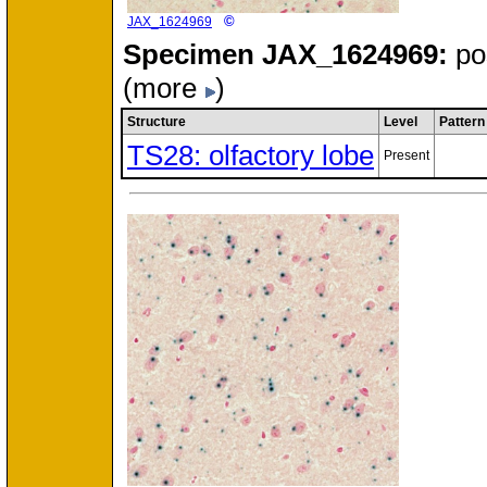
©
JAX_1624969
Specimen
JAX_1624969:
po
(more
)
Structure
Level
Pattern
TS28: olfactory lobe
Present