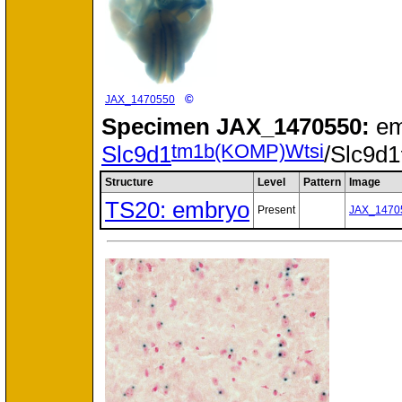
©
JAX_1470550
Specimen
JAX_1470550:
em
tm1b(KOMP)Wtsi
Slc9d1
/Slc9d1
Structure
Level
Pattern
Image
TS20: embryo
Present
JAX_1470