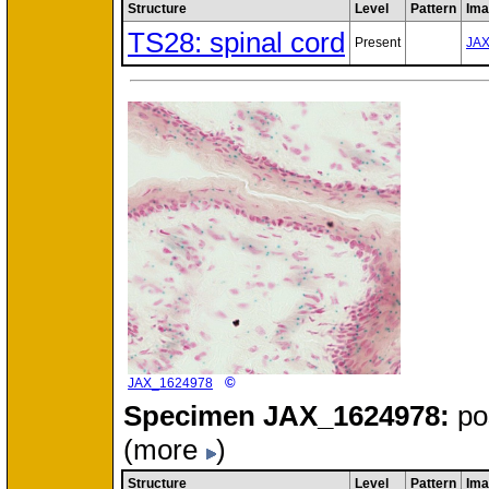
Structure
Level
Pattern
Ima
TS28: spinal cord
Present
JA
©
JAX_1624978
Specimen
JAX_1624978:
po
(more
)
Structure
Level
Pattern
Ima