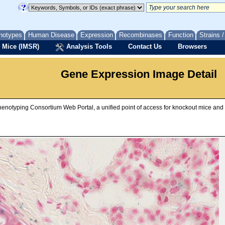
notypes
Human Disease
Expression
Recombinases
Function
Strains 
 Mice (IMSR)
Analysis Tools
Contact Us
Browsers
Gene Expression Image Detail
Phenotyping Consortium Web Portal, a unified point of access for knockout mice an