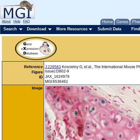
About
Help
FAQ
Home
Genes
Phe
Search
Download
More Resources
Submit Data
Find
Reference
J:228563
Koscielny G, et al., The International Mouse 
issue):D802-9
Figure
JAX_1624979
ID
MGI:6536461
Image