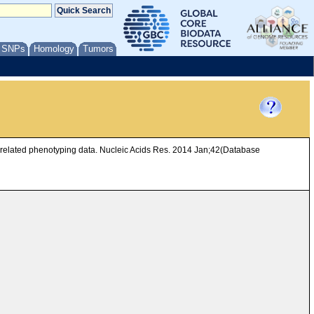
/ SNPs
Homology
Tumors
d related phenotyping data. Nucleic Acids Res. 2014 Jan;42(Database