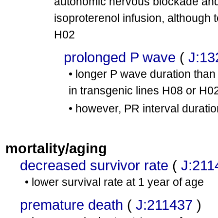
autonomic nervous blockade and
isoproterenol infusion, although 
H02
prolonged P wave
(
J:13
• longer P wave duration than 
in transgenic lines H08 or H0
• however, PR interval duration
mortality/aging
decreased survivor rate
(
J:211
• lower survival rate at 1 year of age
premature death
(
J:211437
)