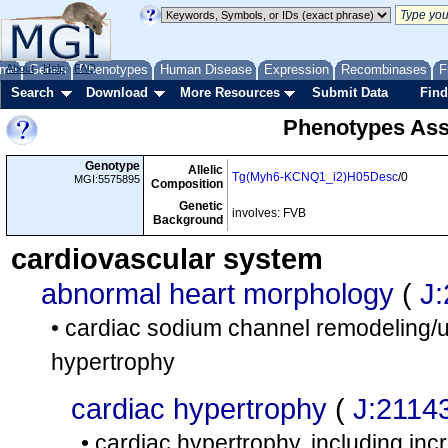
me
About
Genes
Help
FAQ
Phenotypes
Human Disease
Expression
Recombinases
F
Search
Download
More Resources
Submit Data
Find
Phenotypes Ass
Genotype
Allelic
Tg(Myh6-KCNQ1_i2)H05Desc
/0
MGI:5575895
Composition
Genetic
involves: FVB
Background
cardiovascular system
abnormal heart morphology
(
J
• cardiac sodium channel remodeling/up
hypertrophy
cardiac hypertrophy
(
J:2114
• cardiac hypertrophy, including inc