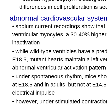
differences in cell proliferation is s
abnormal cardiovascular syste
• sodium current recordings show that 
ventricular myocytes, a 30-40% higher
inactivation
• while wild-type ventricles have a pred
E18.5, mutant hearts maintain a left ven
abnormal ventricular activation patter
• under spontaneous rhythm, mice show a
at E18.5 and in adults, but not at E14.5
electrical impulse
• however, under stimulated contraction,