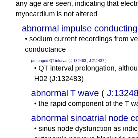
any age are seen, indicating that elect
myocardium is not altered
abnormal impulse conducting
• sodium current recordings from v
conductance
prolonged QT interval
(
J:132483
,
J:211437
)
• QT interval prolongation, altho
H02
(J:132483)
abnormal T wave
(
J:1324
• the rapid component of the T wa
abnormal sinoatrial node c
• sinus node dysfunction as indic