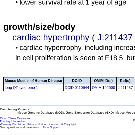
• lower survival rate at 1 year of age
growth/size/body
cardiac hypertrophy
(
J:211437
• cardiac hypertrophy, including increa
in cell proliferation is seen at E18.5, b
Mouse Models of Human Disease
DO ID
OMIM ID(s)
Ref(s)
long QT syndrome 1
DOID:0110644
OMIM:192500
J:211437
Contributing Projects:
Mouse Genome Database (MGD), Gene Expression Database (GXD), Mouse Models 
Citing These Resources
l
Funding Information
Warranty Disclaimer, Privacy Notice, Licensing, & Copyright
Send questions and comments to
User Support
.