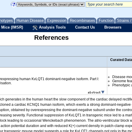
notypes
Human Disease
Expression
Recombinases
Function
Strains 
 Mice (IMSR)
Analysis Tools
Contact Us
Browsers
References
Curated Dat
Disease mo
rexpressing human KvLQT1 dominant-negative isoform. Part I:
Genome fea
isation.
Phenotypic a
nerates in the human heart the slow component of the cardiac delayed rectifier 
y cloned a cardiac KCNQ1 human isoform, which exerts a strong dominant-negative
ruption, obtained by overexpressing the dominant-negative subunit under the contro
easing severity. Functional suppression of KvLQT1 in transgenic mice led to a mar
 block leading to occasional Wenckebach phenomenon. The atrio-ventricular block 
d action potential duration and with reduced K(+) current density in patch-clamp e
transgenic mouse model suggests a role for KvLQT1 channels not only in the mous