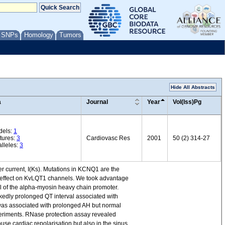
/ SNPs
Homology
Tumors
Hide All Abstracts
a
Journal
Year
Vol(Iss)Pg
dels:
1
tures:
3
Cardiovasc Res
2001
50 (2) 314-27
lleles:
3
current, I(Ks). Mutations in KCNQ1 are the
 effect on KvLQT1 channels. We took advantage
l of the alpha-myosin heavy chain promoter.
kedly prolonged QT interval associated with
was associated with prolonged AH but normal
xperiments. RNase protection assay revealed
e cardiac repolarisation but also in the sinus