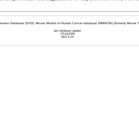
sion Database (GXD), Mouse Models of Human Cancer database (MMHCdb) (formerly Mouse Tu
last database update
07/14/2026
MGI 6.24