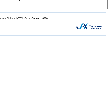
mor Biology (MTB)), Gene Ontology (GO)