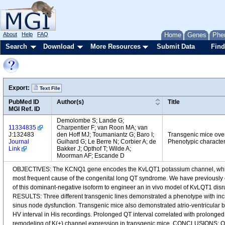
About
Help
FAQ
Home
Genes
Phe
Search
Download
More Resources
Submit Data
Find
Export:
Text File
PubMed ID
Author(s)
Title
MGI Ref. ID
Demolombe S; Lande G;
11334835
Charpentier F; van Roon MA; van
J:132483
den Hoff MJ; Toumaniantz G; Baro I;
Transgenic mice ove
Journal
Guihard G; Le Berre N; Corbier A; de
Phenotypic character
Link
Bakker J; Opthof T; Wilde A;
Moorman AF; Escande D
OBJECTIVES: The KCNQ1 gene encodes the KvLQT1 potassium channel, which ge
most frequent cause of the congenital long QT syndrome. We have previousl
of this dominant-negative isoform to engineer an in vivo model of KvLQT1 dis
RESULTS: Three different transgenic lines demonstrated a phenotype with incr
sinus node dysfunction. Transgenic mice also demonstrated atrio-ventricular
HV interval in His recordings. Prolonged QT interval correlated with prolonge
remodeling of K(+) channel expression in transgenic mice. CONCLUSIONS: Our 