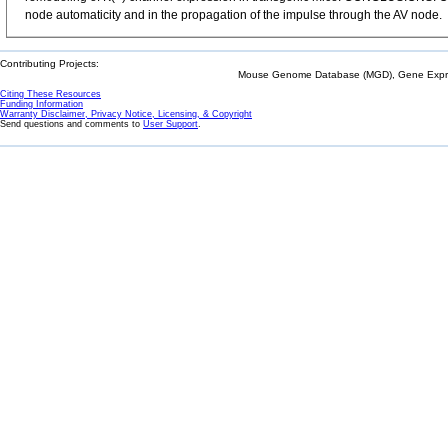
node automaticity and in the propagation of the impulse through the AV node.
Contributing Projects:
Mouse Genome Database (MGD), Gene Expres
Citing These Resources
Funding Information
Warranty Disclaimer, Privacy Notice, Licensing, & Copyright
Send questions and comments to
User Support
.