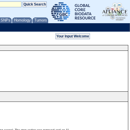
/ SNPs
Homology
Tumors
s
ding exons). The stop codon was removed and an 11-