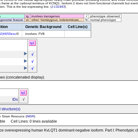
 frame at the carboxyl terminus of KCNQ1. Isoform 2 does not form functional channels but exert
on. This is the low expressing line. (
J:132483
)
s
tg
involves transgenes
√
phenotype observed
 genome feature
ot
other: hemizygous, indeterminate,...
N
normal phenotype
ition
Genetic Background
Cell Line(s)
i2)H05Desc
/0
involves: FVB
tg1
√
√
√
pes (concatenated display).
tg1
IDs
√
 structure(s)
e Strain Resource (
IMSR
)
able Cell Lines: 0 lines available
ce overexpressing human KvLQT1 dominant-negative isoform. Part I: Phenotypic ch