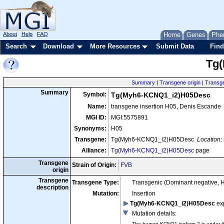
About
Help
FAQ
Home
Genes
Phe
Search
Download
More Resources
Submit Data
Find
Tg
Summary
|
Transgene origin
|
Transge
Summary
Symbol:
Tg(Myh6-KCNQ1_i2)H05Desc
Name:
transgene insertion H05, Denis Escande
MGI ID:
MGI:5575891
Synonyms:
H05
Transgene:
Tg(Myh6-KCNQ1_i2)H05Desc
Location:
Alliance:
Tg(Myh6-KCNQ1_i2)H05Desc
page
Transgene
Strain of Origin:
FVB
origin
Transgene
Transgene Type:
Transgenic (Dominant negative, 
description
Mutation:
Insertion
Tg(Myh6-KCNQ1_i2)H05Desc
ex
Mutation details
:
The human KCNQ1 isoform 2 is under th