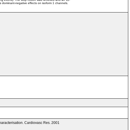
s dominant-negative effects on isoform 1 channels.
aracterisation. Cardiovasc Res. 2001