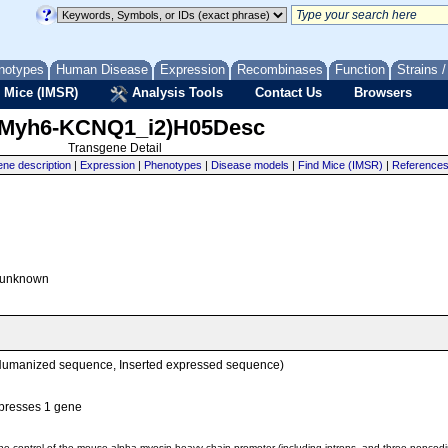
notypes
Human Disease
Expression
Recombinases
Function
Strains 
 Mice (IMSR)
Analysis Tools
Contact Us
Browsers
(Myh6-KCNQ1_i2)H05Desc
Transgene Detail
ne description
|
Expression
|
Phenotypes
|
Disease models
|
Find Mice (IMSR)
|
Reference
unknown
Humanized sequence, Inserted expressed sequence)
presses 1 gene
e control of the mouse alpha-myosin heavy chain promoter (including introns, and three nonco