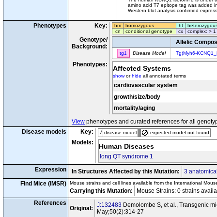
amino acid T7 epitope tag was added in
Western blot analysis confirmed expressi
Phenotypes
Key:
hm
homozygous
ht
heterozygou
cn
conditional genotype
cx
complex: > 1
Genotype/
Allelic Compos
Background:
tg1
Disease Model
Tg(Myh6-KCNQ1_
Phenotypes:
Affected Systems
show
or
hide
all annotated terms
cardiovascular system
growth/size/body
mortality/aging
View
phenotypes and curated references for all genoty
Disease models
Key:
√
disease model
expected model not found
Models:
Human Diseases
long QT syndrome 1
Expression
In Structures Affected by this Mutation:
3 anatomical
Find Mice (IMSR)
Mouse strains and cell lines available from the International Mous
Carrying this Mutation:
Mouse Strains: 0 strains avail
References
J:132483
Demolombe S, et al., Transgenic mi
Original:
May;50(2):314-27