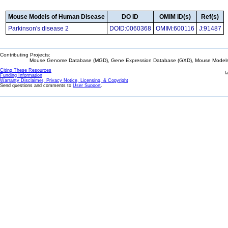
Mouse Models of Human Disease
DO ID
OMIM ID(s)
Ref(s)
Parkinson's disease 2
DOID:0060368
OMIM:600116
J:91487
Contributing Projects:
Mouse Genome Database (MGD), Gene Expression Database (GXD), Mouse Models 
Citing These Resources
l
Funding Information
Warranty Disclaimer, Privacy Notice, Licensing, & Copyright
Send questions and comments to
User Support
.