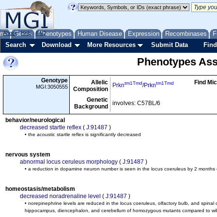
me
About
Genes
Help
FAQ
Phenotypes
Human Disease
Expression
Recombinases
F
Search
Download
More Resources
Submit Data
Find
Phenotypes Ass
Genotype
Allelic
Find Mi
tm1Tmd
tm1Tmd
Prkn
/
Prkn
MGI:3050555
Composition
Genetic
involves: C57BL/6
Background
behavior/neurological
decreased startle reflex
(
J:91487
)
• the acoustic startle reflex is significantly decreased
nervous system
abnormal locus ceruleus morphology
(
J:91487
)
• a reduction in dopamine neuron number is seen in the locus coeruleus by 2 months
homeostasis/metabolism
decreased noradrenaline level
(
J:91487
)
• norepinephrine levels are reduced in the locus coeruleus, olfactory bulb, and spinal c
hippocampus, diencephalon, and cerebellum of homozygous mutants compared to wil