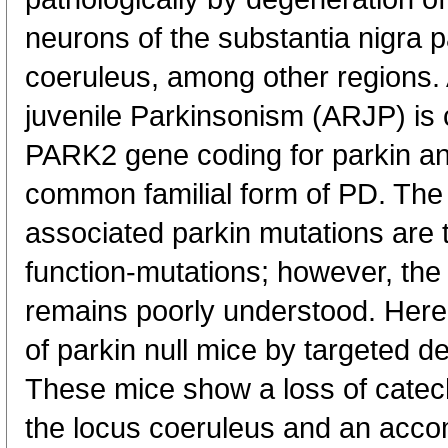
neurons of the substantia nigra
coeruleus, among other regions.
juvenile Parkinsonism (ARJP) is 
PARK2 gene coding for parkin an
common familial form of PD. The
associated parkin mutations are t
function-mutations; however, th
remains poorly understood. Here,
of parkin null mice by targeted de
These mice show a loss of catec
the locus coeruleus and an acco