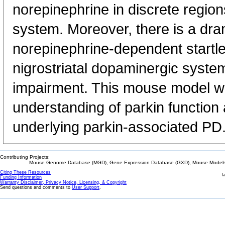
norepinephrine in discrete region
system. Moreover, there is a dram
norepinephrine-dependent startl
nigrostriatal dopaminergic syst
impairment. This mouse model wil
understanding of parkin functio
underlying parkin-associated PD
Contributing Projects:
Mouse Genome Database (MGD), Gene Expression Database (GXD), Mouse Models 
Citing These Resources
l
Funding Information
Warranty Disclaimer, Privacy Notice, Licensing, & Copyright
Send questions and comments to
User Support
.