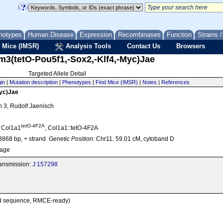
notypes
Human Disease
Expression
Recombinases
Function
Strains 
 Mice (IMSR)
Analysis Tools
Contact Us
Browsers
m3(tetO-Pou5f1,-Sox2,-Klf4,-Myc)Jae
Targeted Allele Detail
gin
|
Mutation description
|
Phenotypes
|
Find Mice (IMSR)
|
Notes
|
References
Myc)Jae
on 3, Rudolf Jaenisch
tetO-4F2A
, Col1a1
, Col1a1::tetO-4F2A
868 bp, + strand
Genetic Position:
Chr11, 59.01 cM, cytoband D
age
transmission:
J:157298
sed sequence, RMCE-ready)