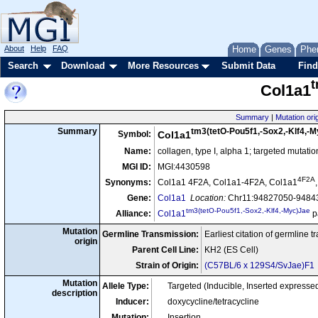
About
Help
FAQ
Home
Genes
Phe
Search
Download
More Resources
Submit Data
Find
t
Col1a1
Summary
|
Mutation ori
tm3(tetO-Pou5f1,-Sox2,-Klf4,-
Summary
Symbol:
Col1a1
Name:
collagen, type I, alpha 1; targeted mutati
MGI ID:
MGI:4430598
4F2A
Synonyms:
Col1a1 4F2A, Col1a1-4F2A, Col1a1
Gene:
Col1a1
Location:
Chr11:94827050-94843
tm3(tetO-Pou5f1,-Sox2,-Klf4,-Myc)Jae
Alliance:
Col1a1
p
Mutation
Germline Transmission:
Earliest citation of germline 
origin
Parent Cell Line:
KH2 (ES Cell)
Strain of Origin:
(C57BL/6 x 129S4/SvJae)F1
Mutation
Allele Type:
Targeted (Inducible, Inserted expres
description
Inducer:
doxycycline/tetracycline
Mutation:
Insertion