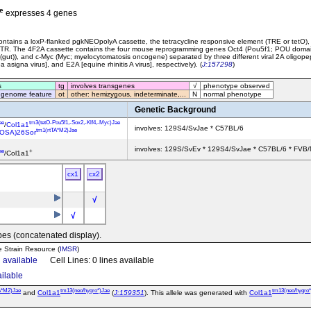
e
expresses 4 genes
ntains a loxP-flanked pgkNEOpolyA cassette, the tetracycline responsive element (TRE or tetO), 
'UTR. The 4F2A cassette contains the four mouse reprogramming genes Oct4 (Pou5f1; POU domain, 
4 (gut)), and c-Myc (Myc; myelocytomatosis oncogene) separated by three different viral 2A oligop
asigna virus], and E2A [equine rhinitis A virus], respectively). (
J:157298
)
s
tg
involves transgenes
√
phenotype observed
 genome feature
ot
other: hemizygous, indeterminate,...
N
normal phenotype
Genetic Background
ae
tm3(tetO-Pou5f1,-Sox2,-Klf4,-Myc)Jae
/
Col1a1
involves: 129S4/SvJae * C57BL/6
tm1(rtTA*M2)Jae
ROSA)26Sor
involves: 129S/SvEv * 129S4/SvJae * C57BL/6 * FVB/
ae
+
/Col1a1
cx1
cx2
√
√
pes (concatenated display).
e Strain Resource (
IMSR
)
n available
Cell Lines: 0 lines available
ailable
A*M2)Jae
tm13(neo/hygro*)Jae
tm13(neo/hygro
and
Col1a1
(
J:159351
). This allele was generated with
Col1a1