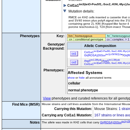
tm3(tetO-Pou5f1,-Sox2,-Klf4,-Myc)Ja
Col1a1
Mutation details
:
RMCE on KH2 cells inserted a cassette that co
and SV40 intron plus polyA signal into the 3
containing gene 2), Klf4 (Kruppel-like factor 
porcine teschovirus-1], T2A [from insect Thosea 
Phenotypes
Key:
hm
homozygous
ht
heterozygou
cn
conditional genotype
cx
complex: > 1
Genotype/
Allelic Composition
Background:
tm3(tetO-Pou5f1,-Sox2,-Klf4,-Myc)J
Col1a1
cx1
tm1(rtTA*M2)Jae
Gt(ROSA)26Sor
/
Gt(
tm1.1Myok
tm1.1Myok
Atg5
/
Atg5
cx2
tm3(tetO-Pou5f1,-Sox2,-Klf4,-Myc)J
Col1a1
Phenotypes:
Affected Systems
show
or
hide
all annotated terms
cellular
normal phenotype
View
phenotypes and curated references for all genoty
Find Mice (IMSR)
Mouse strains and cell lines available from the International Mous
Carrying this Mutation:
Mouse Strains:
1 strai
Carrying any Col1a1 Mutation:
167 strains or lines av
tm1(rtT
Notes
The allele was made in KH2 cells that carry
Gt(ROSA)26Sor