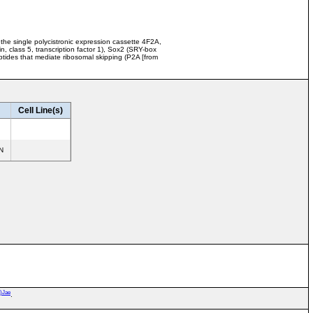
the single polycistronic expression cassette 4F2A,
class 5, transcription factor 1), Sox2 (SRY-box
eptides that mediate ribosomal skipping (P2A [from
Cell Line(s)
N
*)Jae
.