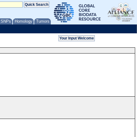
/ SNPs
Homology
Tumors