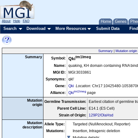
About
Help
FAQ
Home
Genes
Phe
Search
Download
More Resources
Submit Data
Find
Summary
|
Mutation origin
tm1Imeg
Summary
Symbol:
Qki
Name:
quaking, KH domain containing RNA bindin
MGI ID:
MGI:3033861
-
Synonyms:
qkI
Gene:
Qki
Location:
Chr17:10425480-10538706 
tm1Imeg
Alliance:
Qki
page
Mutation
Germline Transmission:
Earliest citation of germline 
origin
Parent Cell Line:
E14.1 (ES Cell)
Strain of Origin:
129P2/OlaHsd
Mutation
Allele Type:
Targeted (Null/knockout, Reporter)
description
Mutations:
Insertion, Intragenic deletion
Mutation details
: