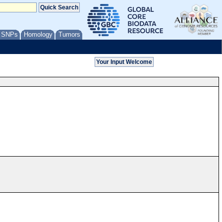
/ SNPs
Homology
Tumors