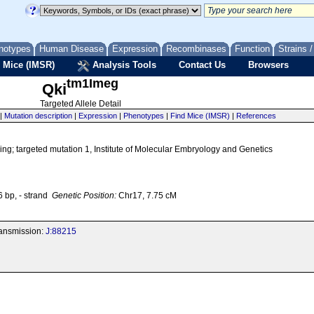
notypes
Human Disease
Expression
Recombinases
Function
Strains 
 Mice (IMSR)
Analysis Tools
Contact Us
Browsers
tm1Imeg
Qki
Targeted Allele Detail
|
Mutation description
|
Expression
|
Phenotypes
|
Find Mice (IMSR)
|
References
g; targeted mutation 1, Institute of Molecular Embryology and Genetics
bp, - strand
Genetic Position:
Chr17, 7.75 cM
transmission:
J:88215