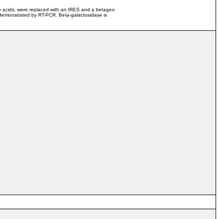
ino acids, were replaced with an IRES and a betageo
demonstrated by RT-PCR. Beta-galactosidase is