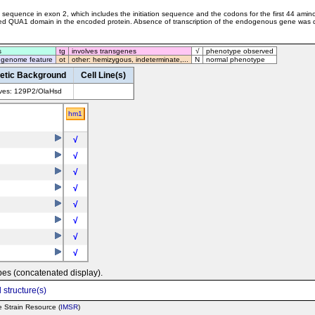
ding sequence in exon 2, which includes the initiation sequence and the codons for the first 44 am
ved QUA1 domain in the encoded protein. Absence of transcription of the endogenous gene was 
s
tg
involves transgenes
√
phenotype observed
 genome feature
ot
other: hemizygous, indeterminate,...
N
normal phenotype
etic Background
Cell Line(s)
lves: 129P2/OlaHsd
hm1
√
√
√
√
√
√
√
√
pes (concatenated display).
 structure(s)
e Strain Resource (
IMSR
)