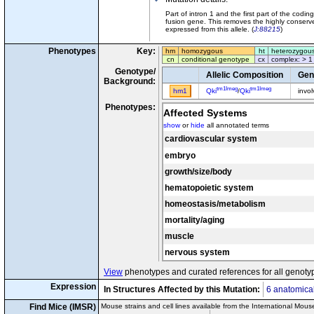
Part of intron 1 and the first part of the co
fusion gene. This removes the highly conser
expressed from this allele. (
J:88215
)
Phenotypes
Key:
hm
homozygous
ht
heterozygou
cn
conditional genotype
cx
complex: > 1
Genotype/
Allelic Composition
Gen
Background:
tm1Imeg
tm1Imeg
hm1
Qki
/
Qki
invo
Phenotypes:
Affected Systems
show
or
hide
all annotated terms
cardiovascular system
embryo
growth/size/body
hematopoietic system
homeostasis/metabolism
mortality/aging
muscle
nervous system
View
phenotypes and curated references for all genoty
Expression
In Structures Affected by this Mutation:
6 anatomical
Find Mice (IMSR)
Mouse strains and cell lines available from the International Mous