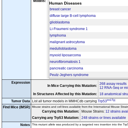
Models:
tm1Gtho
+
Rps6
/Rps6
Human Diseases
tm1Tyj
tm1Ty
cn32
Trp53
/
Trp53
Tg(KRT5-cre)5132Jlj
/0
breast cancer
tm1Gtho
+
Rps6
/Rps6
diffuse large B-cell lymphoma
tm1Tyj
+
cn33
Trp53
/Trp53
Tg(KRT5-cre)5132Jlj
/0
glioblastoma
tm1Brn
tm1Br
Brca2
/
Brca2
tm1Mps
+
Li-Fraumeni syndrome 1
Ptch1
/Ptch1
cn34
tm1Tyj
+
Trp53
/Trp53
Tg(Nes-cre)1Kln
/0
lymphoma
tm1Brn
tm1Br
Brca2
/
Brca2
malignant astrocytoma
tm1Mps
+
Ptch1
/Ptch1
cn35
tm1Tyj
tm1Ty
Trp53
/
Trp53
medulloblastoma
Tg(Nes-cre)1Kln
/0
tm1Bbd
t
myxoid liposarcoma
Cdkn2c
/
Cdkn2c
tm1Brn
tm1Ty
cn36
Disease Model
Trp53
/
Trp53
neurofibromatosis 1
Tg(Nes-cre)1Kln
/0
tm1Cba
tm1.1Cot
Nle1
/
Nle1
pancreatic carcinoma
tm2(cre
cn37
Gt(ROSA)26Sor
tm1Tyj
tm1Ty
Trp53
/
Trp53
Peutz-Jeghers syndrome
tm4Tyj
+
Kras
/Kras
tm1.1Twad
cn38
Map2k7
/
Map2
Expression
268 assay results
tm1Tyj
tm1Ty
Trp53
/
Trp53
In Mice Carrying this Mutation:
12 RNA-Seq or mic
tm1Kei
tm1K
Fbxw7
/
Fbxw7
tm1Tyj
tm1Ty
cn39
Trp53
/
Trp53
In Structures Affected by this Mutation:
18 anatomical stru
Tg(Lck-cre)1Cwi
/?
tm1Tyj
Tumor Data
List all tumor models in MMHCdb carrying
Trp53
tm1.1Pof
tm1.1Po
Atrip
/
Atrip
cn40
Tg(Pax6-cre,GFP)2Pg
Find Mice (IMSR)
Mouse strains and cell lines available from the International Mouse Strai
tm1Tyj
tm1Ty
Trp53
/
Trp53
Carrying this Mutation:
Mouse Strains:
12 strains ava
tm2.1Asuz
Nop53
/
Nop53
tm1Tyj
tm1Ty
cn41
Trp53
/
Trp53
Carrying any Trp53 Mutation:
248 strains or lines available
Tg(Lck-cre)#Jxm
/0
Notes
This mutant allele was produced by a targeted neo insertion into the T
tm1Spg
tm1Sp
Ddb1
/
Ddb1
tm1Tyj
tm1Ty