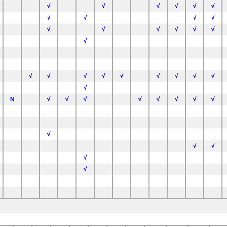
√
√
√
√
√
√
√
√
√
√
√
√
√
√
√
√
√
C57BL/6NTac
C57BL/6NTac
√
√
√
√
√
√
√
√
√
√
N
√
√
√
√
√
√
√
√
6J
√
√
√
√
√