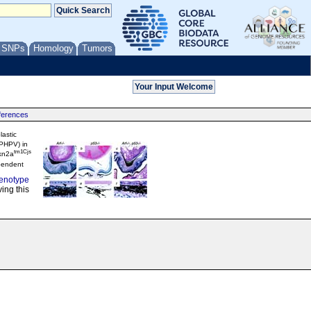
/ SNPs
Homology
Tumors
ferences
lastic
(PHPV) in
tm1Cjs
kn2a
pendent
enotype
ing this