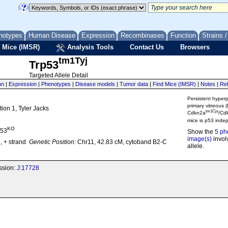
notypes
Human Disease
Expression
Recombinases
Function
Strains 
 Mice (IMSR)
Analysis Tools
Contact Us
Browsers
tm1Tyj
Trp53
Targeted Allele Detail
on
|
Expression
|
Phenotypes
|
Disease models
|
Tumor data
|
Find Mice (IMSR)
|
Notes
|
Re
Persistent hyperp
primary vitreous 
tion 1, Tyler Jacks
tm1Cjs
Cdkn2a
/Cd
mice is p53 inde
KO
p53
Show the
5 ph
image(s)
involv
, + strand
Genetic Position:
Chr11, 42.83 cM, cytoband B2-C
allele.
ission:
J:17728