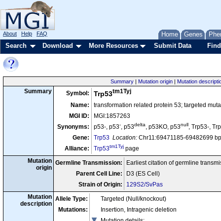
About
Help
FAQ
Home
Genes
Phe
Search
Download
More Resources
Submit Data
Find
Summary
|
Mutation origin
|
Mutation descripti
tm1Tyj
Summary
Symbol:
Trp53
Name:
transformation related protein 53; targeted muta
MGI ID:
MGI:1857263
-
delta
null
Synonyms:
p53-, p53
, p53
, p53KO, p53
, Trp53-, Tr
Gene:
Trp53
Location:
Chr11:69471185-69482699 bp
tm1Tyj
Alliance:
Trp53
page
Mutation
Germline Transmission:
Earliest citation of germline transm
origin
Parent Cell Line:
D3 (ES Cell)
Strain of Origin:
129S2/SvPas
Mutation
Allele Type:
Targeted (Null/knockout)
description
Mutations:
Insertion, Intragenic deletion
Mutation details
: