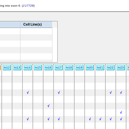
ng into exon 6. (
J:17728
)
Cell Line(s)
ht12
ht13
ht14
ht15
ht16
ht17
ht18
ht19
ht20
ht21
ht22
ht23
√
√
√
√
√
7BL/6
√
√
√
√
√
√
√
√