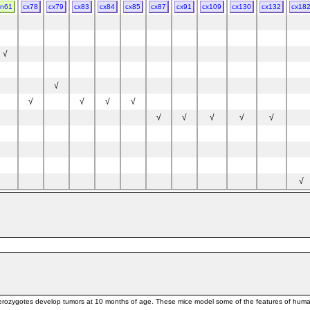
cn61
cx78
cx79
cx83
cx84
cx85
cx87
cx91
cx109
cx130
cx132
cx18
√
√
√
√
√
√
√
√
√
√
√
57BL/6 * SJL
√
 * C57BL/6
BA
rozygotes develop tumors at 10 months of age. These mice model some of the features of human L