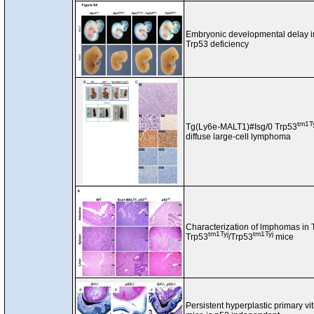
Embryonic developmental delay 
Trp53 deficiency
tm1T
Tg(Ly6e-MALT1)#Isg/0 Trp53
diffuse large-cell lymphoma
Characterization of lmphomas in
tm1Tyj
tm1Tyj
Trp53
/Trp53
mice
Persistent hyperplastic primary v