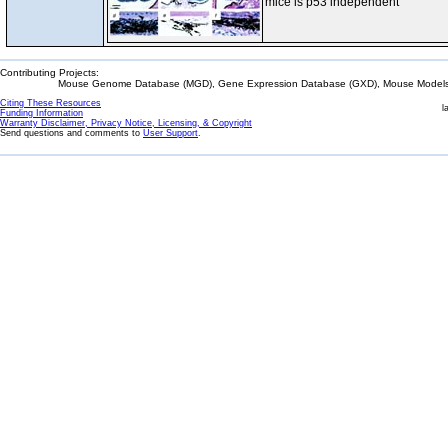
mice is p53 independent
Contributing Projects:
Mouse Genome Database (MGD), Gene Expression Database (GXD), Mouse Models 
Citing These Resources
l
Funding Information
Warranty Disclaimer, Privacy Notice, Licensing, & Copyright
Send questions and comments to
User Support
.