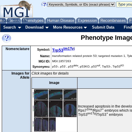
me
About
Genes
Help
FAQ
Phenotypes
Human Disease
Expression
Recombinases
F
Search
Download
More Resources
Submit Data
Find
Phenotype Images
tm1Tyj
Nomenclature
Symbol:
Trp53
Name:
transformation related protein 53; targeted mutation 1, Tyl
MGI ID:
MGI:1857263
-
delta
null
KO
Synonyms:
p53-, p53
, p53
, p53KO, p53
, Trp53-, Trp53
Images for
Click images for details
Allele
Image
Increased apoptosis in the develo
Zma
+
Rps7
/Rps7
embryos which is
tm1Tyj
+
Trp53
/Trp53
embryos