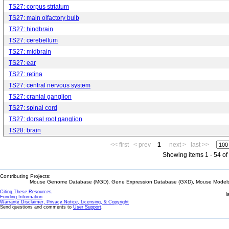
TS27: corpus striatum
TS27: main olfactory bulb
TS27: hindbrain
TS27: cerebellum
TS27: midbrain
TS27: ear
TS27: retina
TS27: central nervous system
TS27: cranial ganglion
TS27: spinal cord
TS27: dorsal root ganglion
TS28: brain
<< first
< prev
1
next >
last >>
Showing items 1 - 54 of
Contributing Projects:
Mouse Genome Database (MGD), Gene Expression Database (GXD), Mouse Models 
Citing These Resources
l
Funding Information
Warranty Disclaimer, Privacy Notice, Licensing, & Copyright
Send questions and comments to
User Support
.