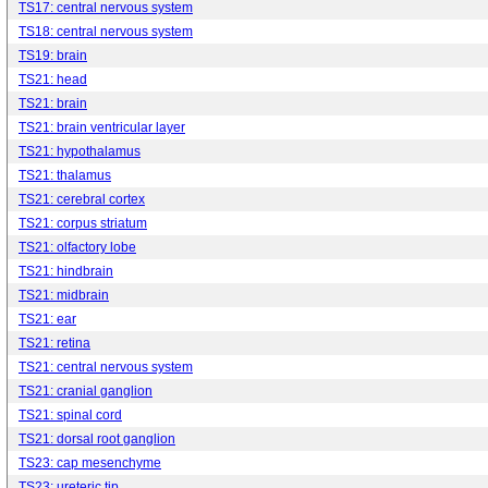
TS17: central nervous system
TS18: central nervous system
TS19: brain
TS21: head
TS21: brain
TS21: brain ventricular layer
TS21: hypothalamus
TS21: thalamus
TS21: cerebral cortex
TS21: corpus striatum
TS21: olfactory lobe
TS21: hindbrain
TS21: midbrain
TS21: ear
TS21: retina
TS21: central nervous system
TS21: cranial ganglion
TS21: spinal cord
TS21: dorsal root ganglion
TS23: cap mesenchyme
TS23: ureteric tip