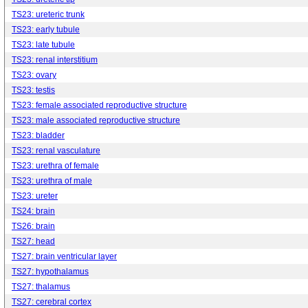
TS23: ureteric trunk
TS23: early tubule
TS23: late tubule
TS23: renal interstitium
TS23: ovary
TS23: testis
TS23: female associated reproductive structure
TS23: male associated reproductive structure
TS23: bladder
TS23: renal vasculature
TS23: urethra of female
TS23: urethra of male
TS23: ureter
TS24: brain
TS26: brain
TS27: head
TS27: brain ventricular layer
TS27: hypothalamus
TS27: thalamus
TS27: cerebral cortex