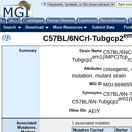
me
About
Genes
Help
FAQ
Phenotypes
Human Disease
Expression
Recombinases
F
Search
Download
More Resources
Submit Data
Find
em
C57BL/6NCrl-Tubgcp2
Summary
Strain Name
C57BL/6NCr
em1(IMPC)Tcp
Tubgcp2
/
coisogenic,
Attributes
mutation, mutant strain
MGI:66965
MGI ID
Synonyms
C57BL/6N-
em1(
C57BL/6N-Tubgcp2
AEIY
Other IDs
Associated
1
associated mutation
Mutations,
Mutation Carried
Marker
Markers,