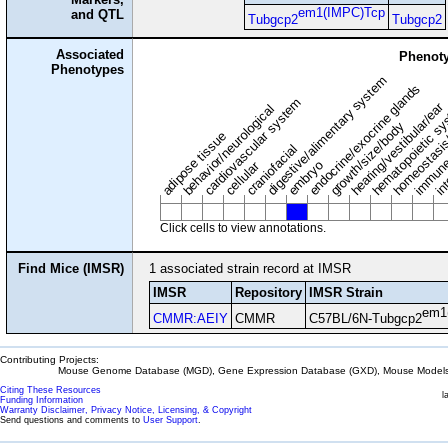
em1(IMPC)Tcp
and QTL
Tubgcp2
Tubgcp2
Associated
Phenoty
Phenotypes
digestive/alimentary system
endocrine/exocrine glands
homeostasis
cardiovascular system
hematopoietic s
hearing/vestibular/ear
behavior/neurological
growth/size/body
immune
adipose tissue
craniofacial
in
embryo
cellular
Click cells to view annotations.
Find Mice (IMSR)
1 associated strain record at IMSR
IMSR
Repository
IMSR Strain
em1
CMMR:AEIY
CMMR
C57BL/6N-Tubgcp2
Contributing Projects:
Mouse Genome Database (MGD), Gene Expression Database (GXD), Mouse Models 
Citing These Resources
l
Funding Information
Warranty Disclaimer, Privacy Notice, Licensing, & Copyright
Send questions and comments to
User Support
.