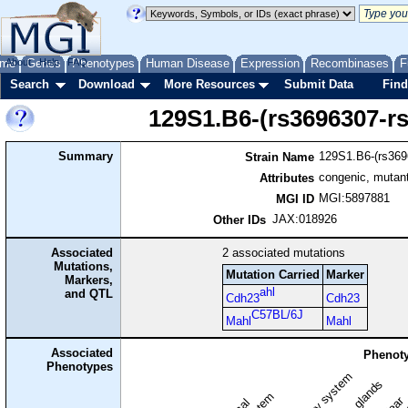
me
About
Genes
Help
FAQ
Phenotypes
Human Disease
Expression
Recombinases
F
Search
Download
More Resources
Submit Data
Find
129S1.B6-(rs3696307-r
Summary
129S1.B6-(rs369
Strain Name
congenic, mutant
Attributes
MGI:5897881
MGI ID
JAX:018926
Other IDs
Associated
2
associated mutations
Mutations,
Mutation Carried
Marker
Markers,
ahl
and QTL
Cdh23
Cdh23
C57BL/6J
Mahl
Mahl
Associated
Phenoty
Phenotypes