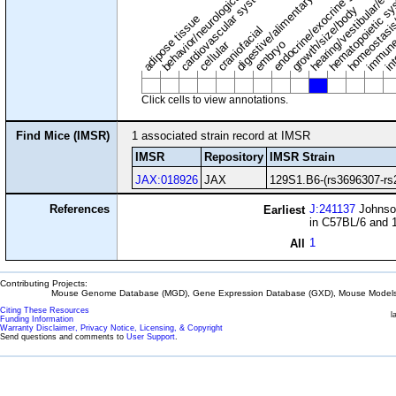
digestive/alimentary system
endocrine/exocrine glands
homeostasis
cardiovascular system
hematopoietic s
hearing/vestibular/ear
behavior/neurological
growth/size/body
immune
adipose tissue
craniofacial
in
embryo
cellular
Click cells to view annotations.
Find Mice (IMSR)
1 associated strain record at IMSR
IMSR
Repository
IMSR Strain
JAX:018926
JAX
129S1.B6-(rs3696307-rs
References
J:241137
Johnson
Earliest
in C57BL/6 and 
1
All
Contributing Projects:
Mouse Genome Database (MGD), Gene Expression Database (GXD), Mouse Models 
Citing These Resources
l
Funding Information
Warranty Disclaimer, Privacy Notice, Licensing, & Copyright
Send questions and comments to
User Support
.