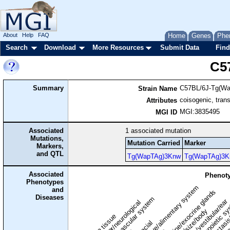
About
Help
FAQ
Home
Genes
Phe
Search
Download
More Resources
Submit Data
Find
C5
Summary
C57BL/6J-Tg(W
Strain Name
coisogenic, tran
Attributes
MGI:3835495
MGI ID
Associated
1
associated mutation
Mutations,
Mutation Carried
Marker
Markers,
and QTL
Tg(WapTAg)3Knw
Tg(WapTAg)3K
Associated
Phenoty
Phenotypes
digestive/alimentary system
and
endocrine/exocrine glands
homeostasis
Diseases
cardiovascular system
hematopoietic s
hearing/vestibular/ear
behavior/neurological
growth/size/body
immune