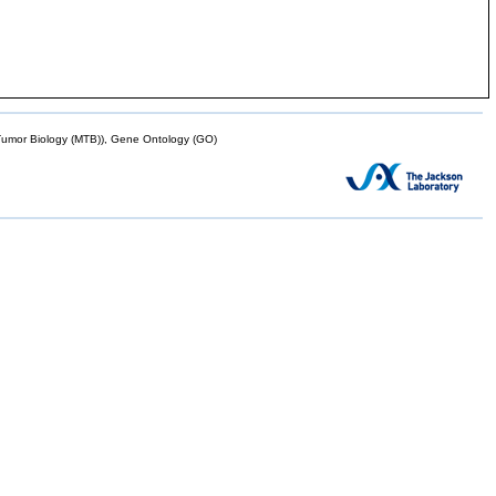
mor Biology (MTB)), Gene Ontology (GO)