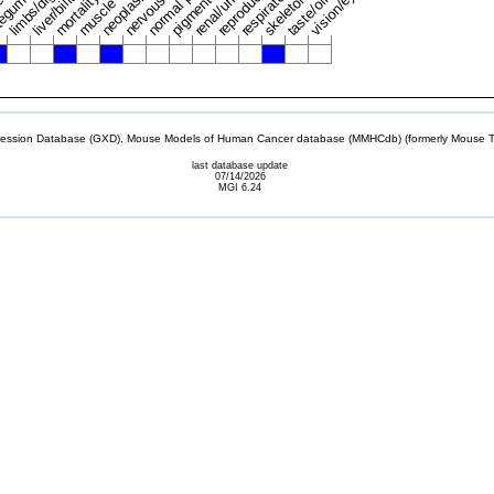
mortality/aging
taste/olfaction
pigmentation
tegument
vision/eye
neoplasm
skeleton
muscle
sion Database (GXD), Mouse Models of Human Cancer database (MMHCdb) (formerly Mouse Tu
last database update
07/14/2026
MGI 6.24