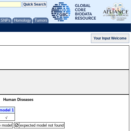
/ SNPs
Homology
Tumors
Human Diseases
model 1
√
e model
expected model not found