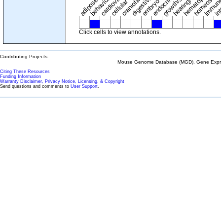
adipose tissue
craniofacial
in
embryo
cellular
Click cells to view annotations.
Contributing Projects:
Mouse Genome Database (MGD), Gene Expres
Citing These Resources
Funding Information
Warranty Disclaimer, Privacy Notice, Licensing, & Copyright
Send questions and comments to
User Support
.